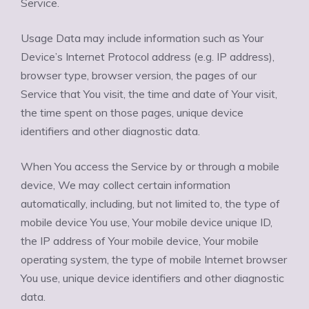
Service.
Usage Data may include information such as Your
Device’s Internet Protocol address (e.g. IP address),
browser type, browser version, the pages of our
Service that You visit, the time and date of Your visit,
the time spent on those pages, unique device
identifiers and other diagnostic data.
When You access the Service by or through a mobile
device, We may collect certain information
automatically, including, but not limited to, the type of
mobile device You use, Your mobile device unique ID,
the IP address of Your mobile device, Your mobile
operating system, the type of mobile Internet browser
You use, unique device identifiers and other diagnostic
data.