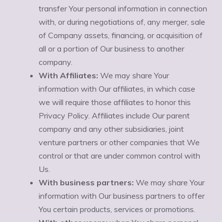
transfer Your personal information in connection
with, or during negotiations of, any merger, sale
of Company assets, financing, or acquisition of
all or a portion of Our business to another
company.
With Affiliates:
We may share Your
information with Our affiliates, in which case
we will require those affiliates to honor this
Privacy Policy. Affiliates include Our parent
company and any other subsidiaries, joint
venture partners or other companies that We
control or that are under common control with
Us.
With business partners:
We may share Your
information with Our business partners to offer
You certain products, services or promotions.