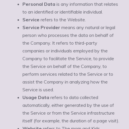
Personal Data
is any information that relates
to an identified or identifiable individual.
Service
refers to the Website.
Service Provider
means any natural or legal
person who processes the data on behalf of
the Company. It refers to third-party
companies or individuals employed by the
Company to facilitate the Service, to provide
the Service on behalf of the Company, to
perform services related to the Service or to
assist the Company in analyzing how the
Service is used.
Usage Data
refers to data collected
automatically, either generated by the use of
the Service or from the Service infrastructure
itself (for example, the duration of a page visit).
Website
refers to The mom and Kids,