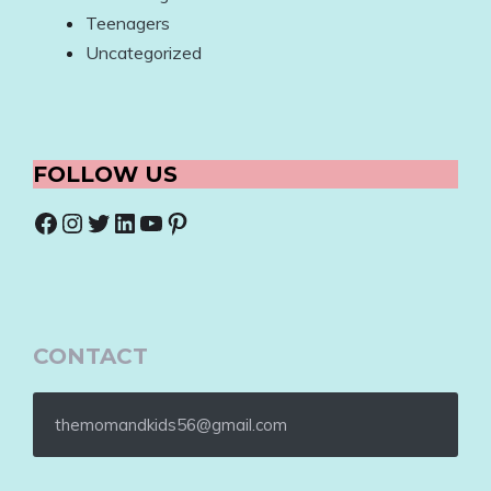
Teenagers
Uncategorized
FOLLOW US
Facebook
Instagram
Twitter
LinkedIn
YouTube
Pinterest
CONTACT
themomandkids56@gmail.com