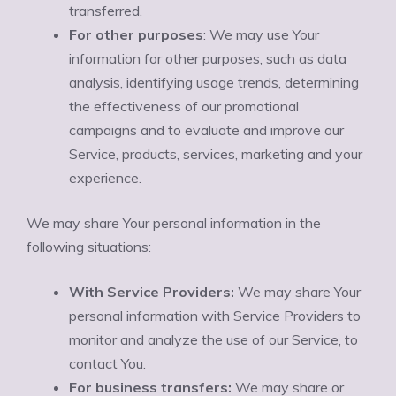
transferred.
For other purposes
: We may use Your
information for other purposes, such as data
analysis, identifying usage trends, determining
the effectiveness of our promotional
campaigns and to evaluate and improve our
Service, products, services, marketing and your
experience.
We may share Your personal information in the
following situations:
With Service Providers:
We may share Your
personal information with Service Providers to
monitor and analyze the use of our Service, to
contact You.
For business transfers:
We may share or