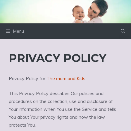
Skip
to
content
Menu
PRIVACY POLICY
Privacy Policy for
The mom and Kids
This Privacy Policy describes Our policies and
procedures on the collection, use and disclosure of
Your information when You use the Service and tells
You about Your privacy rights and how the law
protects You.