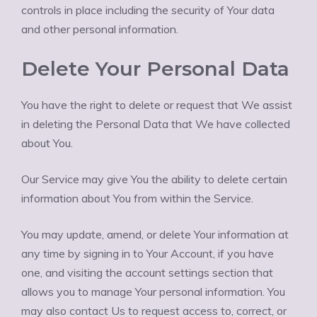
controls in place including the security of Your data
and other personal information.
Delete Your Personal Data
You have the right to delete or request that We assist
in deleting the Personal Data that We have collected
about You.
Our Service may give You the ability to delete certain
information about You from within the Service.
You may update, amend, or delete Your information at
any time by signing in to Your Account, if you have
one, and visiting the account settings section that
allows you to manage Your personal information. You
may also contact Us to request access to, correct, or