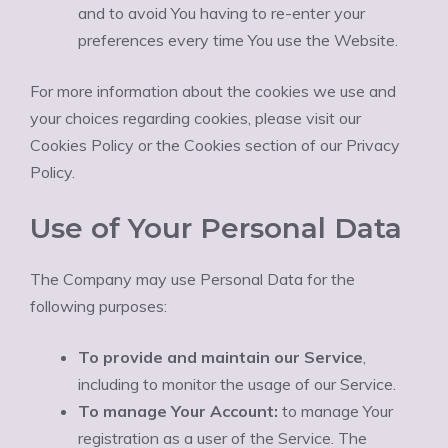
and to avoid You having to re-enter your
preferences every time You use the Website.
For more information about the cookies we use and
your choices regarding cookies, please visit our
Cookies Policy or the Cookies section of our Privacy
Policy.
Use of Your Personal Data
The Company may use Personal Data for the
following purposes:
To provide and maintain our Service
,
including to monitor the usage of our Service.
To manage Your Account:
to manage Your
registration as a user of the Service. The