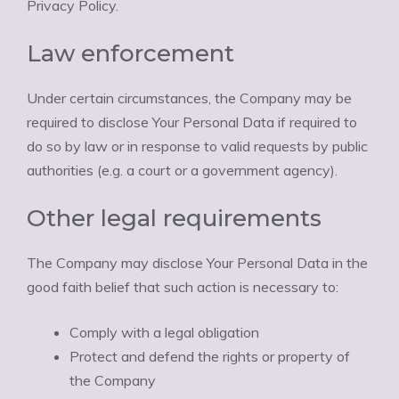
Privacy Policy.
Law enforcement
Under certain circumstances, the Company may be
required to disclose Your Personal Data if required to
do so by law or in response to valid requests by public
authorities (e.g. a court or a government agency).
Other legal requirements
The Company may disclose Your Personal Data in the
good faith belief that such action is necessary to:
Comply with a legal obligation
Protect and defend the rights or property of
the Company