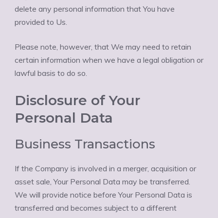
delete any personal information that You have
provided to Us.
Please note, however, that We may need to retain
certain information when we have a legal obligation or
lawful basis to do so.
Disclosure of Your
Personal Data
Business Transactions
If the Company is involved in a merger, acquisition or
asset sale, Your Personal Data may be transferred.
We will provide notice before Your Personal Data is
transferred and becomes subject to a different