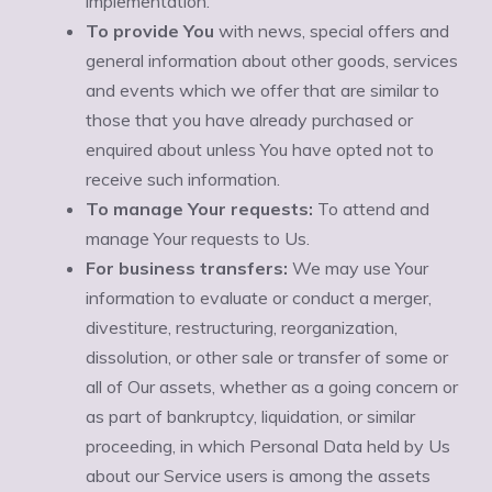
Ÿ
implementation.
To provide You
with news, special offers and
general information about other goods, services
and events which we offer that are similar to
those that you have already purchased or
enquired about unless You have opted not to
receive such information.
To manage Your requests:
To attend and
manage Your requests to Us.
For business transfers:
We may use Your
information to evaluate or conduct a merger,
divestiture, restructuring, reorganization,
dissolution, or other sale or transfer of some or
all of Our assets, whether as a going concern or
as part of bankruptcy, liquidation, or similar
proceeding, in which Personal Data held by Us
about our Service users is among the assets