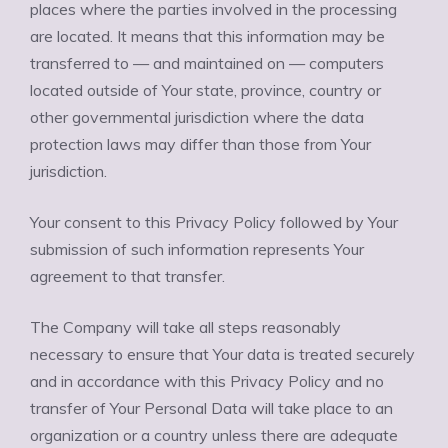
places where the parties involved in the processing
are located. It means that this information may be
transferred to — and maintained on — computers
located outside of Your state, province, country or
other governmental jurisdiction where the data
protection laws may differ than those from Your
jurisdiction.
Your consent to this Privacy Policy followed by Your
submission of such information represents Your
agreement to that transfer.
The Company will take all steps reasonably
necessary to ensure that Your data is treated securely
and in accordance with this Privacy Policy and no
transfer of Your Personal Data will take place to an
organization or a country unless there are adequate