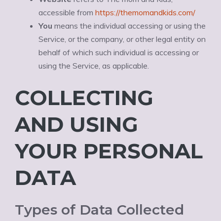
accessible from
https://themomandkids.com/
You
means the individual accessing or using the
Service, or the company, or other legal entity on
behalf of which such individual is accessing or
using the Service, as applicable.
COLLECTING
AND USING
YOUR PERSONAL
DATA
Types of Data Collected