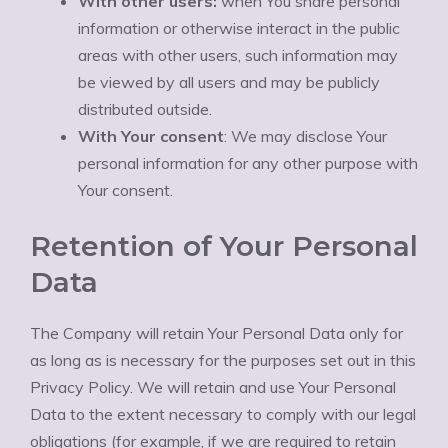
With other users:
when You share personal
information or otherwise interact in the public
areas with other users, such information may
be viewed by all users and may be publicly
distributed outside.
With Your consent
: We may disclose Your
personal information for any other purpose with
Your consent.
Retention of Your Personal
Data
The Company will retain Your Personal Data only for
as long as is necessary for the purposes set out in this
Privacy Policy. We will retain and use Your Personal
Data to the extent necessary to comply with our legal
obligations (for example, if we are required to retain