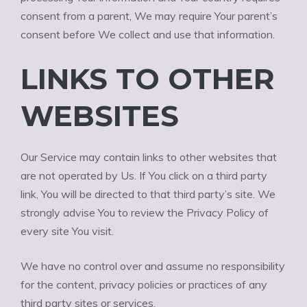
consent from a parent, We may require Your parent’s
consent before We collect and use that information.
LINKS TO OTHER
WEBSITES
Our Service may contain links to other websites that
are not operated by Us. If You click on a third party
link, You will be directed to that third party’s site. We
strongly advise You to review the Privacy Policy of
every site You visit.
We have no control over and assume no responsibility
for the content, privacy policies or practices of any
third party sites or services.