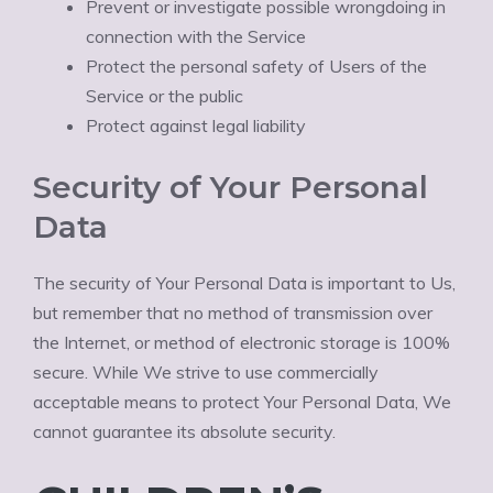
Prevent or investigate possible wrongdoing in
connection with the Service
Protect the personal safety of Users of the
Service or the public
Protect against legal liability
Security of Your Personal
Data
The security of Your Personal Data is important to Us,
but remember that no method of transmission over
the Internet, or method of electronic storage is 100%
secure. While We strive to use commercially
acceptable means to protect Your Personal Data, We
cannot guarantee its absolute security.