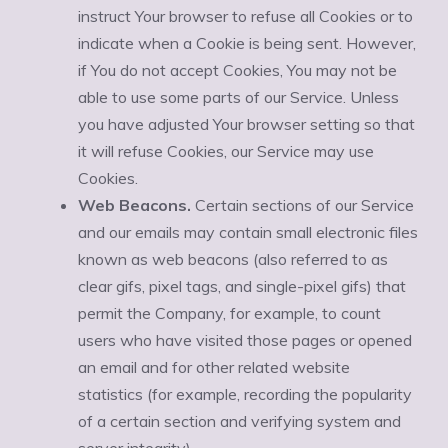
instruct Your browser to refuse all Cookies or to
indicate when a Cookie is being sent. However,
if You do not accept Cookies, You may not be
able to use some parts of our Service. Unless
you have adjusted Your browser setting so that
it will refuse Cookies, our Service may use
Cookies.
Web Beacons.
Certain sections of our Service
and our emails may contain small electronic files
known as web beacons (also referred to as
clear gifs, pixel tags, and single-pixel gifs) that
permit the Company, for example, to count
users who have visited those pages or opened
an email and for other related website
statistics (for example, recording the popularity
of a certain section and verifying system and