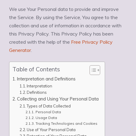
We use Your Personal data to provide and improve
the Service. By using the Service, You agree to the
collection and use of information in accordance with
this Privacy Policy. This Privacy Policy has been
created with the help of the
Free Privacy Policy
Generator
.
Table of Contents
Interpretation and Definitions
Interpretation
Definitions
Collecting and Using Your Personal Data
Types of Data Collected
Personal Data
Usage Data
Tracking Technologies and Cookies
Use of Your Personal Data