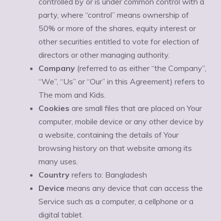
controlled by or is under common control with a
party, where “control” means ownership of
50% or more of the shares, equity interest or
other securities entitled to vote for election of
directors or other managing authority.
Company
(referred to as either “the Company”,
“We”, “Us” or “Our” in this Agreement) refers to
The mom and Kids.
Cookies
are small files that are placed on Your
computer, mobile device or any other device by
a website, containing the details of Your
browsing history on that website among its
many uses.
Country
refers to: Bangladesh
Device
means any device that can access the
Service such as a computer, a cellphone or a
digital tablet.