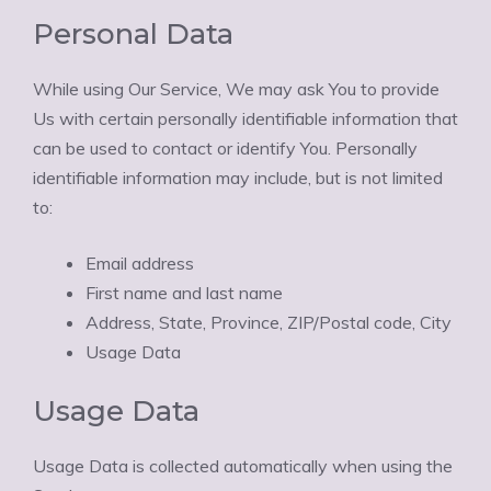
Personal Data
While using Our Service, We may ask You to provide
Us with certain personally identifiable information that
can be used to contact or identify You. Personally
identifiable information may include, but is not limited
to:
Email address
First name and last name
Address, State, Province, ZIP/Postal code, City
Usage Data
Usage Data
Usage Data is collected automatically when using the