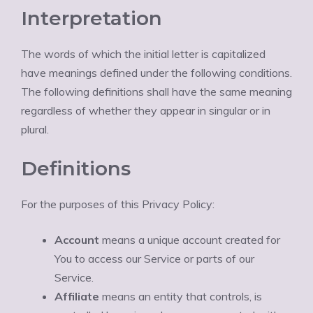
Interpretation
The words of which the initial letter is capitalized
have meanings defined under the following conditions.
The following definitions shall have the same meaning
regardless of whether they appear in singular or in
plural.
Definitions
For the purposes of this Privacy Policy:
Account
means a unique account created for
You to access our Service or parts of our
Service.
Affiliate
means an entity that controls, is