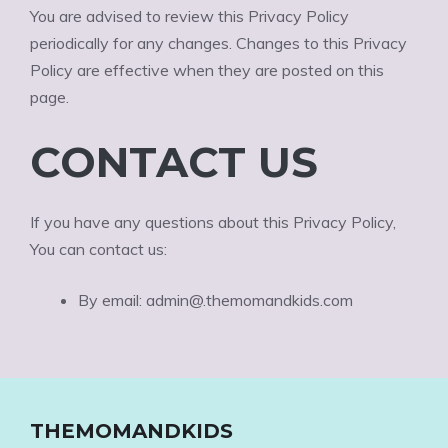
You are advised to review this Privacy Policy
periodically for any changes. Changes to this Privacy
Policy are effective when they are posted on this
page.
CONTACT US
If you have any questions about this Privacy Policy,
You can contact us:
By email: admin@.themomandkids.com
THEMOMANDKIDS