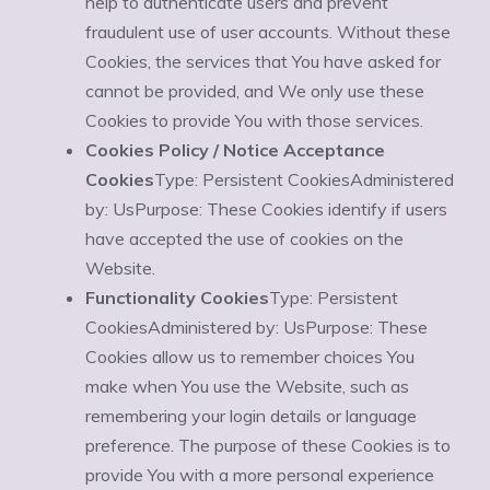
help to authenticate users and prevent
fraudulent use of user accounts. Without these
Cookies, the services that You have asked for
cannot be provided, and We only use these
Cookies to provide You with those services.
Cookies Policy / Notice Acceptance
Cookies
Type: Persistent CookiesAdministered
by: UsPurpose: These Cookies identify if users
have accepted the use of cookies on the
Website.
Functionality Cookies
Type: Persistent
CookiesAdministered by: UsPurpose: These
Cookies allow us to remember choices You
make when You use the Website, such as
remembering your login details or language
preference. The purpose of these Cookies is to
provide You with a more personal experience