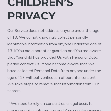
CHILDREN’S
PRIVACY
Our Service does not address anyone under the age
of 13. We do not knowingly collect personally
identifiable information from anyone under the age of
13. If You are a parent or guardian and You are aware
that Your child has provided Us with Personal Data,
please contact Us. If We become aware that We
have collected Personal Data from anyone under the
age of 13 without verification of parental consent,
We take steps to remove that information from Our
servers.
If We need to rely on consent as a legal basis for
processing Your information and Your country requires