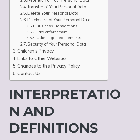
Retention of Your Personal Data
Transfer of Your Personal Data
Delete Your Personal Data
Disclosure of Your Personal Data
Business Transactions
Law enforcement
Other legal requirements
Security of Your Personal Data
Children’s Privacy
Links to Other Websites
Changes to this Privacy Policy
Contact Us
INTERPRETATIO
N AND
DEFINITIONS