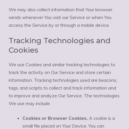
We may also collect information that Your browser
sends whenever You visit our Service or when You
access the Service by or through a mobile device.
Tracking Technologies and
Cookies
We use Cookies and similar tracking technologies to
track the activity on Our Service and store certain
information. Tracking technologies used are beacons,
tags, and scripts to collect and track information and
to improve and analyze Our Service. The technologies
We use may include:
Cookies or Browser Cookies.
A cookie is a
small file placed on Your Device. You can