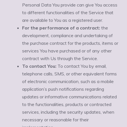
Personal Data You provide can give You access
to different functionalities of the Service that
are available to You as a registered user.
For the performance of a contract:
the
development, compliance and undertaking of
the purchase contract for the products, items or
services You have purchased or of any other
contract with Us through the Service.
To contact You:
To contact You by email,
telephone calls, SMS, or other equivalent forms
of electronic communication, such as a mobile
application’s push notifications regarding
updates or informative communications related
to the functionalities, products or contracted
services, including the security updates, when
necessary or reasonable for their