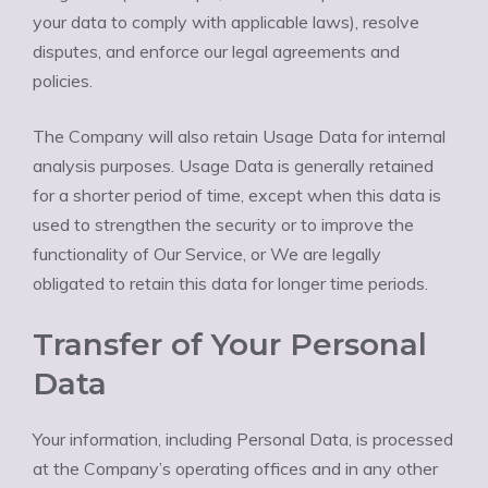
your data to comply with applicable laws), resolve
disputes, and enforce our legal agreements and
policies.
The Company will also retain Usage Data for internal
analysis purposes. Usage Data is generally retained
for a shorter period of time, except when this data is
used to strengthen the security or to improve the
functionality of Our Service, or We are legally
obligated to retain this data for longer time periods.
Transfer of Your Personal
Data
Your information, including Personal Data, is processed
at the Company’s operating offices and in any other