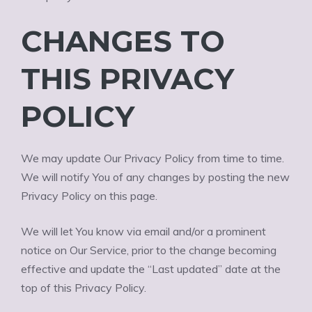
CHANGES TO
THIS PRIVACY
POLICY
We may update Our Privacy Policy from time to time.
We will notify You of any changes by posting the new
Privacy Policy on this page.
We will let You know via email and/or a prominent
notice on Our Service, prior to the change becoming
effective and update the “Last updated” date at the
top of this Privacy Policy.