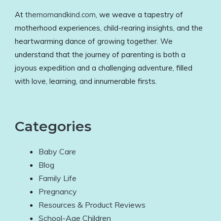
At
themomandkind.com
, we weave a tapestry of
motherhood experiences, child-rearing insights, and the
heartwarming dance of growing together. We
understand that the journey of parenting is both a
joyous expedition and a challenging adventure, filled
with love, learning, and innumerable firsts.
Categories
Baby Care
Blog
Family Life
Pregnancy
Resources & Product Reviews
School-Age Children