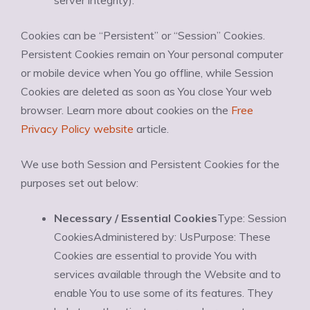
server integrity).
Cookies can be “Persistent” or “Session” Cookies.
Persistent Cookies remain on Your personal computer
or mobile device when You go offline, while Session
Cookies are deleted as soon as You close Your web
browser. Learn more about cookies on the
Free
Privacy Policy website
article.
We use both Session and Persistent Cookies for the
purposes set out below:
Necessary / Essential Cookies
Type: Session
CookiesAdministered by: UsPurpose: These
Cookies are essential to provide You with
services available through the Website and to
enable You to use some of its features. They