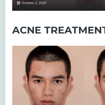
October 2, 2023
ACNE TREATMEN