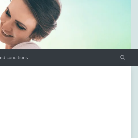
nd conditions