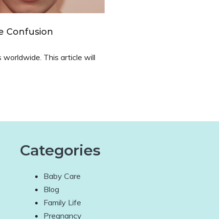
e Confusion
worldwide. This article will
Categories
Baby Care
Blog
Family Life
Pregnancy