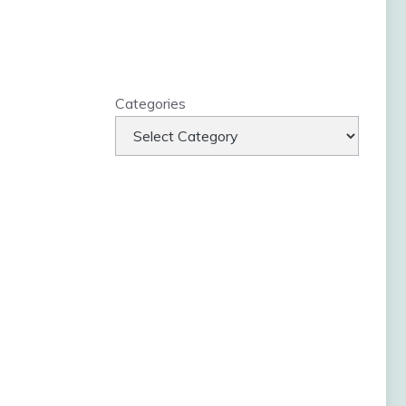
Categories