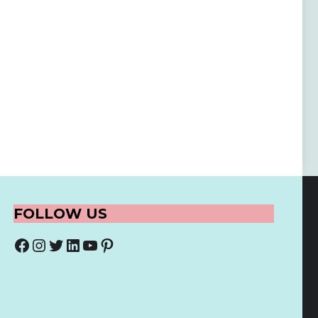
FOLLOW US
Facebook
Instagram
Twitter
LinkedIn
YouTube
Pinterest