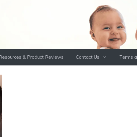
Resources & Product Reviews
Contact Us
Terms a