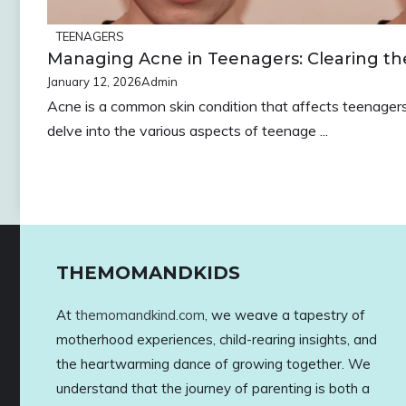
TEENAGERS
Managing Acne in Teenagers: Clearing th
January 12, 2026
Admin
Acne is a common skin condition that affects teenagers 
delve into the various aspects of teenage ...
THEMOMANDKIDS
At
themomandkind.com
, we weave a tapestry of
motherhood experiences, child-rearing insights, and
the heartwarming dance of growing together. We
understand that the journey of parenting is both a