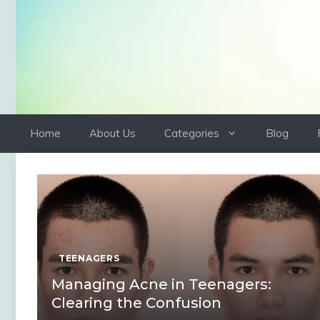
Skip
to
content
Home
About Us
Categories
Blog
TEENAGERS
Managing Acne in Teenagers:
Clearing the Confusion