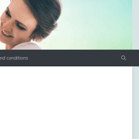
nd conditions