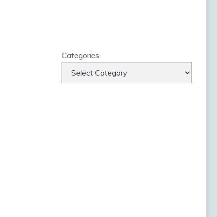
Categories