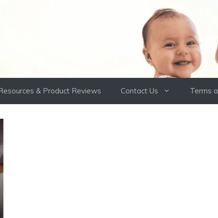
Resources & Product Reviews
Contact Us
Terms a