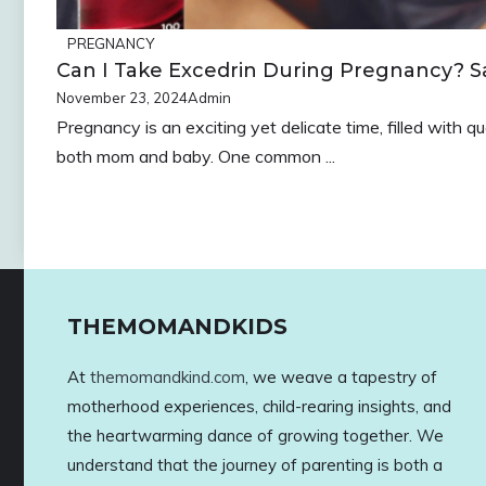
PREGNANCY
Can I Take Excedrin During Pregnancy? Sa
November 23, 2024
Admin
Pregnancy is an exciting yet delicate time, filled with 
both mom and baby. One common ...
THEMOMANDKIDS
At
themomandkind.com
, we weave a tapestry of
motherhood experiences, child-rearing insights, and
the heartwarming dance of growing together. We
understand that the journey of parenting is both a