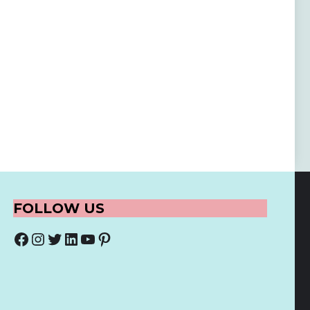
FOLLOW US
Facebook
Instagram
Twitter
LinkedIn
YouTube
Pinterest