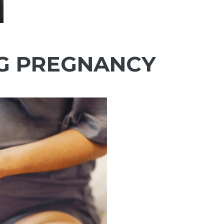
Ÿ
G PREGNANCY