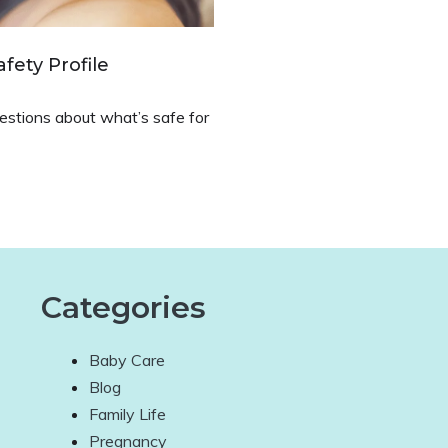
fety Profile
questions about what’s safe for
Categories
Baby Care
Blog
Family Life
Pregnancy