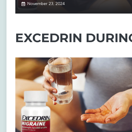
November 23, 2024
EXCEDRIN DURIN