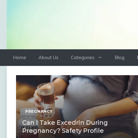
Skip
to
content
Home
About Us
Categories
Blog
PREGNANCY
Can I Take Excedrin During
Pregnancy? Safety Profile