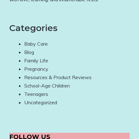
Categories
Baby Care
Blog
Family Life
Pregnancy
Resources & Product Reviews
School-Age Children
Teenagers
Uncategorized
FOLLOW US