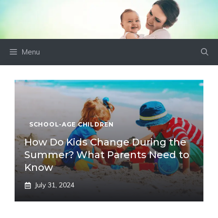
Skip
to
content
Menu
SCHOOL-AGE CHILDREN
How Do Kids Change During the
Summer? What Parents Need to
Know
July 31, 2024