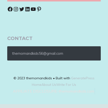
Facebook
Instagram
Twitter
LinkedIn
YouTube
Pinterest
CONTACT
themomandkids56@gmail.com
© 2023 themomandkids • Built with
GeneratePress
Home
About Us
Write For Us
AFFILIATE DISCLOSURE-themomandkids.com