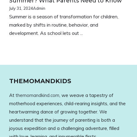
Ÿ
Summer? What Parents Need to Know
July 31, 2024
Admin
Summer is a season of transformation for children,
marked by shifts in routine, behavior, and
development. As school lets out ...
THEMOMANDKIDS
At
themomandkind.com
, we weave a tapestry of
motherhood experiences, child-rearing insights, and the
heartwarming dance of growing together. We
understand that the journey of parenting is both a
joyous expedition and a challenging adventure, filled
with love, learning, and innumerable firsts.