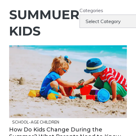
SUMMUER
Categories
KIDS
SCHOOL-AGE CHILDREN
How Do Kids Change During the