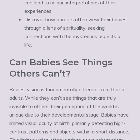
can lead to unique interpretations of their
experiences.
Discover how parents often view their babies
through a lens of spirituality, seeking
connections with the mysterious aspects of
life.
Can Babies See Things
Others Can’t?
Babies’ vision is fundamentally different from that of
adults. While they can’t see things that are truly
invisible to others, their perception of the world is
unique due to their developmental stage. Babies have
limited visual acuity at birth, primarily detecting high-
contrast patterns and objects within a short distance.