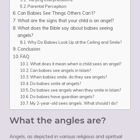
Parental Perception:
Can Babies See Things Others Can’t?
What are the signs that your child is an angel?
What does the Bible say about babies seeing
angels?
Why Do Babies Look Up at the Ceiling and Smile?
Conclusion:
FAQ
What does it mean when a child sees an angel?
Can babies see angels in Islam?
When babies smile, do they see angels?
Do babies smile at angels?
Do babies see angels when they smile in Islam?
Do babies have guardian angels?
My 2-year-old sees angels. What should I do?
What the angles are?
Angels, as depicted in various religious and spiritual