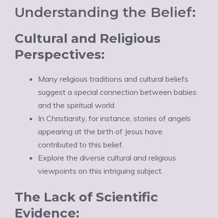
Understanding the Belief:
Cultural and Religious
Perspectives:
Many religious traditions and cultural beliefs
suggest a special connection between babies
and the spiritual world.
In Christianity, for instance, stories of angels
appearing at the birth of Jesus have
contributed to this belief.
Explore the diverse cultural and religious
viewpoints on this intriguing subject.
The Lack of Scientific
Evidence: