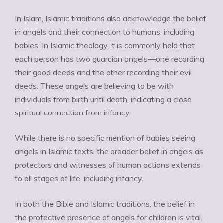
In Islam, Islamic traditions also acknowledge the belief
in angels and their connection to humans, including
babies. In Islamic theology, it is commonly held that
each person has two guardian angels—one recording
their good deeds and the other recording their evil
deeds. These angels are believing to be with
individuals from birth until death, indicating a close
spiritual connection from infancy.
While there is no specific mention of babies seeing
angels in Islamic texts, the broader belief in angels as
protectors and witnesses of human actions extends
to all stages of life, including infancy.
In both the Bible and Islamic traditions, the belief in
the protective presence of angels for children is vital.