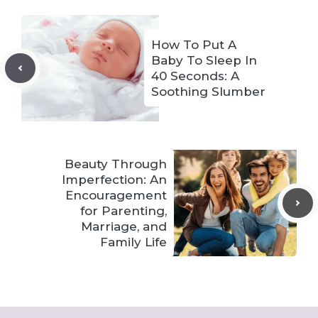
How To Put A
Baby To Sleep In
40 Seconds: A
Soothing Slumber
Beauty Through
Imperfection: An
Encouragement
for Parenting,
Marriage, and
Family Life