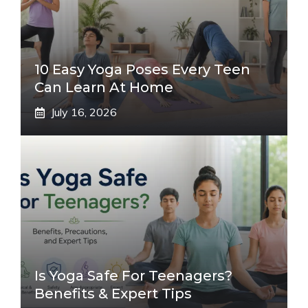
10 Easy Yoga Poses Every Teen
Can Learn At Home
July 16, 2026
Is Yoga Safe For Teenagers?
Benefits & Expert Tips