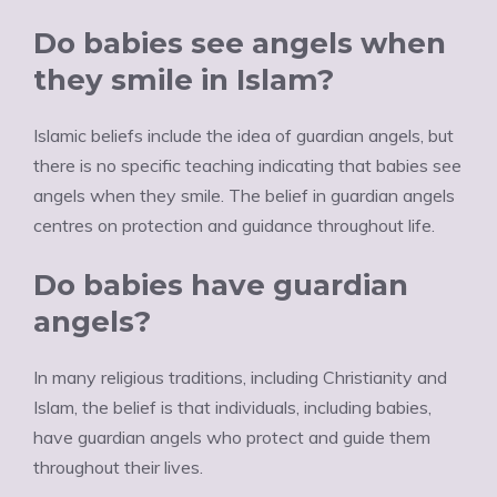
Do babies see angels when
they smile in Islam?
Islamic beliefs include the idea of guardian angels, but
there is no specific teaching indicating that babies see
angels when they smile. The belief in guardian angels
centres on protection and guidance throughout life.
Do babies have guardian
angels?
In many religious traditions, including Christianity and
Islam, the belief is that individuals, including babies,
have guardian angels who protect and guide them
throughout their lives.