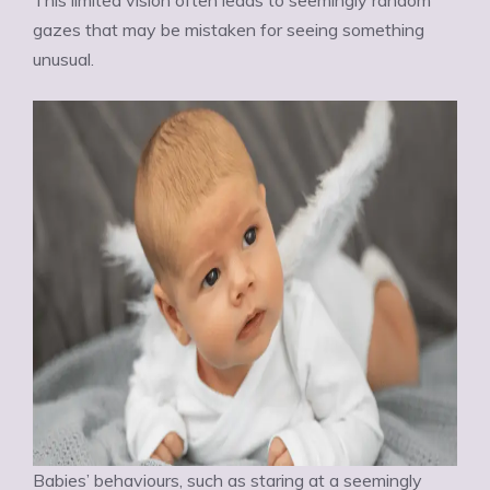
This limited vision often leads to seemingly random
gazes that may be mistaken for seeing something
unusual.
Babies’ behaviours, such as staring at a seemingly