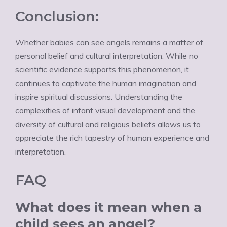
Conclusion:
Whether babies can see angels remains a matter of
personal belief and cultural interpretation. While no
scientific evidence supports this phenomenon, it
continues to captivate the human imagination and
inspire spiritual discussions. Understanding the
complexities of infant visual development and the
diversity of cultural and religious beliefs allows us to
appreciate the rich tapestry of human experience and
interpretation.
FAQ
What does it mean when a
child sees an angel?