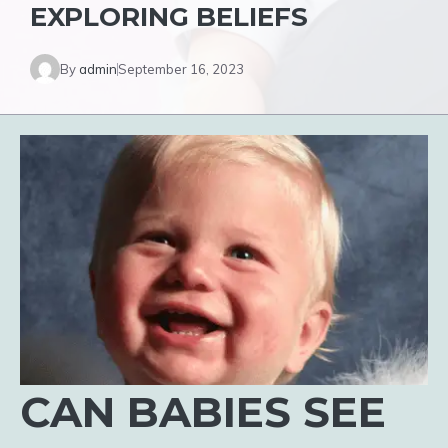
EXPLORING BELIEFS
By
admin
September 16, 2023
CAN BABIES SEE