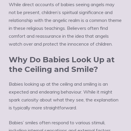
While direct accounts of babies seeing angels may
not be present, children’s spiritual significance and
relationship with the angelic realm is a common theme
in these religious teachings. Believers often find
comfort and reassurance in the idea that angels
watch over and protect the innocence of children.
Why Do Babies Look Up at
the Ceiling and Smile?
Babies looking up at the ceiling and smiling is an
expected and endearing behaviour. While it might
spark curiosity about what they see, the explanation
is typically more straightforward.
Babies’ smiles often respond to various stimuli,
including internal sensations and external factors.