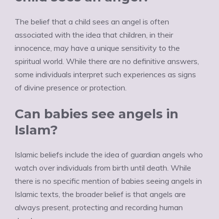
The belief that a child sees an angel is often
associated with the idea that children, in their
innocence, may have a unique sensitivity to the
spiritual world. While there are no definitive answers,
some individuals interpret such experiences as signs
of divine presence or protection.
Can babies see angels in
Islam?
Islamic beliefs include the idea of guardian angels who
watch over individuals from birth until death. While
there is no specific mention of babies seeing angels in
Islamic texts, the broader belief is that angels are
always present, protecting and recording human