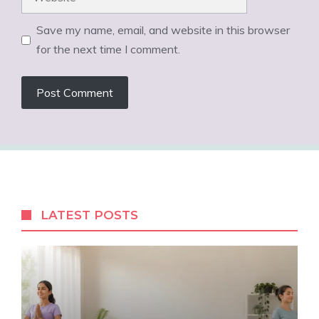
Save my name, email, and website in this browser
for the next time I comment.
LATEST POSTS