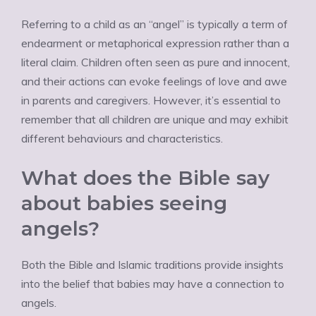
Referring to a child as an “angel” is typically a term of
endearment or metaphorical expression rather than a
literal claim. Children often seen as pure and innocent,
and their actions can evoke feelings of love and awe
in parents and caregivers. However, it’s essential to
remember that all children are unique and may exhibit
different behaviours and characteristics.
What does the Bible say
about babies seeing
angels?
Both the Bible and Islamic traditions provide insights
into the belief that babies may have a connection to
angels.