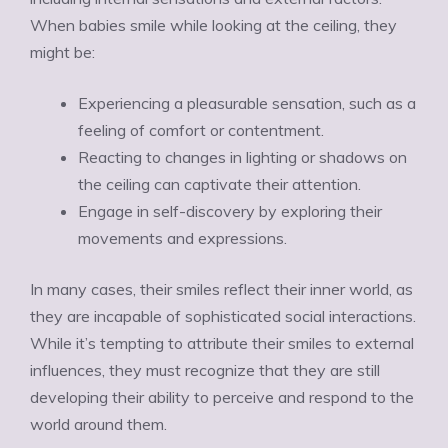
When babies smile while looking at the ceiling, they
might be:
Experiencing a pleasurable sensation, such as a
feeling of comfort or contentment.
Reacting to changes in lighting or shadows on
the ceiling can captivate their attention.
Engage in self-discovery by exploring their
movements and expressions.
In many cases, their smiles reflect their inner world, as
they are incapable of sophisticated social interactions.
While it’s tempting to attribute their smiles to external
influences, they must recognize that they are still
developing their ability to perceive and respond to the
world around them.