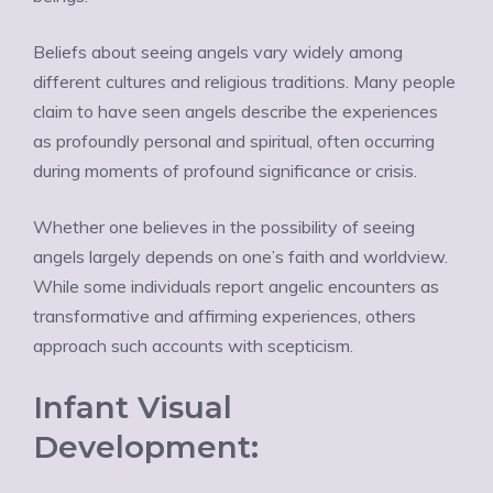
Beliefs about seeing angels vary widely among
different cultures and religious traditions. Many people
claim to have seen angels describe the experiences
as profoundly personal and spiritual, often occurring
during moments of profound significance or crisis.
Whether one believes in the possibility of seeing
angels largely depends on one’s faith and worldview.
While some individuals report angelic encounters as
transformative and affirming experiences, others
approach such accounts with scepticism.
Infant Visual
Development: