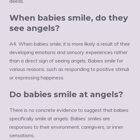
deeds.
When babies smile, do they
see angels?
A4: When babies smile, it is more likely a result of their
developing emotions and sensory experiences rather
than a direct sign of seeing angels. Babies smile for
various reasons, such as responding to positive stimuli
or expressing happiness.
Do babies smile at angels?
There is no concrete evidence to suggest that babies
specifically smile at angels. Babies’ smiles are
responses to their environment, caregivers, or inner
sensations.