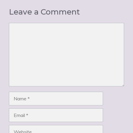
Leave a Comment
Comment
Name
Email
Website