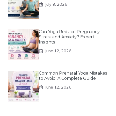
July 9, 2026
Can Yoga Reduce Pregnancy
Stress and Anxiety? Expert
Insights
June 12, 2026
Common Prenatal Yoga Mistakes
to Avoid: A Complete Guide
June 12, 2026