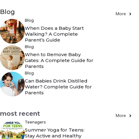
Blog
More
Blog
When Does a Baby Start
Walking? A Complete
Parent’s Guide
Blog
When to Remove Baby
Gates: A Complete Guide for
Parents
Blog
Can Babies Drink Distilled
Water? Complete Guide for
Parents
most recent
More
Teenagers
Summer Yoga for Teens:
Stay Active and Healthy