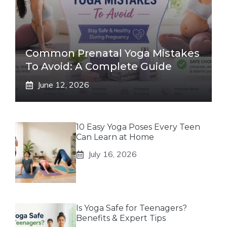
Common Prenatal Yoga Mistakes
To Avoid: A Complete Guide
June 12, 2026
10 Easy Yoga Poses Every Teen
Can Learn at Home
July 16, 2026
Is Yoga Safe for Teenagers?
Benefits & Expert Tips