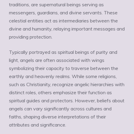
traditions, are supernatural beings serving as
messengers, guardians, and divine servants. These
celestial entities act as intermediaries between the
divine and humanity, relaying important messages and
providing protection.
Typically portrayed as spiritual beings of purity and
light, angels are often associated with wings
symbolizing their capacity to traverse between the
earthly and heavenly realms. While some religions,
such as Christianity, recognize angelic hierarchies with
distinct roles, others emphasize their function as
spiritual guides and protectors. However, beliefs about
angels can vary significantly across cultures and
faiths, shaping diverse interpretations of their
attributes and significance.