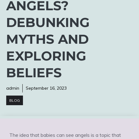
ANGELS?
DEBUNKING
MYTHS AND
EXPLORING
BELIEFS
admin
September 16, 2023
BLOG
The idea that babies can see angels is a topic that