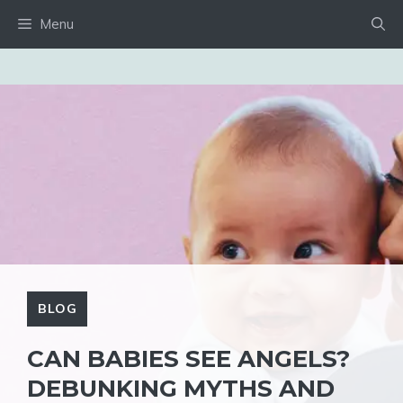
Skip
Menu
to
content
BLOG
CAN BABIES SEE ANGELS?
DEBUNKING MYTHS AND