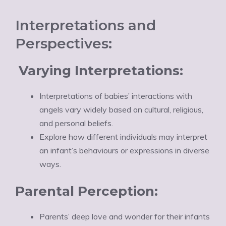
Interpretations and
Perspectives:
Varying Interpretations:
Interpretations of babies’ interactions with
angels vary widely based on cultural, religious,
and personal beliefs.
Explore how different individuals may interpret
an infant’s behaviours or expressions in diverse
ways.
Parental Perception:
Parents’ deep love and wonder for their infants