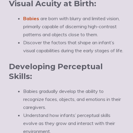
Visual Acuity at Birth:
Babies
are born with blurry and limited vision,
primarily capable of discerning high-contrast
patterns and objects close to them.
Discover the factors that shape an infant’s
visual capabilities during the early stages of life.
Developing Perceptual
Skills:
Babies gradually develop the ability to
recognize faces, objects, and emotions in their
caregivers.
Understand how infants’ perceptual skills
evolve as they grow and interact with their
environment.