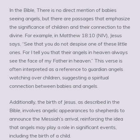
Ÿ
In the Bible, There is no direct mention of babies
seeing angels, but there are passages that emphasize
the significance of children and their connection to the
divine. For example, in Matthew 18:10 (NIV), Jesus
says, “See that you do not despise one of these little
ones. For I tell you that their angels in heaven always
see the face of my Father in heaven.” This verse is
often interpreted as a reference to guardian angels
watching over children, suggesting a spiritual
connection between babies and angels.
Additionally, the birth of Jesus, as described in the
Bible, involves angelic appearances to shepherds to
announce the Messiah’s arrival, reinforcing the idea
that angels may play a role in significant events,
including the birth of a child.