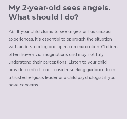
My 2-year-old sees angels.
What should I do?
A8: If your child claims to see angels or has unusual
experiences, it’s essential to approach the situation
with understanding and open communication. Children
often have vivid imaginations and may not fully
understand their perceptions. Listen to your child,
provide comfort, and consider seeking guidance from
a trusted religious leader or a child psychologist if you
have concerns.