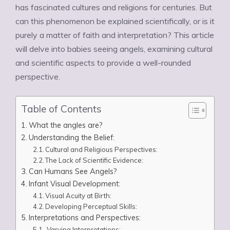
has fascinated cultures and religions for centuries. But
can this phenomenon be explained scientifically, or is it
purely a matter of faith and interpretation? This article
will delve into babies seeing angels, examining cultural
and scientific aspects to provide a well-rounded
perspective.
Table of Contents
What the angles are?
Understanding the Belief:
Cultural and Religious Perspectives:
The Lack of Scientific Evidence:
Can Humans See Angels?
Infant Visual Development:
Visual Acuity at Birth:
Developing Perceptual Skills:
Interpretations and Perspectives:
Varying Interpretations: