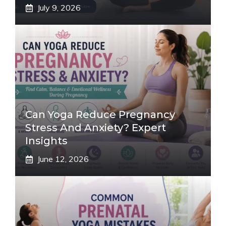
July 9, 2026
Can Yoga Reduce Pregnancy
Stress And Anxiety? Expert
Insights
June 12, 2026