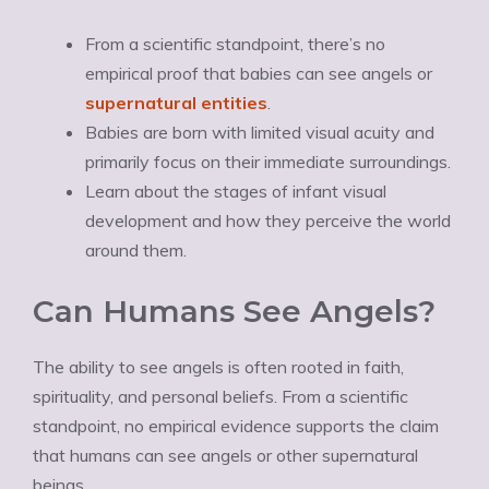
From a scientific standpoint, there’s no
empirical proof that babies can see angels or
supernatural entities
.
Babies are born with limited visual acuity and
primarily focus on their immediate surroundings.
Learn about the stages of infant visual
development and how they perceive the world
around them.
Can Humans See Angels?
The ability to see angels is often rooted in faith,
spirituality, and personal beliefs. From a scientific
standpoint, no empirical evidence supports the claim
that humans can see angels or other supernatural
beings.