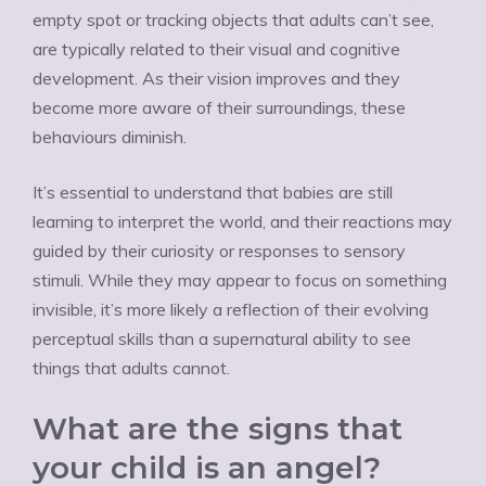
empty spot or tracking objects that adults can’t see,
are typically related to their visual and cognitive
development. As their vision improves and they
become more aware of their surroundings, these
behaviours diminish.
It’s essential to understand that babies are still
learning to interpret the world, and their reactions may
guided by their curiosity or responses to sensory
stimuli. While they may appear to focus on something
invisible, it’s more likely a reflection of their evolving
perceptual skills than a supernatural ability to see
things that adults cannot.
What are the signs that
your child is an angel?