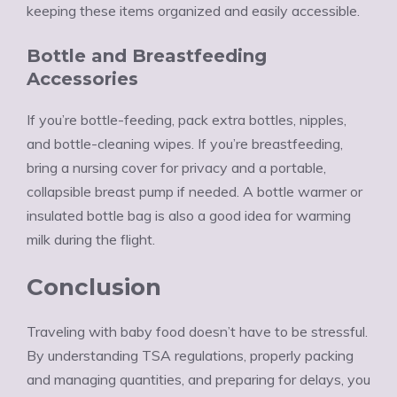
keeping these items organized and easily accessible.
Bottle and Breastfeeding
Accessories
If you’re bottle-feeding, pack extra bottles, nipples,
and bottle-cleaning wipes. If you’re breastfeeding,
bring a nursing cover for privacy and a portable,
collapsible breast pump if needed. A bottle warmer or
insulated bottle bag is also a good idea for warming
milk during the flight.
Conclusion
Traveling with baby food doesn’t have to be stressful.
By understanding TSA regulations, properly packing
and managing quantities, and preparing for delays, you