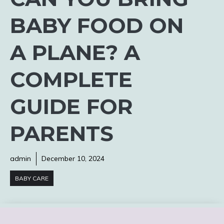
BABY FOOD ON
A PLANE? A
COMPLETE
GUIDE FOR
PARENTS
admin
December 10, 2024
BABY CARE