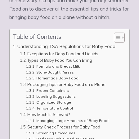
unnecessary hiccups and make your journey smoother.
Read on to discover all the essential tips and tricks for
bringing baby food on a plane without a hitch.
Table of Contents
Understanding TSA Regulations for Baby Food
Exceptions for Baby Food and Liquids
Types of Baby Food You Can Bring
Formula and Breast Milk
Store-Bought Purees
Homemade Baby Food
Packaging Tips for Baby Food on a Plane
Proper Containers
Labeling Suggestions
Organized Storage
Temperature Control
How Much Is Allowed?
Managing Large Amounts of Baby Food
Security Check Process for Baby Food
Screening Procedures
Declaring Baby Food at Security