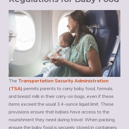
The
Transportation Security Administration
(TSA)
permits parents to carry baby food, formula,
and breast milk in their carry-on bags, even if these
items exceed the usual 3.4-ounce liquid limit. These
provisions ensure that babies have access to the
nourishment they need during travel. When packing,
ensure the baby food is securely stored in containers