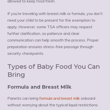
allowed to keep food fresh.
If you’re traveling with breast milk or formula, you don’t
need your child to be present for the exemption to
apply. However, some TSA officers may request
further clarification, so patience and clear
communication can help smooth the process. Proper
preparation ensures stress-free passage through
security checkpoints.
Types of Baby Food You Can
Bring
Formula and Breast Milk
Parents can bring
formula and breast milk
onboard
without worrying about the typical liquid restrictions.