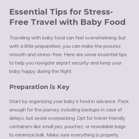
Essential Tips for Stress-
Free Travel with Baby Food
Traveling with baby food can feel overwhelming, but
with a little preparation, you can make the process
smooth and stress-free. Here are some essential tips
to help you navigate airport security and keep your
baby happy during the flight:
Preparation is Key
Start by organizing your baby’s food in advance. Pack
enough for the journey, including backups in case of
delays, but avoid overpacking. Opt for travel-friendly
containers like small jars, pouches, or resealable bags
to minimize bulk. Make sure everything is properly