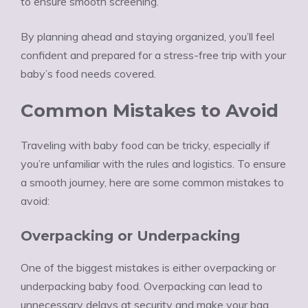
to ensure smooth screening.
By planning ahead and staying organized, you’ll feel
confident and prepared for a stress-free trip with your
baby’s food needs covered.
Common Mistakes to Avoid
Traveling with baby food can be tricky, especially if
you’re unfamiliar with the rules and logistics. To ensure
a smooth journey, here are some common mistakes to
avoid:
Overpacking or Underpacking
One of the biggest mistakes is either overpacking or
underpacking baby food. Overpacking can lead to
unnecessary delays at security and make your bag