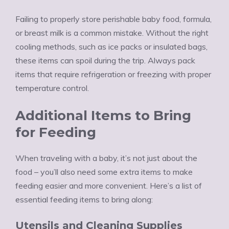
Failing to properly store perishable baby food, formula,
or breast milk is a common mistake. Without the right
cooling methods, such as ice packs or insulated bags,
these items can spoil during the trip. Always pack
items that require refrigeration or freezing with proper
temperature control.
Additional Items to Bring
for Feeding
When traveling with a baby, it’s not just about the
food – you’ll also need some extra items to make
feeding easier and more convenient. Here’s a list of
essential feeding items to bring along:
Utensils and Cleaning Supplies