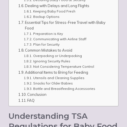
Dealing with Delays and Long Flights
Keeping Baby Food Fresh
Backup Options
Essential Tips for Stress-Free Travel with Baby
Food
Preparation is Key
Communicating with Airline Staff
Plan for Security
Common Mistakes to Avoid
Overpacking or Underpacking
Ignoring Security Rules
Not Considering Temperature Control
Additional Items to Bring for Feeding
Utensils and Cleaning Supplies
Snacks for Older Babies
Bottle and Breastfeeding Accessories
Conclusion
FAQ
Understanding TSA
Regulations for Baby Food