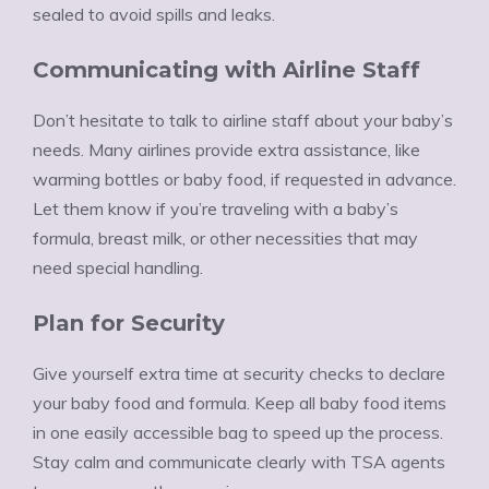
sealed to avoid spills and leaks.
Communicating with Airline Staff
Don’t hesitate to talk to airline staff about your baby’s
needs. Many airlines provide extra assistance, like
warming bottles or baby food, if requested in advance.
Let them know if you’re traveling with a baby’s
formula, breast milk, or other necessities that may
need special handling.
Plan for Security
Give yourself extra time at security checks to declare
your baby food and formula. Keep all baby food items
in one easily accessible bag to speed up the process.
Stay calm and communicate clearly with TSA agents