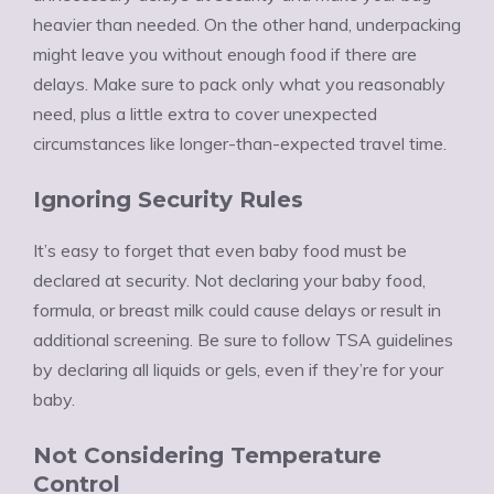
heavier than needed. On the other hand, underpacking
might leave you without enough food if there are
delays. Make sure to pack only what you reasonably
need, plus a little extra to cover unexpected
circumstances like longer-than-expected travel time.
Ignoring Security Rules
It’s easy to forget that even baby food must be
declared at security. Not declaring your baby food,
formula, or breast milk could cause delays or result in
additional screening. Be sure to follow TSA guidelines
by declaring all liquids or gels, even if they’re for your
baby.
Not Considering Temperature
Control