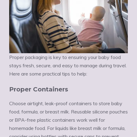
Proper packaging is key to ensuring your baby food
stays fresh, secure, and easy to manage during travel.
Here are some practical tips to help:
Proper Containers
Choose airtight, leak-proof containers to store baby
food, formula, or breast milk. Reusable silicone pouches
or BPA-free plastic containers work well for
homemade food. For liquids like breast milk or formula,
consider using bottles with secure caps to prevent