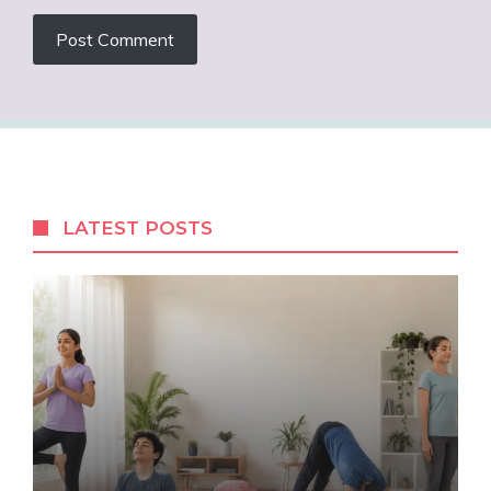
LATEST POSTS