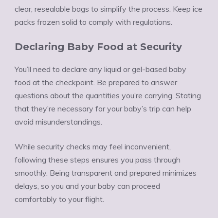
clear, resealable bags to simplify the process. Keep ice
packs frozen solid to comply with regulations.
Declaring Baby Food at Security
You’ll need to declare any liquid or gel-based baby
food at the checkpoint. Be prepared to answer
questions about the quantities you’re carrying. Stating
that they’re necessary for your baby’s trip can help
avoid misunderstandings.
While security checks may feel inconvenient,
following these steps ensures you pass through
smoothly. Being transparent and prepared minimizes
delays, so you and your baby can proceed
comfortably to your flight.