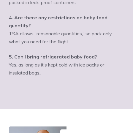
packed in leak-proof containers.
4. Are there any restrictions on baby food
quantity?
TSA allows “reasonable quantities,” so pack only
what you need for the flight.
5. Can I bring refrigerated baby food?
Yes, as long as it’s kept cold with ice packs or
insulated bags..