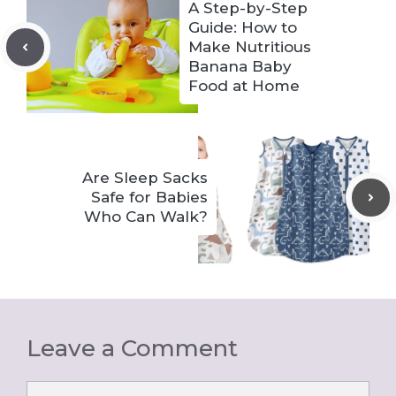
A Step-by-Step
Guide: How to
Make Nutritious
Banana Baby
Food at Home
Are Sleep Sacks
Safe for Babies
Who Can Walk?
Leave a Comment
Comment