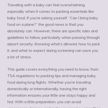
Traveling with a baby can feel overwhelming,
especially when it comes to packing essentials like
baby food. If you’re asking yourself, “Can I bring baby
food on a plane?” the good news is that you
absolutely can. However, there are specific rules and
guidelines to follow, particularly when passing through
airport security. Knowing what’s allowed, how to pack
it, and what to expect during screening can save you
a lot of stress.
This guide covers everything you need to know, from
TSA regulations to packing tips and managing baby
food during long flights. Whether you’re traveling
domestically or internationally, having the right
information ensures your little one stays happy and
fed. With a little preparation, you can avoid