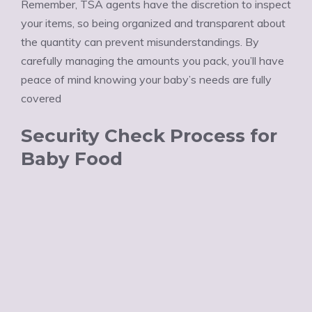
Ÿ
Remember, TSA agents have the discretion to inspect
your items, so being organized and transparent about
the quantity can prevent misunderstandings. By
carefully managing the amounts you pack, you’ll have
peace of mind knowing your baby’s needs are fully
covered
Security Check Process for
Baby Food