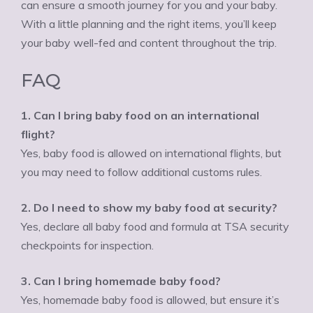
can ensure a smooth journey for you and your baby.
With a little planning and the right items, you’ll keep
your baby well-fed and content throughout the trip.
FAQ
1. Can I bring baby food on an international
flight?
Yes, baby food is allowed on international flights, but
you may need to follow additional customs rules.
2. Do I need to show my baby food at security?
Yes, declare all baby food and formula at TSA security
checkpoints for inspection.
3. Can I bring homemade baby food?
Yes, homemade baby food is allowed, but ensure it’s