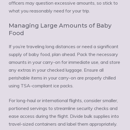
officers may question excessive amounts, so stick to
what you reasonably need for your trip.
Managing Large Amounts of Baby
Food
If you’re traveling long distances or need a significant
supply of baby food, plan ahead. Pack the necessary
amounts in your carry-on for immediate use, and store
any extras in your checked luggage. Ensure all
perishable items in your carry-on are properly chilled
using TSA-compliant ice packs.
For long-haul or international flights, consider smaller,
portioned servings to streamline security checks and
ease access during the flight. Divide bulk supplies into
travel-sized containers and label them appropriately.