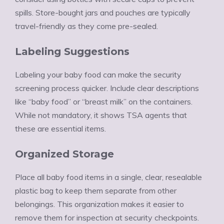
spills. Store-bought jars and pouches are typically
travel-friendly as they come pre-sealed.
Labeling Suggestions
Labeling your baby food can make the security
screening process quicker. Include clear descriptions
like “baby food” or “breast milk” on the containers.
While not mandatory, it shows TSA agents that
these are essential items.
Organized Storage
Place all baby food items in a single, clear, resealable
plastic bag to keep them separate from other
belongings. This organization makes it easier to
remove them for inspection at security checkpoints.