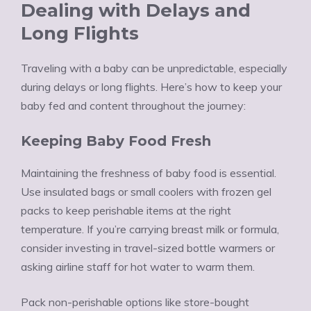
Dealing with Delays and
Long Flights
Traveling with a baby can be unpredictable, especially
during delays or long flights. Here’s how to keep your
baby fed and content throughout the journey:
Keeping Baby Food Fresh
Maintaining the freshness of baby food is essential.
Use insulated bags or small coolers with frozen gel
packs to keep perishable items at the right
temperature. If you’re carrying breast milk or formula,
consider investing in travel-sized bottle warmers or
asking airline staff for hot water to warm them.
Pack non-perishable options like store-bought