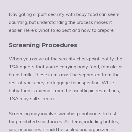
Navigating airport security with baby food can seem
daunting, but understanding the process makes it
easier. Here’s what to expect and how to prepare:
Screening Procedures
When you arrive at the security checkpoint, notify the
TSA agents that you’re carrying baby food, formula, or
breast milk. These items must be separated from the
rest of your carry-on luggage for inspection. While
baby food is exempt from the usual liquid restrictions,
TSA may still screen it.
Screening may involve swabbing containers to test
for prohibited substances. All items, including bottles,
jars, or pouches, should be sealed and organized in