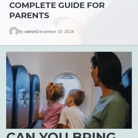
COMPLETE GUIDE FOR
PARENTS
By
admin
December 10, 2024
CAN YOU BRING