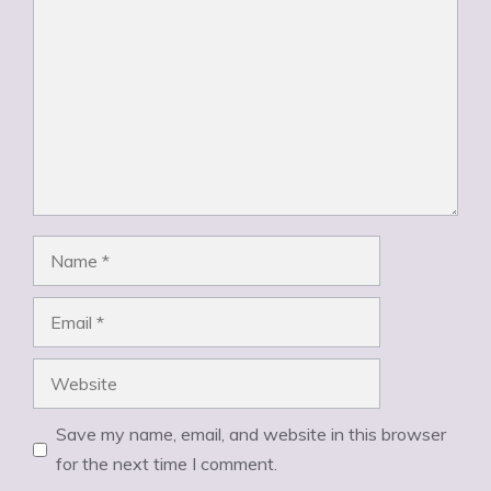
Name
Email
Website
Save my name, email, and website in this browser
for the next time I comment.