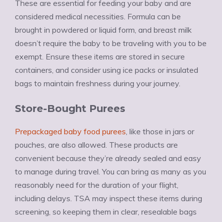
These are essential for feeding your baby and are
considered medical necessities. Formula can be
brought in powdered or liquid form, and breast milk
doesn’t require the baby to be traveling with you to be
exempt. Ensure these items are stored in secure
containers, and consider using ice packs or insulated
bags to maintain freshness during your journey.
Store-Bought Purees
Prepackaged baby food purees
, like those in jars or
pouches, are also allowed. These products are
convenient because they’re already sealed and easy
to manage during travel. You can bring as many as you
reasonably need for the duration of your flight,
including delays. TSA may inspect these items during
screening, so keeping them in clear, resealable bags