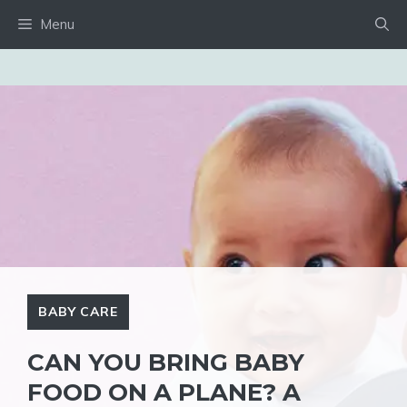
Skip
Menu
to
content
BABY CARE
CAN YOU BRING BABY
FOOD ON A PLANE? A