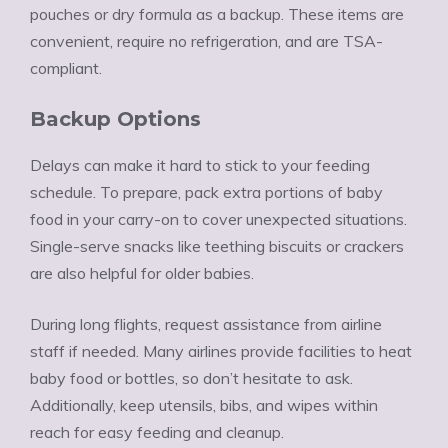
pouches or dry formula as a backup. These items are
convenient, require no refrigeration, and are TSA-
compliant.
Backup Options
Delays can make it hard to stick to your feeding
schedule. To prepare, pack extra portions of baby
food in your carry-on to cover unexpected situations.
Single-serve snacks like teething biscuits or crackers
are also helpful for older babies.
During long flights, request assistance from airline
staff if needed. Many airlines provide facilities to heat
baby food or bottles, so don’t hesitate to ask.
Additionally, keep utensils, bibs, and wipes within
reach for easy feeding and cleanup.