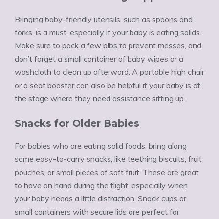
Bringing baby-friendly utensils, such as spoons and
forks, is a must, especially if your baby is eating solids.
Make sure to pack a few bibs to prevent messes, and
don’t forget a small container of baby wipes or a
washcloth to clean up afterward. A portable high chair
or a seat booster can also be helpful if your baby is at
the stage where they need assistance sitting up.
Snacks for Older Babies
For babies who are eating solid foods, bring along
some easy-to-carry snacks, like teething biscuits, fruit
pouches, or small pieces of soft fruit. These are great
to have on hand during the flight, especially when
your baby needs a little distraction. Snack cups or
small containers with secure lids are perfect for