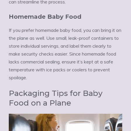
can streamline the process.
Homemade Baby Food
If you prefer homemade baby food, you can bring it on
the plane as well. Use small, leak-proof containers to
store individual servings, and label them clearly to
make security checks easier. Since homemade food
lacks commercial sealing, ensure it’s kept at a safe
temperature with ice packs or coolers to prevent
spoilage.
Packaging Tips for Baby
Food on a Plane