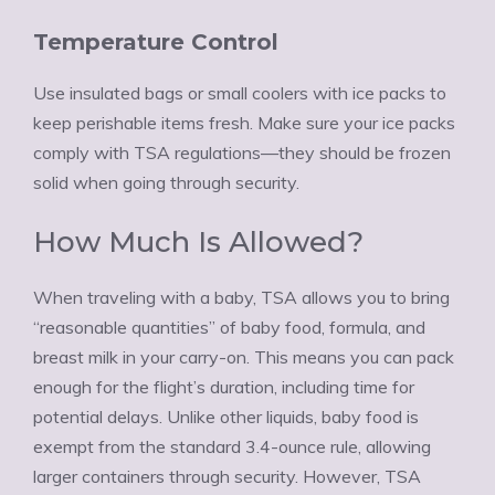
Temperature Control
Use insulated bags or small coolers with ice packs to
keep perishable items fresh. Make sure your ice packs
comply with TSA regulations—they should be frozen
solid when going through security.
How Much Is Allowed?
When traveling with a baby, TSA allows you to bring
“reasonable quantities” of baby food, formula, and
breast milk in your carry-on. This means you can pack
enough for the flight’s duration, including time for
potential delays. Unlike other liquids, baby food is
exempt from the standard 3.4-ounce rule, allowing
larger containers through security. However, TSA