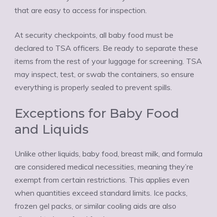
that are easy to access for inspection.
At security checkpoints, all baby food must be
declared to TSA officers. Be ready to separate these
items from the rest of your luggage for screening. TSA
may inspect, test, or swab the containers, so ensure
everything is properly sealed to prevent spills.
Exceptions for Baby Food
and Liquids
Unlike other liquids, baby food, breast milk, and formula
are considered medical necessities, meaning they’re
exempt from certain restrictions. This applies even
when quantities exceed standard limits. Ice packs,
frozen gel packs, or similar cooling aids are also