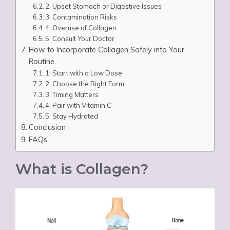
2. Upset Stomach or Digestive Issues
3. Contamination Risks
4. Overuse of Collagen
5. Consult Your Doctor
How to Incorporate Collagen Safely into Your
Routine
1. Start with a Low Dose
2. Choose the Right Form
3. Timing Matters
4. Pair with Vitamin C
5. Stay Hydrated
Conclusion
FAQs
What is Collagen?