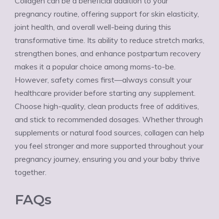
Collagen can be a beneficial addition to your
pregnancy routine, offering support for skin elasticity,
joint health, and overall well-being during this
transformative time. Its ability to reduce stretch marks,
strengthen bones, and enhance postpartum recovery
makes it a popular choice among moms-to-be.
However, safety comes first—always consult your
healthcare provider before starting any supplement.
Choose high-quality, clean products free of additives,
and stick to recommended dosages. Whether through
supplements or natural food sources, collagen can help
you feel stronger and more supported throughout your
pregnancy journey, ensuring you and your baby thrive
together.
FAQs