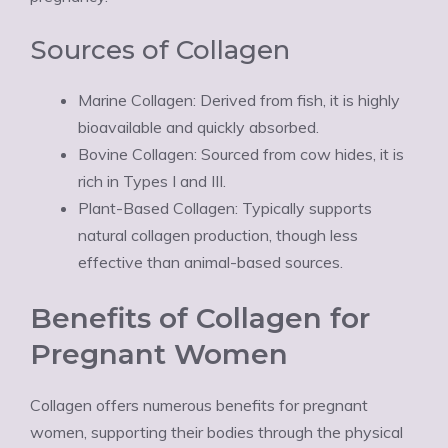
Sources of Collagen
Marine Collagen: Derived from fish, it is highly
bioavailable and quickly absorbed.
Bovine Collagen: Sourced from cow hides, it is
rich in Types I and III.
Plant-Based Collagen: Typically supports
natural collagen production, though less
effective than animal-based sources.
Benefits of Collagen for
Pregnant Women
Collagen offers numerous benefits for pregnant
women, supporting their bodies through the physical