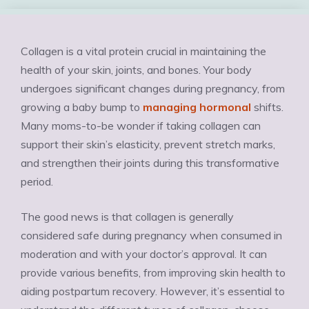
Collagen is a vital protein crucial in maintaining the
health of your skin, joints, and bones. Your body
undergoes significant changes during pregnancy, from
growing a baby bump to
managing hormonal
shifts.
Many moms-to-be wonder if taking collagen can
support their skin’s elasticity, prevent stretch marks,
and strengthen their joints during this transformative
period.
The good news is that collagen is generally
considered safe during pregnancy when consumed in
moderation and with your doctor’s approval. It can
provide various benefits, from improving skin health to
aiding postpartum recovery. However, it’s essential to