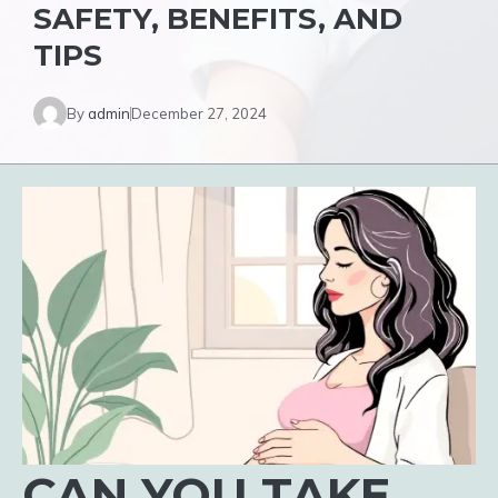
SAFETY, BENEFITS, AND
TIPS
By
admin
December 27, 2024
CAN YOU TAKE