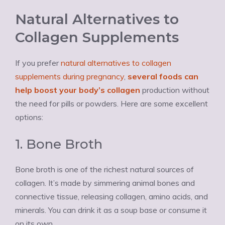
Natural Alternatives to
Collagen Supplements
If you prefer
natural alternatives to collagen
supplements during pregnancy
,
several foods can
help boost your body’s collagen
production without
the need for pills or powders. Here are some excellent
options:
1. Bone Broth
Bone broth is one of the richest natural sources of
collagen. It’s made by simmering animal bones and
connective tissue, releasing collagen, amino acids, and
minerals. You can drink it as a soup base or consume it
on its own.