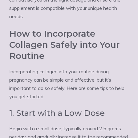
supplement is compatible with your unique health
needs.
How to Incorporate
Collagen Safely into Your
Routine
Incorporating collagen into your routine during
pregnancy can be simple and effective, but it’s
important to do so safely. Here are some tips to help
you get started:
1. Start with a Low Dose
Begin with a small dose, typically around 2.5 grams
per day, and gradually increase it to the recommended