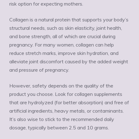
risk option for expecting mothers.
Collagen is a natural protein that supports your body’s
structural needs, such as skin elasticity, joint health,
and bone strength, all of which are crucial during
pregnancy. For many women, collagen can help
reduce stretch marks, improve skin hydration, and
alleviate joint discomfort caused by the added weight
and pressure of pregnancy.
However, safety depends on the quality of the
product you choose. Look for collagen supplements
that are hydrolyzed (for better absorption) and free of
artificial ingredients, heavy metals, or contaminants.
It’s also wise to stick to the recommended daily
dosage, typically between 2.5 and 10 grams.