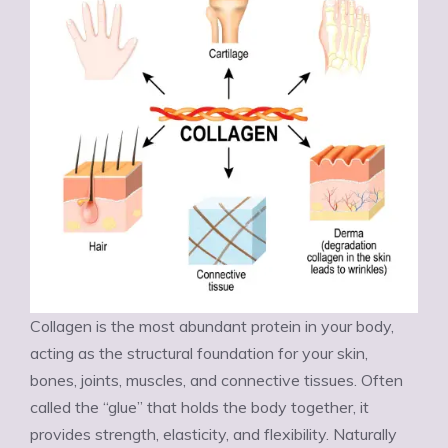
Collagen is the most abundant protein in your body,
acting as the structural foundation for your skin,
bones, joints, muscles, and connective tissues. Often
called the “glue” that holds the body together, it
provides strength, elasticity, and flexibility. Naturally