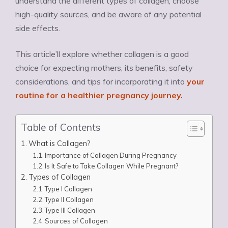
understand the different types of collagen, choose
high-quality sources, and be aware of any potential
side effects.
This article’ll explore whether collagen is a good
choice for expecting mothers, its benefits, safety
considerations, and tips for incorporating it into
your
routine for a healthier pregnancy journey.
Table of Contents
What is Collagen?
Importance of Collagen During Pregnancy
Is It Safe to Take Collagen While Pregnant?
Types of Collagen
Type I Collagen
Type II Collagen
Type III Collagen
Sources of Collagen