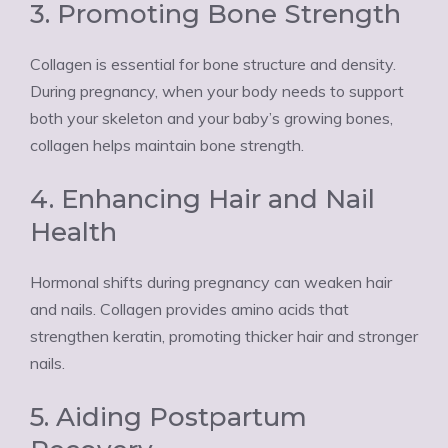
3. Promoting Bone Strength
Collagen is essential for bone structure and density.
During pregnancy, when your body needs to support
both your skeleton and your baby’s growing bones,
collagen helps maintain bone strength.
4. Enhancing Hair and Nail
Health
Hormonal shifts during pregnancy can weaken hair
and nails. Collagen provides amino acids that
strengthen keratin, promoting thicker hair and stronger
nails.
5. Aiding Postpartum