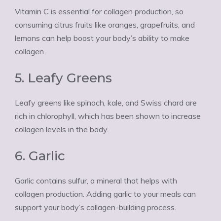
Vitamin C is essential for collagen production, so
consuming citrus fruits like oranges, grapefruits, and
lemons can help boost your body’s ability to make
collagen.
5. Leafy Greens
Leafy greens like spinach, kale, and Swiss chard are
rich in chlorophyll, which has been shown to increase
collagen levels in the body.
6. Garlic
Garlic contains sulfur, a mineral that helps with
collagen production. Adding garlic to your meals can
support your body’s collagen-building process.