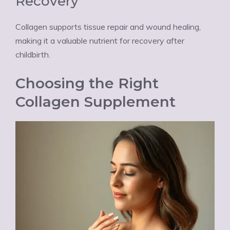
Recovery
Collagen supports tissue repair and wound healing,
making it a valuable nutrient for recovery after
childbirth.
Choosing the Right
Collagen Supplement