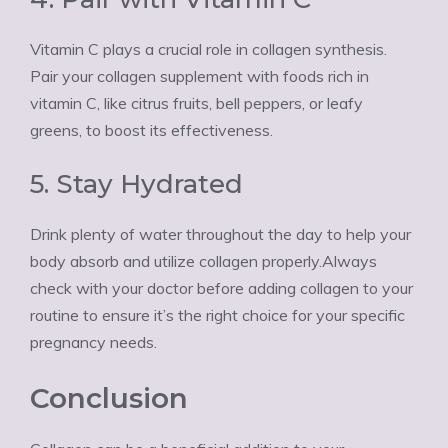
Vitamin C plays a crucial role in collagen synthesis.
Pair your collagen supplement with foods rich in
vitamin C, like citrus fruits, bell peppers, or leafy
greens, to boost its effectiveness.
5. Stay Hydrated
Drink plenty of water throughout the day to help your
body absorb and utilize collagen properly.Always
check with your doctor before adding collagen to your
routine to ensure it’s the right choice for your specific
pregnancy needs.
Conclusion