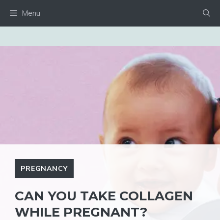
Skip
Menu
to
content
PREGNANCY
CAN YOU TAKE COLLAGEN
WHILE PREGNANT?