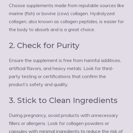
Choose supplements made from reputable sources like
marine (fish) or bovine (cow) collagen. Hydrolyzed
collagen, also known as collagen peptides, is easier for
the body to absorb and is a great choice.
2. Check for Purity
Ensure the supplement is free from harmful additives,
artificial flavors, and heavy metals. Look for third-
party testing or certifications that confirm the
product’s safety and quality.
3. Stick to Clean Ingredients
During pregnancy, avoid products with unnecessary
fillers or allergens. Look for collagen powders or
capsules with minimal ingredients to reduce the risk of