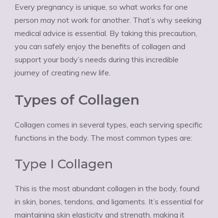
Every pregnancy is unique, so what works for one
person may not work for another. That’s why seeking
medical advice is essential. By taking this precaution,
you can safely enjoy the benefits of collagen and
support your body’s needs during this incredible
journey of creating new life.
Types of Collagen
Collagen comes in several types, each serving specific
functions in the body. The most common types are:
Type I Collagen
This is the most abundant collagen in the body, found
in skin, bones, tendons, and ligaments. It’s essential for
maintaining skin elasticity and strength, making it