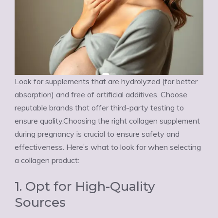
Look for supplements that are hydrolyzed (for better
absorption) and free of artificial additives. Choose
reputable brands that offer third-party testing to
ensure quality.Choosing the right collagen supplement
during pregnancy is crucial to ensure safety and
effectiveness. Here’s what to look for when selecting
a collagen product:
1. Opt for High-Quality
Sources