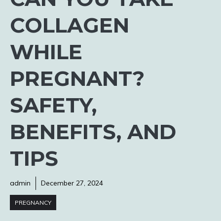
COLLAGEN
WHILE
PREGNANT?
SAFETY,
BENEFITS, AND
TIPS
admin
December 27, 2024
PREGNANCY