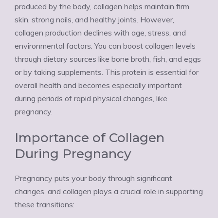
produced by the body, collagen helps maintain firm
skin, strong nails, and healthy joints. However,
collagen production declines with age, stress, and
environmental factors. You can boost collagen levels
through dietary sources like bone broth, fish, and eggs
or by taking supplements. This protein is essential for
overall health and becomes especially important
during periods of rapid physical changes, like
pregnancy.
Importance of Collagen
During Pregnancy
Pregnancy puts your body through significant
changes, and collagen plays a crucial role in supporting
these transitions: