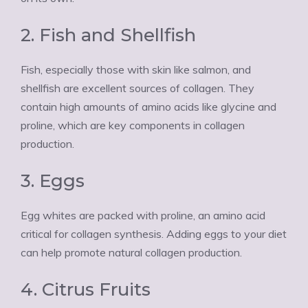
2. Fish and Shellfish
Fish, especially those with skin like salmon, and
shellfish are excellent sources of collagen. They
contain high amounts of amino acids like glycine and
proline, which are key components in collagen
production.
3. Eggs
Egg whites are packed with proline, an amino acid
critical for collagen synthesis. Adding eggs to your diet
can help promote natural collagen production.
4. Citrus Fruits