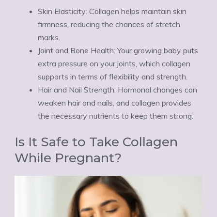
Skin Elasticity: Collagen helps maintain skin
firmness, reducing the chances of stretch
marks.
Joint and Bone Health: Your growing baby puts
extra pressure on your joints, which collagen
supports in terms of flexibility and strength.
Hair and Nail Strength: Hormonal changes can
weaken hair and nails, and collagen provides
the necessary nutrients to keep them strong.
Is It Safe to Take Collagen
While Pregnant?