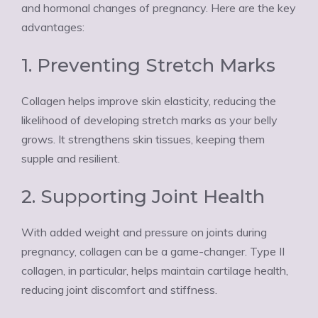
Ÿ
and hormonal changes of pregnancy. Here are the key
advantages:
1. Preventing Stretch Marks
Collagen helps improve skin elasticity, reducing the
likelihood of developing stretch marks as your belly
grows. It strengthens skin tissues, keeping them
supple and resilient.
2. Supporting Joint Health
With added weight and pressure on joints during
pregnancy, collagen can be a game-changer. Type II
collagen, in particular, helps maintain cartilage health,
reducing joint discomfort and stiffness.