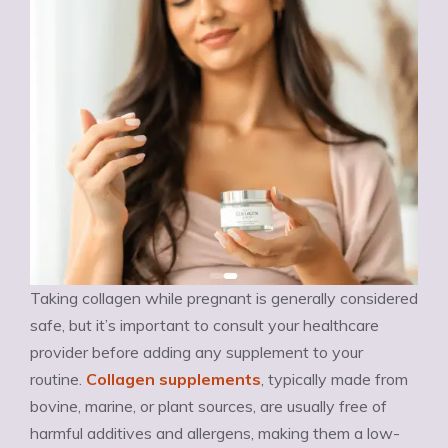
Taking collagen while pregnant is generally considered
safe, but it’s important to consult your healthcare
provider before adding any supplement to your
routine.
Collagen supplements
, typically made from
bovine, marine, or plant sources, are usually free of
harmful additives and allergens, making them a low-