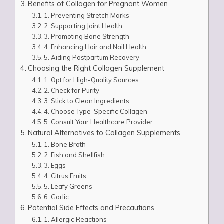
Benefits of Collagen for Pregnant Women
1. Preventing Stretch Marks
2. Supporting Joint Health
3. Promoting Bone Strength
4. Enhancing Hair and Nail Health
5. Aiding Postpartum Recovery
Choosing the Right Collagen Supplement
1. Opt for High-Quality Sources
2. Check for Purity
3. Stick to Clean Ingredients
4. Choose Type-Specific Collagen
5. Consult Your Healthcare Provider
Natural Alternatives to Collagen Supplements
1. Bone Broth
2. Fish and Shellfish
3. Eggs
4. Citrus Fruits
5. Leafy Greens
6. Garlic
Potential Side Effects and Precautions
1. Allergic Reactions