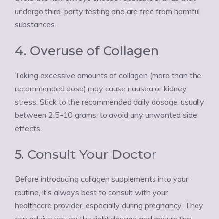
undergo third-party testing and are free from harmful
substances.
4. Overuse of Collagen
Taking excessive amounts of collagen (more than the
recommended dose) may cause nausea or kidney
stress. Stick to the recommended daily dosage, usually
between 2.5-10 grams, to avoid any unwanted side
effects.
5. Consult Your Doctor
Before introducing collagen supplements into your
routine, it’s always best to consult with your
healthcare provider, especially during pregnancy. They
can advise you on the right dosage and ensure the