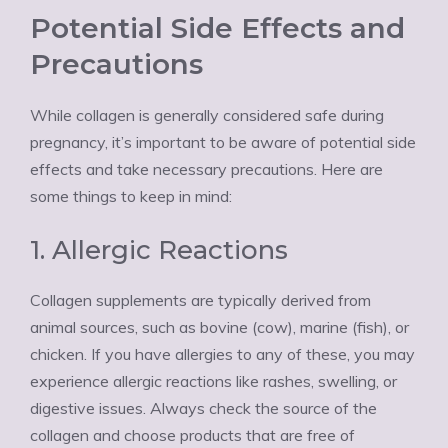
Potential Side Effects and
Precautions
While collagen is generally considered safe during
pregnancy, it’s important to be aware of potential side
effects and take necessary precautions. Here are
some things to keep in mind:
1. Allergic Reactions
Collagen supplements are typically derived from
animal sources, such as bovine (cow), marine (fish), or
chicken. If you have allergies to any of these, you may
experience allergic reactions like rashes, swelling, or
digestive issues. Always check the source of the
collagen and choose products that are free of