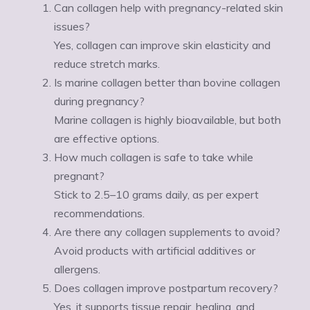
Can collagen help with pregnancy-related skin
issues?
Yes, collagen can improve skin elasticity and
reduce stretch marks.
Is marine collagen better than bovine collagen
during pregnancy?
Marine collagen is highly bioavailable, but both
are effective options.
How much collagen is safe to take while
pregnant?
Stick to 2.5–10 grams daily, as per expert
recommendations.
Are there any collagen supplements to avoid?
Avoid products with artificial additives or
allergens.
Does collagen improve postpartum recovery?
Yes, it supports tissue repair, healing, and