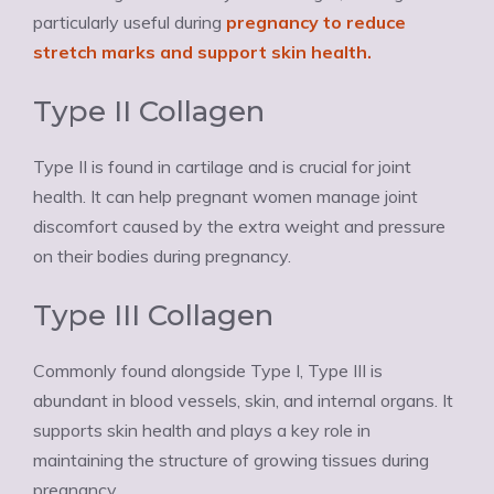
particularly useful during
pregnancy to reduce
stretch marks and support skin health.
Type II Collagen
Type II is found in cartilage and is crucial for joint
health. It can help pregnant women manage joint
discomfort caused by the extra weight and pressure
on their bodies during pregnancy.
Type III Collagen
Commonly found alongside Type I, Type III is
abundant in blood vessels, skin, and internal organs. It
supports skin health and plays a key role in
maintaining the structure of growing tissues during
pregnancy.