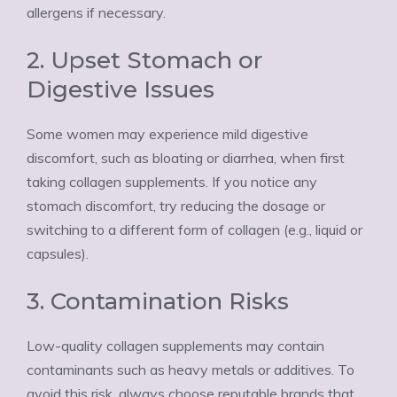
allergens if necessary.
2. Upset Stomach or
Digestive Issues
Some women may experience mild digestive
discomfort, such as bloating or diarrhea, when first
taking collagen supplements. If you notice any
stomach discomfort, try reducing the dosage or
switching to a different form of collagen (e.g., liquid or
capsules).
3. Contamination Risks
Low-quality collagen supplements may contain
contaminants such as heavy metals or additives. To
avoid this risk, always choose reputable brands that