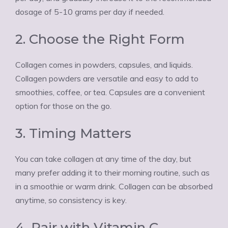
dosage of 5-10 grams per day if needed.
2. Choose the Right Form
Collagen comes in powders, capsules, and liquids.
Collagen powders are versatile and easy to add to
smoothies, coffee, or tea. Capsules are a convenient
option for those on the go.
3. Timing Matters
You can take collagen at any time of the day, but
many prefer adding it to their morning routine, such as
in a smoothie or warm drink. Collagen can be absorbed
anytime, so consistency is key.
4. Pair with Vitamin C