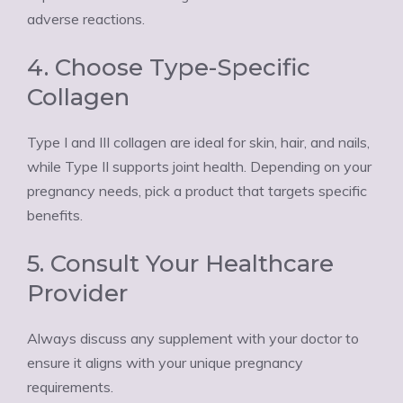
adverse reactions.
4. Choose Type-Specific
Collagen
Type I and III collagen are ideal for skin, hair, and nails,
while Type II supports joint health. Depending on your
pregnancy needs, pick a product that targets specific
benefits.
5. Consult Your Healthcare
Provider
Always discuss any supplement with your doctor to
ensure it aligns with your unique pregnancy
requirements.