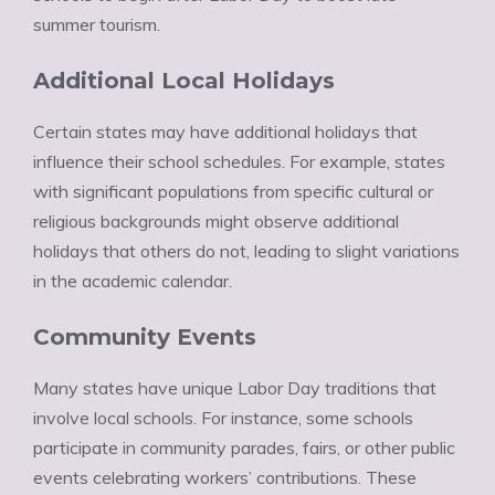
summer tourism.
Additional Local Holidays
Certain states may have additional holidays that
influence their school schedules. For example, states
with significant populations from specific cultural or
religious backgrounds might observe additional
holidays that others do not, leading to slight variations
in the academic calendar.
Community Events
Many states have unique Labor Day traditions that
involve local schools. For instance, some schools
participate in community parades, fairs, or other public
events celebrating workers’ contributions. These