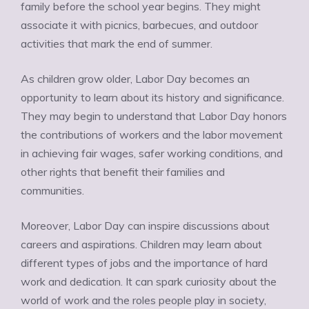
family before the school year begins. They might
associate it with picnics, barbecues, and outdoor
activities that mark the end of summer.
As children grow older, Labor Day becomes an
opportunity to learn about its history and significance.
They may begin to understand that Labor Day honors
the contributions of workers and the labor movement
in achieving fair wages, safer working conditions, and
other rights that benefit their families and
communities.
Moreover, Labor Day can inspire discussions about
careers and aspirations. Children may learn about
different types of jobs and the importance of hard
work and dedication. It can spark curiosity about the
world of work and the roles people play in society,