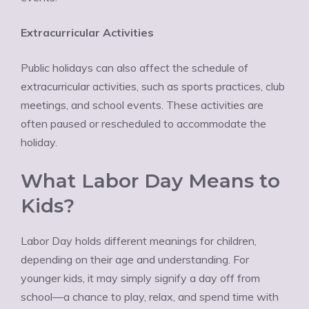
Extracurricular Activities
Public holidays can also affect the schedule of
extracurricular activities, such as sports practices, club
meetings, and school events. These activities are
often paused or rescheduled to accommodate the
holiday.
What Labor Day Means to
Kids?
Labor Day holds different meanings for children,
depending on their age and understanding. For
younger kids, it may simply signify a day off from
school—a chance to play, relax, and spend time with