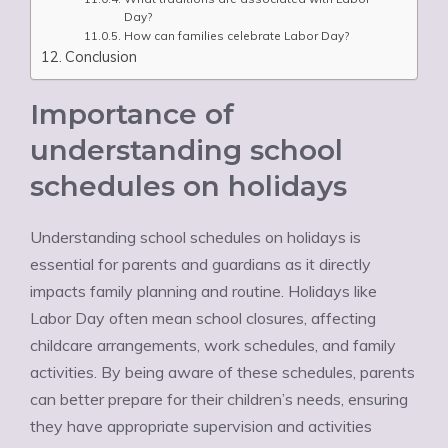
Day?
How can families celebrate Labor Day?
Conclusion
Importance of
understanding school
schedules on holidays
Understanding school schedules on holidays is
essential for parents and guardians as it directly
impacts family planning and routine. Holidays like
Labor Day often mean school closures, affecting
childcare arrangements, work schedules, and family
activities. By being aware of these schedules, parents
can better prepare for their children’s needs, ensuring
they have appropriate supervision and activities