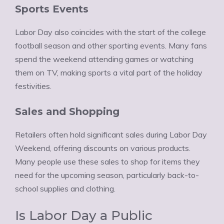
Ÿ
Sports Events
Labor Day also coincides with the start of the college
football season and other sporting events. Many fans
spend the weekend attending games or watching
them on TV, making sports a vital part of the holiday
festivities.
Sales and Shopping
Retailers often hold significant sales during Labor Day
Weekend, offering discounts on various products.
Many people use these sales to shop for items they
need for the upcoming season, particularly back-to-
school supplies and clothing.
Is Labor Day a Public