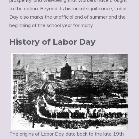
prosperity, and well-being that workers have brought
to the nation. Beyond its historical significance, Labor
Day also marks the unofficial end of summer and the
beginning of the school year for many.
History of Labor Day
The origins of Labor Day date back to the late 19th