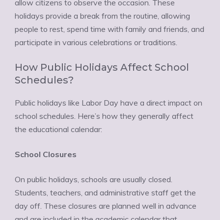
allow citizens to observe the occasion. These
holidays provide a break from the routine, allowing
people to rest, spend time with family and friends, and
participate in various celebrations or traditions.
How Public Holidays Affect School
Schedules?
Public holidays like Labor Day have a direct impact on
school schedules. Here’s how they generally affect
the educational calendar:
School Closures
On public holidays, schools are usually closed.
Students, teachers, and administrative staff get the
day off. These closures are planned well in advance
and are included in the academic calendar that