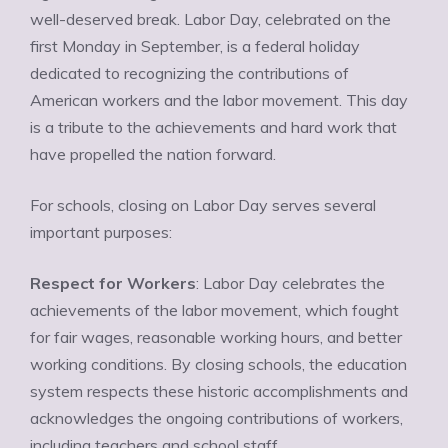
well-deserved break. Labor Day, celebrated on the
first Monday in September, is a federal holiday
dedicated to recognizing the contributions of
American workers and the labor movement. This day
is a tribute to the achievements and hard work that
have propelled the nation forward.
For schools, closing on Labor Day serves several
important purposes:
Respect for Workers
: Labor Day celebrates the
achievements of the labor movement, which fought
for fair wages, reasonable working hours, and better
working conditions. By closing schools, the education
system respects these historic accomplishments and
acknowledges the ongoing contributions of workers,
including teachers and school staff.