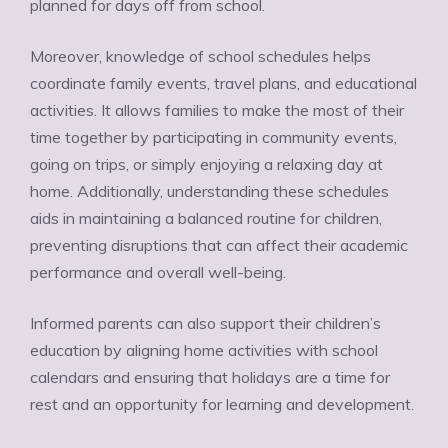
planned for days off from school.
Moreover, knowledge of school schedules helps
coordinate family events, travel plans, and educational
activities. It allows families to make the most of their
time together by participating in community events,
going on trips, or simply enjoying a relaxing day at
home. Additionally, understanding these schedules
aids in maintaining a balanced routine for children,
preventing disruptions that can affect their academic
performance and overall well-being.
Informed parents can also support their children’s
education by aligning home activities with school
calendars and ensuring that holidays are a time for
rest and an opportunity for learning and development.