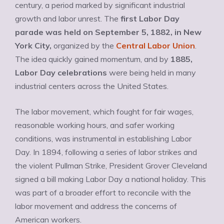
century, a period marked by significant industrial
growth and labor unrest. The
first Labor Day
parade was held on September 5, 1882, in New
York City,
organized by the
Central Labor Union
.
The idea quickly gained momentum, and by
1885,
Labor Day celebrations
were being held in many
industrial centers across the United States.
The labor movement, which fought for fair wages,
reasonable working hours, and safer working
conditions, was instrumental in establishing Labor
Day. In 1894, following a series of labor strikes and
the violent Pullman Strike, President Grover Cleveland
signed a bill making Labor Day a national holiday. This
was part of a broader effort to reconcile with the
labor movement and address the concerns of
American workers.