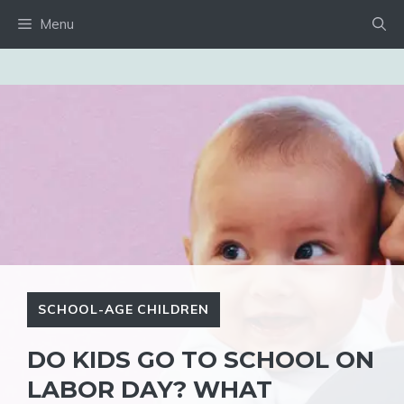
Skip
Menu
to
content
SCHOOL-AGE CHILDREN
DO KIDS GO TO SCHOOL ON
LABOR DAY? WHAT