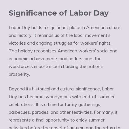
Significance of Labor Day
Labor Day holds a significant place in American culture
and history. It reminds us of the labor movement’s
victories and ongoing struggles for workers’ rights.
The holiday recognizes American workers’ social and
economic achievements and underscores the
workforce’s importance in building the nation’s
prosperity.
Beyond its historical and cultural significance, Labor
Day has become synonymous with end-of-summer
celebrations. It is a time for family gatherings,
barbecues, parades, and other festivities. For many, it
represents a final opportunity to enjoy summer
activities before the onset of autumn and the return to