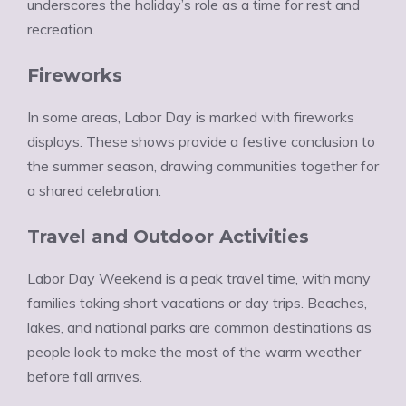
underscores the holiday’s role as a time for rest and
recreation.
Fireworks
In some areas, Labor Day is marked with fireworks
displays. These shows provide a festive conclusion to
the summer season, drawing communities together for
a shared celebration.
Travel and Outdoor Activities
Labor Day Weekend is a peak travel time, with many
families taking short vacations or day trips. Beaches,
lakes, and national parks are common destinations as
people look to make the most of the warm weather
before fall arrives.