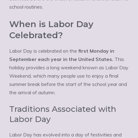
school routines.
When is Labor Day
Celebrated?
Labor Day is celebrated on the
first Monday in
September each year in the United States.
This
holiday provides a long weekend known as Labor Day
Weekend, which many people use to enjoy a final
summer break before the start of the school year and
the arrival of autumn.
Traditions Associated with
Labor Day
Labor Day has evolved into a day of festivities and