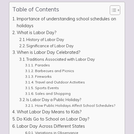
Table of Contents
Importance of understanding school schedules on
holidays
What is Labor Day?
History of Labor Day
Significance of Labor Day
When is Labor Day Celebrated?
Traditions Associated with Labor Day
Parades
Barbecues and Picnics
Fireworks
Travel and Outdoor Activities
Sports Events
Sales and Shopping
Is Labor Day a Public Holiday?
How Public Holidays Affect School Schedules?
What Labor Day Means to Kids?
Do Kids Go to School on Labor Day?
Labor Day Across Different States
Variations in Observance