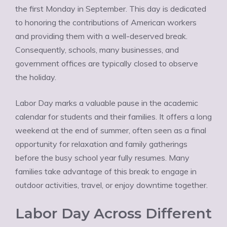
the first Monday in September. This day is dedicated
to honoring the contributions of American workers
and providing them with a well-deserved break.
Consequently, schools, many businesses, and
government offices are typically closed to observe
the holiday.
Labor Day marks a valuable pause in the academic
calendar for students and their families. It offers a long
weekend at the end of summer, often seen as a final
opportunity for relaxation and family gatherings
before the busy school year fully resumes. Many
families take advantage of this break to engage in
outdoor activities, travel, or enjoy downtime together.
Labor Day Across Different