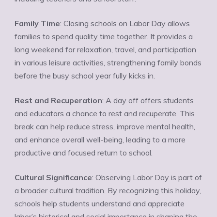
Family Time
: Closing schools on Labor Day allows
families to spend quality time together. It provides a
long weekend for relaxation, travel, and participation
in various leisure activities, strengthening family bonds
before the busy school year fully kicks in.
Rest and Recuperation
: A day off offers students
and educators a chance to rest and recuperate. This
break can help reduce stress, improve mental health,
and enhance overall well-being, leading to a more
productive and focused return to school.
Cultural Significance
: Observing Labor Day is part of
a broader cultural tradition. By recognizing this holiday,
schools help students understand and appreciate
labor’s historical and social importance in shaping the