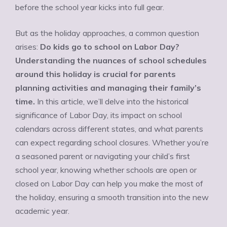
before the school year kicks into full gear.
But as the holiday approaches, a common question
arises:
Do kids go to school on Labor Day?
Understanding the nuances of school schedules
around this holiday is crucial for parents
planning activities and managing their family’s
time.
In this article, we’ll delve into the historical
significance of Labor Day, its impact on school
calendars across different states, and what parents
can expect regarding school closures. Whether you’re
a seasoned parent or navigating your child’s first
school year, knowing whether schools are open or
closed on Labor Day can help you make the most of
the holiday, ensuring a smooth transition into the new
academic year.