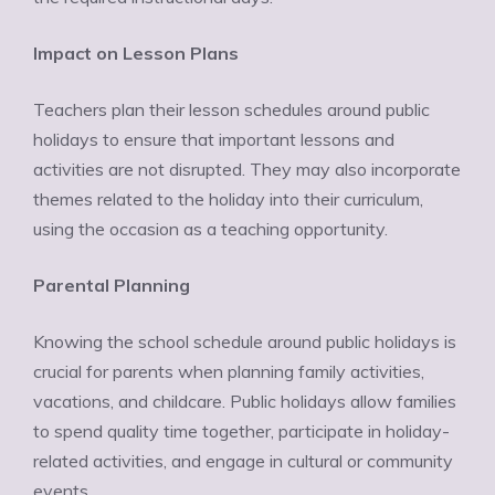
Impact on Lesson Plans
Teachers plan their lesson schedules around public
holidays to ensure that important lessons and
activities are not disrupted. They may also incorporate
themes related to the holiday into their curriculum,
using the occasion as a teaching opportunity.
Parental Planning
Knowing the school schedule around public holidays is
crucial for parents when planning family activities,
vacations, and childcare. Public holidays allow families
to spend quality time together, participate in holiday-
related activities, and engage in cultural or community
events.