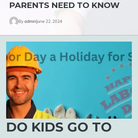
PARENTS NEED TO KNOW
By
admin
June 22, 2024
DO KIDS GO TO