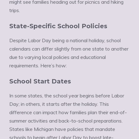
might see families heading out for picnics and hiking
trips.
State-Specific School Policies
Despite Labor Day being a national holiday, school
calendars can differ slightly from one state to another
due to varying local policies and educational
requirements. Here’s how:
School Start Dates
In some states, the school year begins before Labor
Day; in others, it starts after the holiday. This
difference can impact how families plan their end-of-
summer activities and back-to-school preparations.
States like Michigan have policies that mandate
schools to begin after Labor Day to boost late-