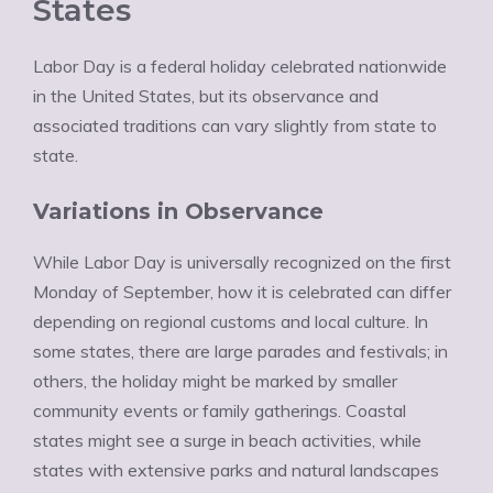
States
Labor Day is a federal holiday celebrated nationwide
in the United States, but its observance and
associated traditions can vary slightly from state to
state.
Variations in Observance
While Labor Day is universally recognized on the first
Monday of September, how it is celebrated can differ
depending on regional customs and local culture. In
some states, there are large parades and festivals; in
others, the holiday might be marked by smaller
community events or family gatherings. Coastal
states might see a surge in beach activities, while
states with extensive parks and natural landscapes