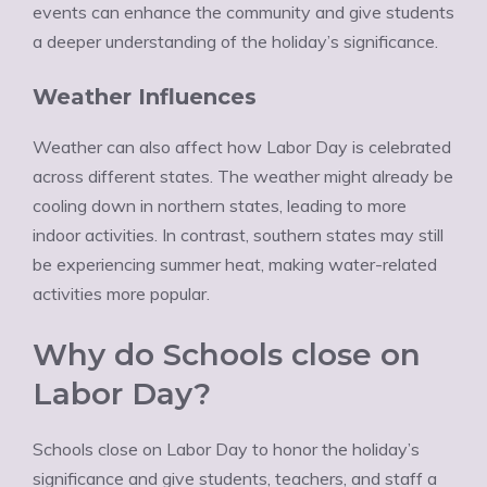
events can enhance the community and give students
a deeper understanding of the holiday’s significance.
Weather Influences
Weather can also affect how Labor Day is celebrated
across different states. The weather might already be
cooling down in northern states, leading to more
indoor activities. In contrast, southern states may still
be experiencing summer heat, making water-related
activities more popular.
Why do Schools close on
Labor Day?
Schools close on Labor Day to honor the holiday’s
significance and give students, teachers, and staff a