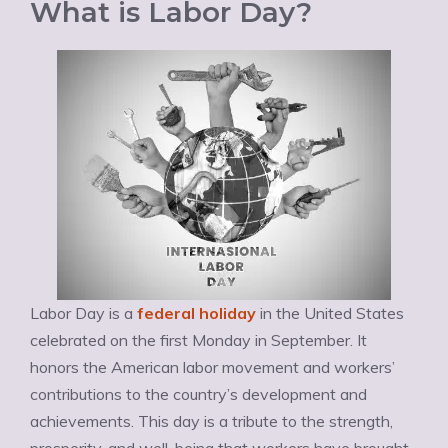
What is Labor Day?
Labor Day is a
federal holiday
in the United States
celebrated on the first Monday in September. It
honors the American labor movement and workers’
contributions to the country’s development and
achievements. This day is a tribute to the strength,