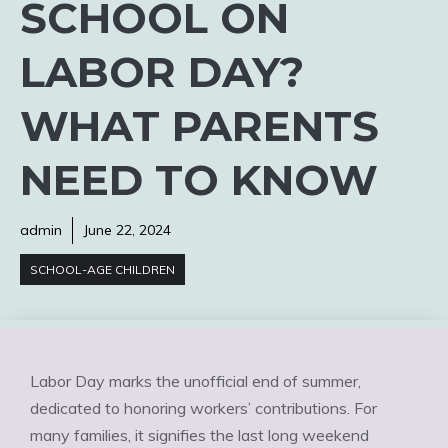
SCHOOL ON
LABOR DAY?
WHAT PARENTS
NEED TO KNOW
admin
June 22, 2024
SCHOOL-AGE CHILDREN
Labor Day marks the unofficial end of summer,
dedicated to honoring workers’ contributions. For
many families, it signifies the last long weekend