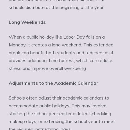
schools distribute at the beginning of the year.
Long Weekends
When a public holiday like Labor Day falls on a
Monday, it creates a long weekend. This extended
break can benefit both students and teachers as it
provides additional time for rest, which can reduce
stress and improve overall well-being.
Adjustments to the Academic Calendar
Schools often adjust their academic calendars to
accommodate public holidays. This may involve
starting the school year earlier or later, scheduling
makeup days, or extending the school year to meet
the required instructional days.