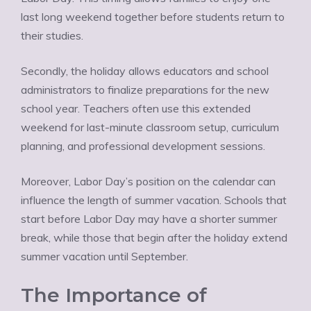
last long weekend together before students return to
their studies.
Secondly, the holiday allows educators and school
administrators to finalize preparations for the new
school year. Teachers often use this extended
weekend for last-minute classroom setup, curriculum
planning, and professional development sessions.
Moreover, Labor Day’s position on the calendar can
influence the length of summer vacation. Schools that
start before Labor Day may have a shorter summer
break, while those that begin after the holiday extend
summer vacation until September.
The Importance of