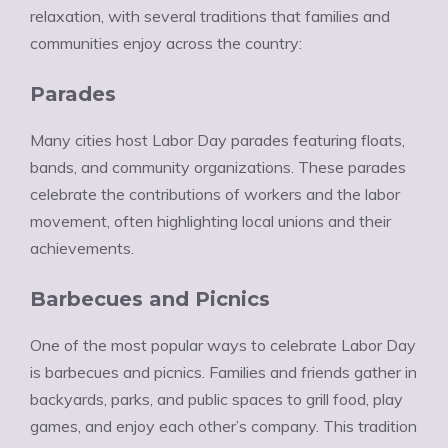
relaxation, with several traditions that families and
communities enjoy across the country:
Parades
Many cities host Labor Day parades featuring floats,
bands, and community organizations. These parades
celebrate the contributions of workers and the labor
movement, often highlighting local unions and their
achievements.
Barbecues and Picnics
One of the most popular ways to celebrate Labor Day
is barbecues and picnics. Families and friends gather in
backyards, parks, and public spaces to grill food, play
games, and enjoy each other’s company. This tradition