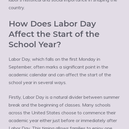
country.
How Does Labor Day
Affect the Start of the
School Year?
Labor Day, which falls on the first Monday in
September, often marks a significant point in the
academic calendar and can affect the start of the
school year in several ways.
Firstly, Labor Day is a natural divider between summer
break and the beginning of classes. Many schools
across the United States choose to commence their
academic year either just before or immediately after
Labor Day. This timing allows families to enjoy one