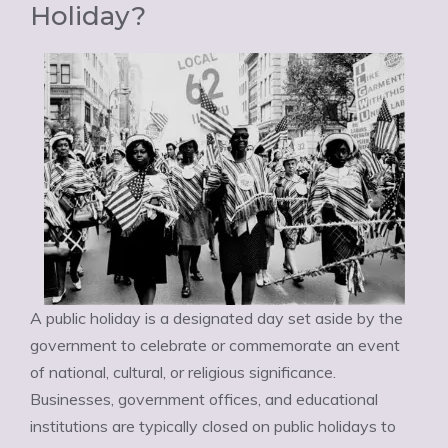
Holiday?
A public holiday is a designated day set aside by the
government to celebrate or commemorate an event
of national, cultural, or religious significance.
Businesses, government offices, and educational
institutions are typically closed on public holidays to