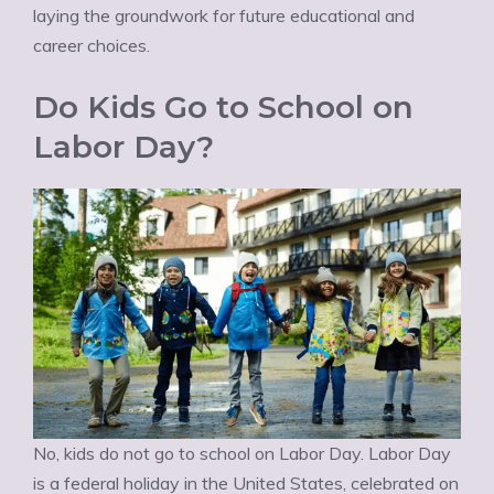
laying the groundwork for future educational and
career choices.
Do Kids Go to School on
Labor Day?
No, kids do not go to school on Labor Day. Labor Day
is a federal holiday in the United States, celebrated on