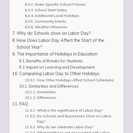
State-Specific School Policies
School Start Dates
Additional Local Holidays
Community Events
Weather Influences
Why do Schools close on Labor Day?
How Does Labor Day Affect the Start of the
School Year?
The Importance of Holidays in Education
Benefits of Breaks for Students
Impact on Learning and Development
Comparing Labor Day to Other Holidays
How Other Holidays Affect School Schedules
Similarities and Differences
Similarities:
Differences:
FAQ
What is the significance of Labor Day?
Do schools and businesses close on Labor
Day?
Why do we celebrate Labor Day?
What traditions are associated with Labor