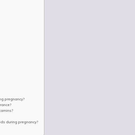
Ÿ
ing pregnancy?
rance?
tamins?
eeds during pregnancy?