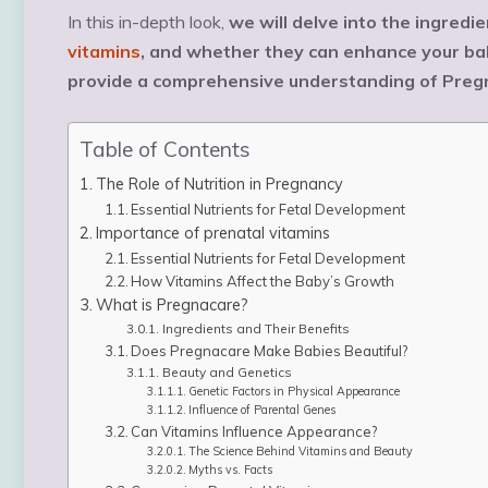
In this in-depth look,
we will delve into the ingredi
vitamins
, and whether they can enhance your bab
provide a comprehensive understanding of Pregn
Table of Contents
The Role of Nutrition in Pregnancy
Essential Nutrients for Fetal Development
Importance of prenatal vitamins
Essential Nutrients for Fetal Development
How Vitamins Affect the Baby’s Growth
What is Pregnacare?
Ingredients and Their Benefits
Does Pregnacare Make Babies Beautiful?
Beauty and Genetics
Genetic Factors in Physical Appearance
Influence of Parental Genes
Can Vitamins Influence Appearance?
The Science Behind Vitamins and Beauty
Myths vs. Facts