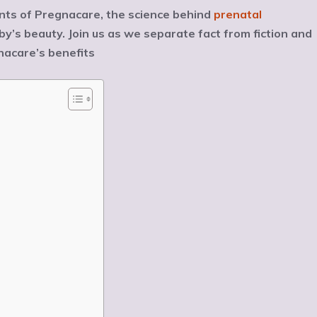
ents of Pregnacare, the science behind
prenatal
y’s beauty. Join us as we separate fact from fiction and
acare’s benefits