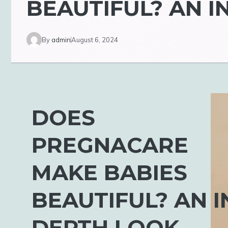
BEAUTIFUL? AN I
By
admin
August 6, 2024
DOES
PREGNACARE
MAKE BABIES
BEAUTIFUL? AN I
DEPTH LOOK