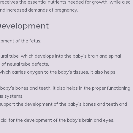
 receives the essential nutrients needed for growth, while also
and increased demands of pregnancy.
l Development
opment of the fetus:
ural tube, which develops into the baby’s brain and spinal
 of neural tube defects.
hich carries oxygen to the baby’s tissues. It also helps
baby’s bones and teeth. It also helps in the proper functioning
ous systems.
o support the development of the baby’s bones and teeth and
cial for the development of the baby’s brain and eyes.