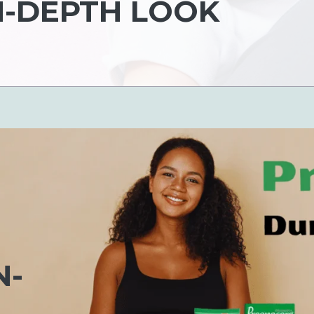
N-DEPTH LOOK
N-