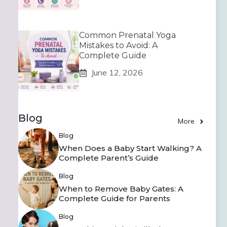
Common Prenatal Yoga
Mistakes to Avoid: A
Complete Guide
June 12, 2026
Blog
More
Blog
When Does a Baby Start Walking? A
Complete Parent’s Guide
Blog
When to Remove Baby Gates: A
Complete Guide for Parents
Blog