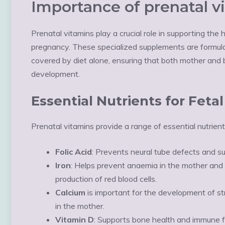
Importance of prenatal v
Prenatal vitamins play a crucial role in supporting th
pregnancy. These specialized supplements are formulate
covered by diet alone, ensuring that both mother and b
development.
Essential Nutrients for Fet
Prenatal vitamins provide a range of essential nutrients
Folic Acid
: Prevents neural tube defects and s
Iron
: Helps prevent anaemia in the mother and
production of red blood cells.
Calcium
is important for the development of s
in the mother.
Vitamin D
: Supports bone health and immune f