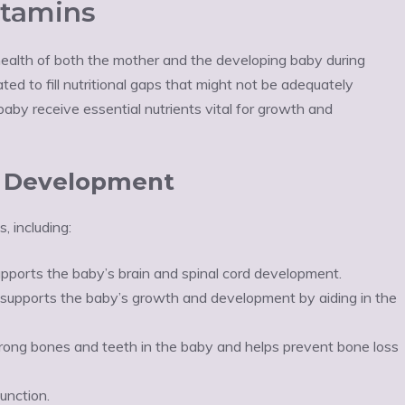
itamins
e health of both the mother and the developing baby during
d to fill nutritional gaps that might not be adequately
aby receive essential nutrients vital for growth and
al Development
, including:
upports the baby’s brain and spinal cord development.
 supports the baby’s growth and development by aiding in the
trong bones and teeth in the baby and helps prevent bone loss
unction.