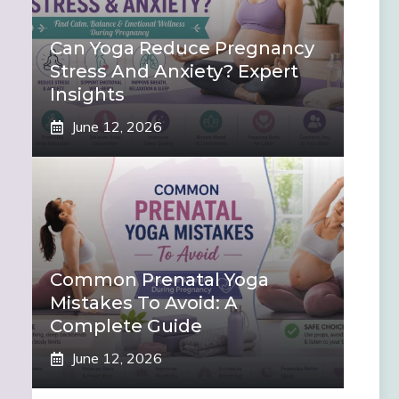
Can Yoga Reduce Pregnancy
Stress And Anxiety? Expert
Insights
June 12, 2026
Common Prenatal Yoga
Mistakes To Avoid: A
Complete Guide
June 12, 2026