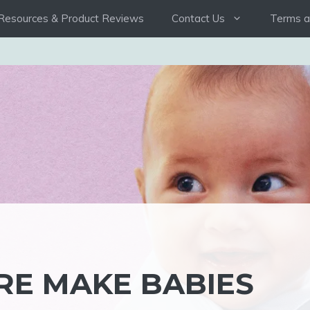
Resources & Product Reviews
Contact Us
Terms a
E MAKE BABIES