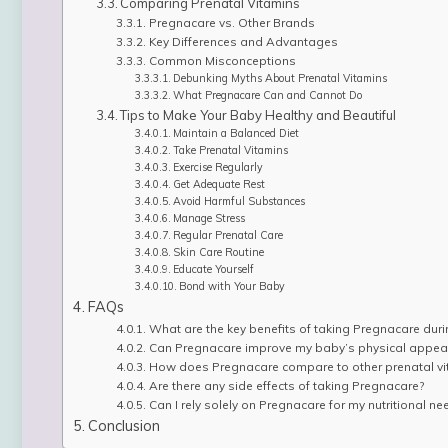
Comparing Prenatal Vitamins
Pregnacare vs. Other Brands
Key Differences and Advantages
Common Misconceptions
Debunking Myths About Prenatal Vitamins
What Pregnacare Can and Cannot Do
Tips to Make Your Baby Healthy and Beautiful
Maintain a Balanced Diet
Take Prenatal Vitamins
Exercise Regularly
Get Adequate Rest
Avoid Harmful Substances
Manage Stress
Regular Prenatal Care
Skin Care Routine
Educate Yourself
Bond with Your Baby
FAQs
What are the key benefits of taking Pregnacare dur
Can Pregnacare improve my baby’s physical appea
How does Pregnacare compare to other prenatal vi
Are there any side effects of taking Pregnacare?
Can I rely solely on Pregnacare for my nutritional n
Conclusion