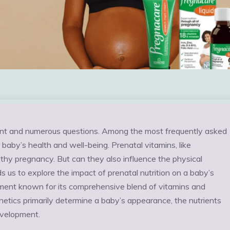
ement and numerous questions. Among the most frequently asked
baby’s health and well-being. Prenatal vitamins, like
hy pregnancy. But can they also influence the physical
s us to explore the impact of prenatal nutrition on a baby’s
ment known for its comprehensive blend of vitamins and
netics primarily determine a baby’s appearance, the nutrients
development.