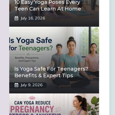
10 Easy Yoga Poses Every
Teen Can Learn At Home
July 16, 2026
Is Yoga Safe For Teenagers?
Benefits & Expert Tips
July 9, 2026