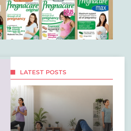
LATEST POSTS