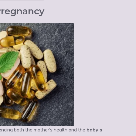
 Pregnancy
encing both the mother’s health and the
baby’s