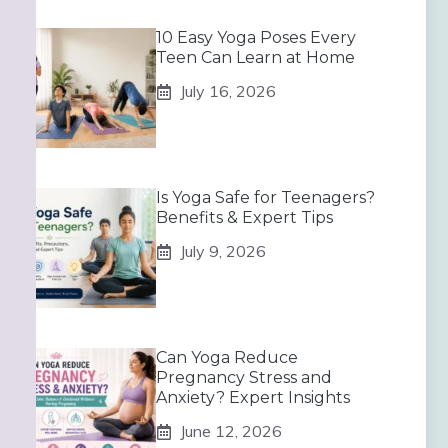
10 Easy Yoga Poses Every
Teen Can Learn at Home
July 16, 2026
Is Yoga Safe for Teenagers?
Benefits & Expert Tips
July 9, 2026
Can Yoga Reduce
Pregnancy Stress and
Anxiety? Expert Insights
June 12, 2026