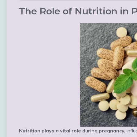
The Role of Nutrition in
Nutrition plays a vital role during pregnancy,
influ