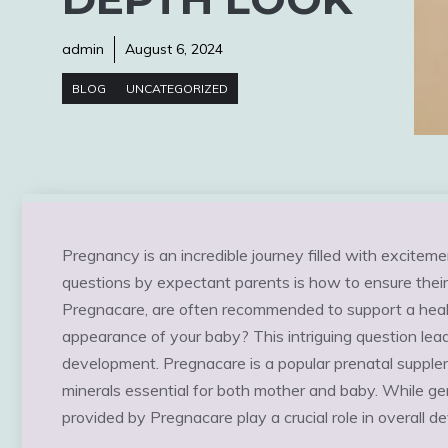
admin
August 6, 2024
BLOG
UNCATEGORIZED
Pregnancy is an incredible journey filled with excit
questions by expectant parents is how to ensure their 
Pregnacare, are often recommended to support a healt
appearance of your baby? This intriguing question lead
development. Pregnacare is a popular prenatal supple
minerals essential for both mother and baby. While ge
provided by Pregnacare play a crucial role in overall 