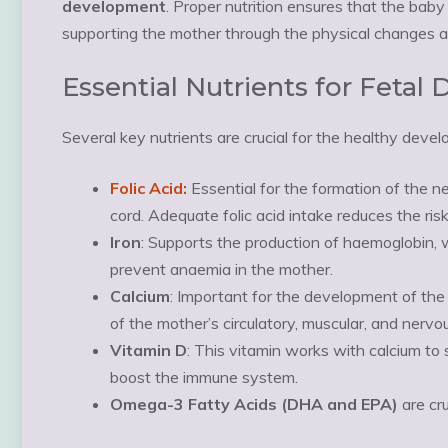
development
. Proper nutrition ensures that the baby
supporting the mother through the physical changes 
Essential Nutrients for Feta
Several key nutrients are crucial for the healthy devel
Folic Acid:
Essential for the formation of the ne
cord. Adequate folic acid intake reduces the risk
Iron
: Supports the production of haemoglobin, w
prevent anaemia in the mother.
Calcium
: Important for the development of the 
of the mother’s circulatory, muscular, and nerv
Vitamin D
: This vitamin works with calcium t
boost the immune system.
Omega-3 Fatty Acids (DHA and EPA)
are cru