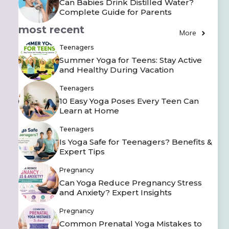
Can Babies Drink Distilled Water?
Complete Guide for Parents
most recent
More
Teenagers
Summer Yoga for Teens: Stay Active
and Healthy During Vacation
Teenagers
10 Easy Yoga Poses Every Teen Can
Learn at Home
Teenagers
Is Yoga Safe for Teenagers? Benefits &
Expert Tips
Pregnancy
Can Yoga Reduce Pregnancy Stress
and Anxiety? Expert Insights
Pregnancy
Common Prenatal Yoga Mistakes to