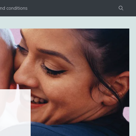
nd conditions