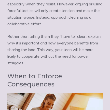
especially when they resist. However, arguing or using
forceful tactics will only create tension and make the
situation worse. Instead, approach cleaning as a
collaborative effort.
Rather than telling them they “have to” clean, explain
why it’s important and how everyone benefits from
sharing the load. This way, your teen will be more
likely to cooperate without the need for power
struggles.
When to Enforce
Consequences