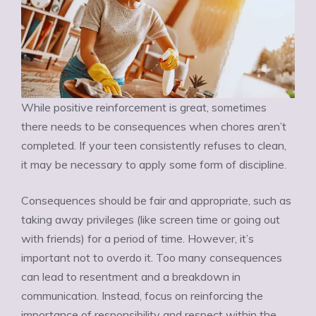
While positive reinforcement is great, sometimes
there needs to be consequences when chores aren’t
completed. If your teen consistently refuses to clean,
it may be necessary to apply some form of discipline.
Consequences should be fair and appropriate, such as
taking away privileges (like screen time or going out
with friends) for a period of time. However, it’s
important not to overdo it. Too many consequences
can lead to resentment and a breakdown in
communication. Instead, focus on reinforcing the
importance of responsibility and respect within the