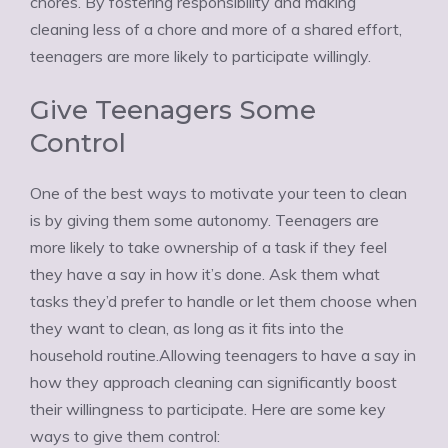
chores. By fostering responsibility and making
cleaning less of a chore and more of a shared effort,
teenagers are more likely to participate willingly.
Give Teenagers Some
Control
One of the best ways to motivate your teen to clean
is by giving them some autonomy. Teenagers are
more likely to take ownership of a task if they feel
they have a say in how it’s done. Ask them what
tasks they’d prefer to handle or let them choose when
they want to clean, as long as it fits into the
household routine.Allowing teenagers to have a say in
how they approach cleaning can significantly boost
their willingness to participate. Here are some key
ways to give them control: