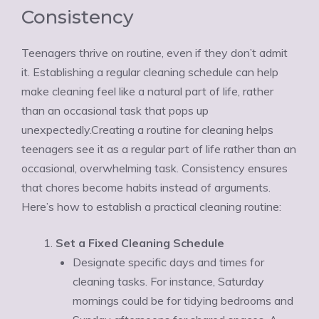
Consistency
Teenagers thrive on routine, even if they don’t admit
it. Establishing a regular cleaning schedule can help
make cleaning feel like a natural part of life, rather
than an occasional task that pops up
unexpectedly.Creating a routine for cleaning helps
teenagers see it as a regular part of life rather than an
occasional, overwhelming task. Consistency ensures
that chores become habits instead of arguments.
Here’s how to establish a practical cleaning routine:
Set a Fixed Cleaning Schedule
Designate specific days and times for
cleaning tasks. For instance, Saturday
mornings could be for tidying bedrooms and