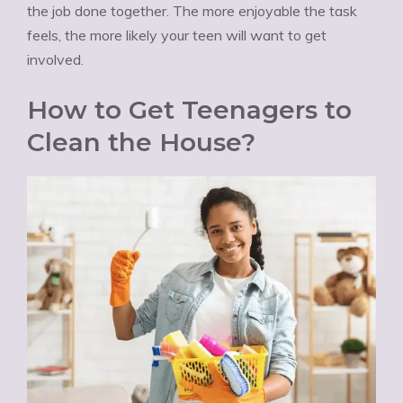
the job done together. The more enjoyable the task
feels, the more likely your teen will want to get
involved.
How to Get Teenagers to
Clean the House?