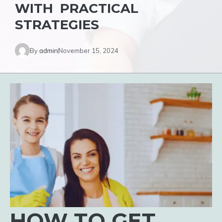
WITH PRACTICAL
STRATEGIES
By
admin
November 15, 2024
HOW TO GET