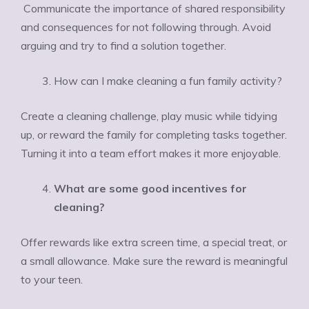
Communicate the importance of shared responsibility
and consequences for not following through. Avoid
arguing and try to find a solution together.
How can I make cleaning a fun family activity?
Create a cleaning challenge, play music while tidying
up, or reward the family for completing tasks together.
Turning it into a team effort makes it more enjoyable.
What are some good incentives for
cleaning?
Offer rewards like extra screen time, a special treat, or
a small allowance. Make sure the reward is meaningful
to your teen.