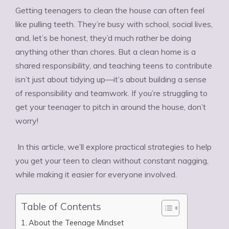
Getting teenagers to clean the house can often feel
like pulling teeth. They’re busy with school, social lives,
and, let’s be honest, they’d much rather be doing
anything other than chores. But a clean home is a
shared responsibility, and teaching teens to contribute
isn’t just about tidying up—it’s about building a sense
of responsibility and teamwork. If you’re struggling to
get your teenager to pitch in around the house, don’t
worry!
In this article, we’ll explore practical strategies to help
you get your teen to clean without constant nagging,
while making it easier for everyone involved.
Table of Contents
About the Teenage Mindset