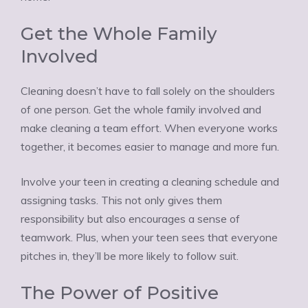
Get the Whole Family
Involved
Cleaning doesn’t have to fall solely on the shoulders
of one person. Get the whole family involved and
make cleaning a team effort. When everyone works
together, it becomes easier to manage and more fun.
Involve your teen in creating a cleaning schedule and
assigning tasks. This not only gives them
responsibility but also encourages a sense of
teamwork. Plus, when your teen sees that everyone
pitches in, they’ll be more likely to follow suit.
The Power of Positive