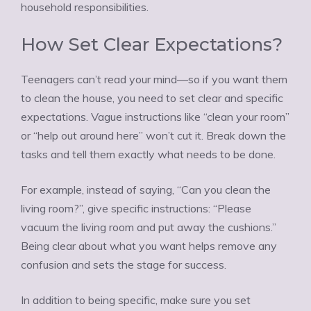
household responsibilities.
How Set Clear Expectations?
Teenagers can’t read your mind—so if you want them
to clean the house, you need to set clear and specific
expectations. Vague instructions like “clean your room”
or “help out around here” won’t cut it. Break down the
tasks and tell them exactly what needs to be done.
For example, instead of saying, “Can you clean the
living room?”, give specific instructions: “Please
vacuum the living room and put away the cushions.”
Being clear about what you want helps remove any
confusion and sets the stage for success.
In addition to being specific, make sure you set