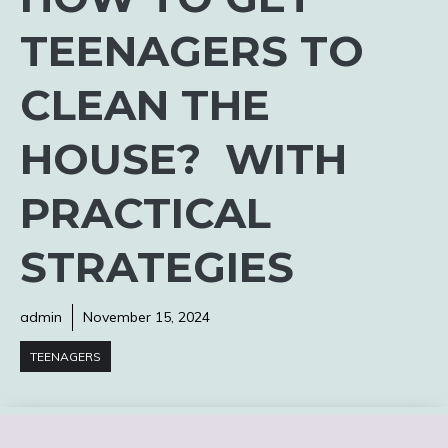
TEENAGERS TO
CLEAN THE
HOUSE? WITH
PRACTICAL
STRATEGIES
admin
November 15, 2024
TEENAGERS