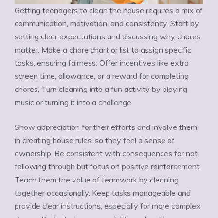
Getting teenagers to clean the house requires a mix of
communication, motivation, and consistency. Start by
setting clear expectations and discussing why chores
matter. Make a chore chart or list to assign specific
tasks, ensuring fairness. Offer incentives like extra
screen time, allowance, or a reward for completing
chores. Turn cleaning into a fun activity by playing
music or turning it into a challenge.
Show appreciation for their efforts and involve them
in creating house rules, so they feel a sense of
ownership. Be consistent with consequences for not
following through but focus on positive reinforcement.
Teach them the value of teamwork by cleaning
together occasionally. Keep tasks manageable and
provide clear instructions, especially for more complex