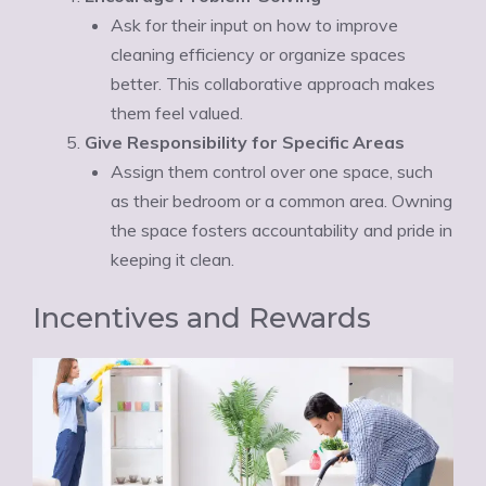
Ask for their input on how to improve
cleaning efficiency or organize spaces
better. This collaborative approach makes
them feel valued.
Give Responsibility for Specific Areas
Assign them control over one space, such
as their bedroom or a common area. Owning
the space fosters accountability and pride in
keeping it clean.
Incentives and Rewards