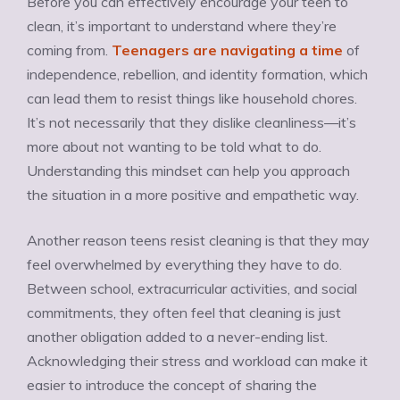
Before you can effectively encourage your teen to
clean, it’s important to understand where they’re
coming from.
Teenagers are navigating a time
of
independence, rebellion, and identity formation, which
can lead them to resist things like household chores.
It’s not necessarily that they dislike cleanliness—it’s
more about not wanting to be told what to do.
Understanding this mindset can help you approach
the situation in a more positive and empathetic way.
Another reason teens resist cleaning is that they may
feel overwhelmed by everything they have to do.
Between school, extracurricular activities, and social
commitments, they often feel that cleaning is just
another obligation added to a never-ending list.
Acknowledging their stress and workload can make it
easier to introduce the concept of sharing the