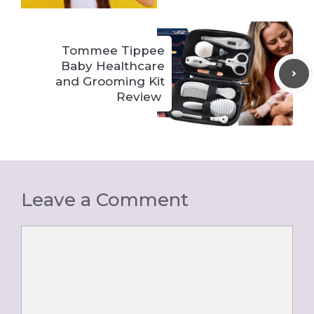
Tommee Tippee
Baby Healthcare
and Grooming Kit
Review
Leave a Comment
Comment