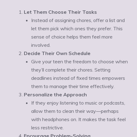
Let Them Choose Their Tasks
Instead of assigning chores, offer a list and
let them pick which ones they prefer. This
sense of choice helps them feel more
involved.
Decide Their Own Schedule
Give your teen the freedom to choose when
they’ll complete their chores. Setting
deadlines instead of fixed times empowers
them to manage their time effectively.
Personalize the Approach
If they enjoy listening to music or podcasts,
allow them to clean their way—perhaps
with headphones on. It makes the task feel
less restrictive.
Encourage Problem-Solving