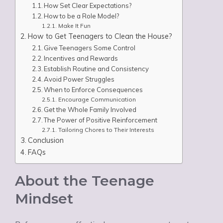
How Set Clear Expectations?
How to be a Role Model?
Make It Fun
How to Get Teenagers to Clean the House?
Give Teenagers Some Control
Incentives and Rewards
Establish Routine and Consistency
Avoid Power Struggles
When to Enforce Consequences
Encourage Communication
Get the Whole Family Involved
The Power of Positive Reinforcement
Tailoring Chores to Their Interests
Conclusion
FAQs
About the Teenage
Mindset