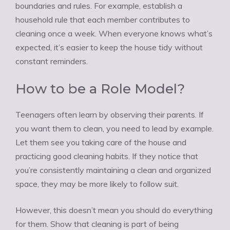
boundaries and rules. For example, establish a
household rule that each member contributes to
cleaning once a week. When everyone knows what’s
expected, it’s easier to keep the house tidy without
constant reminders.
How to be a Role Model?
Teenagers often learn by observing their parents. If
you want them to clean, you need to lead by example.
Let them see you taking care of the house and
practicing good cleaning habits. If they notice that
you’re consistently maintaining a clean and organized
space, they may be more likely to follow suit.
However, this doesn’t mean you should do everything
for them. Show that cleaning is part of being