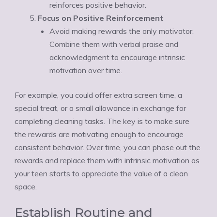
reinforces positive behavior.
Focus on Positive Reinforcement
Avoid making rewards the only motivator.
Combine them with verbal praise and
acknowledgment to encourage intrinsic
motivation over time.
For example, you could offer extra screen time, a
special treat, or a small allowance in exchange for
completing cleaning tasks. The key is to make sure
the rewards are motivating enough to encourage
consistent behavior. Over time, you can phase out the
rewards and replace them with intrinsic motivation as
your teen starts to appreciate the value of a clean
space.
Establish Routine and