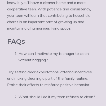
know it, you’ll have a cleaner home and a more
cooperative teen. With patience and consistency,
your teen will learn that contributing to household
chores is an important part of growing up and
maintaining a harmonious living space.
FAQs
How can I motivate my teenager to clean
without nagging?
Try setting clear expectations, offering incentives,
and making cleaning a part of the family routine.
Praise their efforts to reinforce positive behavior.
What should I do if my teen refuses to clean?