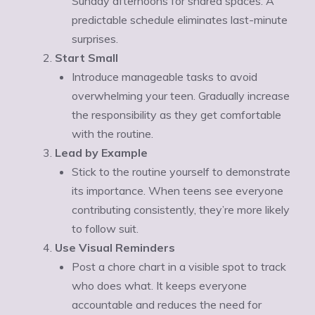
Sunday afternoons for shared spaces. A
predictable schedule eliminates last-minute
surprises.
Start Small
Introduce manageable tasks to avoid
overwhelming your teen. Gradually increase
the responsibility as they get comfortable
with the routine.
Lead by Example
Stick to the routine yourself to demonstrate
its importance. When teens see everyone
contributing consistently, they’re more likely
to follow suit.
Use Visual Reminders
Post a chore chart in a visible spot to track
who does what. It keeps everyone
accountable and reduces the need for