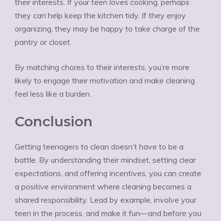
their interests. If your teen loves cooking, perhaps
they can help keep the kitchen tidy. If they enjoy
organizing, they may be happy to take charge of the
pantry or closet.
By matching chores to their interests, you’re more
likely to engage their motivation and make cleaning
feel less like a burden.
Conclusion
Getting teenagers to clean doesn’t have to be a
battle. By understanding their mindset, setting clear
expectations, and offering incentives, you can create
a positive environment where cleaning becomes a
shared responsibility. Lead by example, involve your
teen in the process, and make it fun—and before you