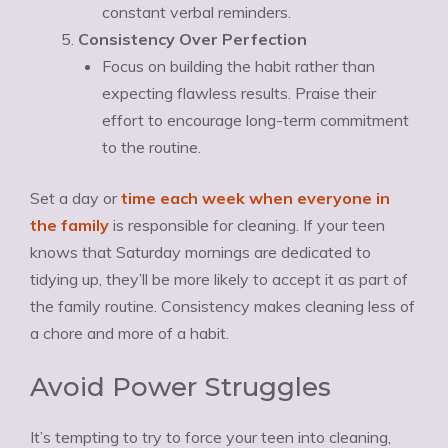
constant verbal reminders.
Consistency Over Perfection
Focus on building the habit rather than
expecting flawless results. Praise their
effort to encourage long-term commitment
to the routine.
Set a day or
time each week when everyone in
the family
is responsible for cleaning. If your teen
knows that Saturday mornings are dedicated to
tidying up, they’ll be more likely to accept it as part of
the family routine. Consistency makes cleaning less of
a chore and more of a habit.
Avoid Power Struggles
It’s tempting to try to force your teen into cleaning,