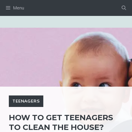
Skip
Menu
to
content
TEENAGERS
HOW TO GET TEENAGERS
TO CLEAN THE HOUSE?