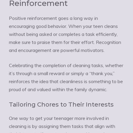
Reinforcement
Positive reinforcement goes a long way in
encouraging good behavior. When your teen cleans
without being asked or completes a task efficiently,
make sure to praise them for their effort. Recognition
and encouragement are powerful motivators.
Celebrating the completion of cleaning tasks, whether
it’s through a small reward or simply a “thank you,”
reinforces the idea that cleanliness is something to be
proud of and valued within the family dynamic.
Tailoring Chores to Their Interests
One way to get your teenager more involved in
cleaning is by assigning them tasks that align with