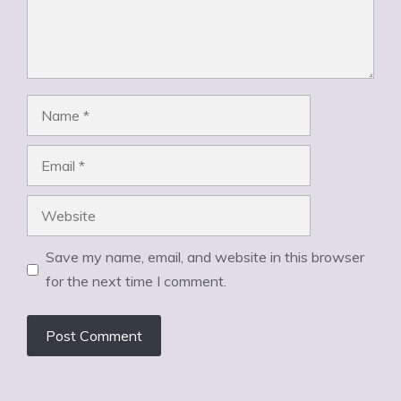
Name
Email
Website
Save my name, email, and website in this browser
for the next time I comment.