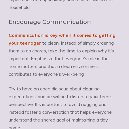
household.
Encourage Communication
Communication is key when it comes to getting
your teenager
to clean. Instead of simply ordering
them to do chores, take the time to explain why it’s
important. Emphasize that everyone’s role in the
home matters and that a clean environment
contributes to everyone’s well-being.
Try to have an open dialogue about cleaning
expectations, and be willing to listen to your teen’s
perspective. It’s important to avoid nagging and
instead foster a conversation that helps everyone
understand the shared goal of maintaining a tidy
home.