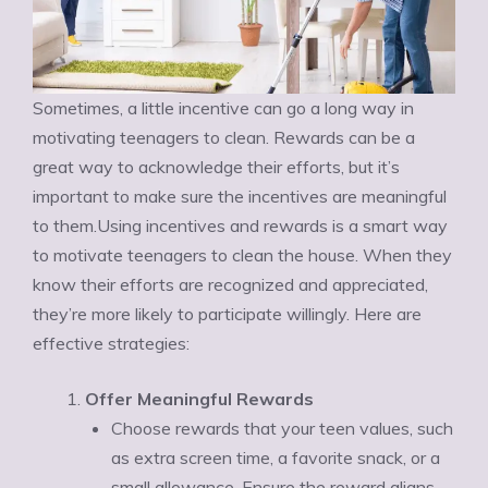
Sometimes, a little incentive can go a long way in
motivating teenagers to clean. Rewards can be a
great way to acknowledge their efforts, but it’s
important to make sure the incentives are meaningful
to them.Using incentives and rewards is a smart way
to motivate teenagers to clean the house. When they
know their efforts are recognized and appreciated,
they’re more likely to participate willingly. Here are
effective strategies:
Offer Meaningful Rewards
Choose rewards that your teen values, such
as extra screen time, a favorite snack, or a
small allowance. Ensure the reward aligns