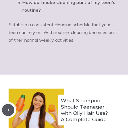
How do I make cleaning part of my teen’s
routine?
Establish a consistent cleaning schedule that your
teen can rely on. With routine, cleaning becomes part
of their normal weekly activities.
What Shampoo
Should Teenager
with Oily Hair Use?
A Complete Guide