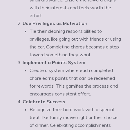
Ÿ
with their interests and feels worth the
effort.
Use Privileges as Motivation
Tie their cleaning responsibilities to
privileges, like going out with friends or using
the car. Completing chores becomes a step
toward something they want.
Implement a Points System
Create a system where each completed
chore earns points that can be redeemed
for rewards. This gamifies the process and
encourages consistent effort.
Celebrate Success
Recognize their hard work with a special
treat, like family movie night or their choice
of dinner. Celebrating accomplishments