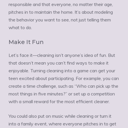
responsible and that everyone, no matter their age,
pitches in to maintain the home. It’s about modeling
the behavior you want to see, not just telling them
what to do.
Make It Fun
Let’s face it—cleaning isn’t anyone’s idea of fun. But
that doesn’t mean you can’t find ways to make it
enjoyable. Turning cleaning into a game can get your
teen excited about participating. For example, you can
create a time challenge, such as “Who can pick up the
most things in five minutes?” or set up a competition
with a small reward for the most efficient cleaner.
You could also put on music while cleaning or turn it
into a family event, where everyone pitches in to get