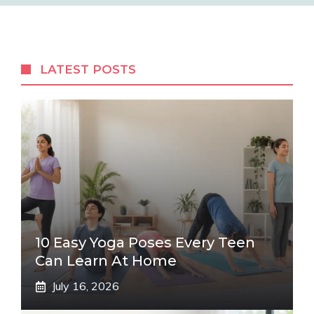
LATEST POSTS
10 Easy Yoga Poses Every Teen
Can Learn At Home
July 16, 2026