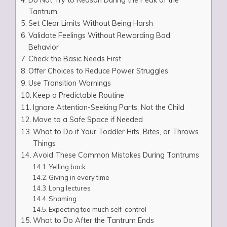
Tantrum
Set Clear Limits Without Being Harsh
Validate Feelings Without Rewarding Bad
Behavior
Check the Basic Needs First
Offer Choices to Reduce Power Struggles
Use Transition Warnings
Keep a Predictable Routine
Ignore Attention-Seeking Parts, Not the Child
Move to a Safe Space if Needed
What to Do if Your Toddler Hits, Bites, or Throws
Things
Avoid These Common Mistakes During Tantrums
Yelling back
Giving in every time
Long lectures
Shaming
Expecting too much self-control
What to Do After the Tantrum Ends