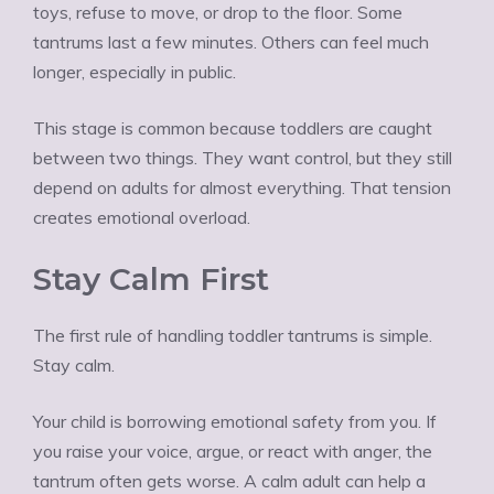
toys, refuse to move, or drop to the floor. Some
tantrums last a few minutes. Others can feel much
longer, especially in public.
This stage is common because toddlers are caught
between two things. They want control, but they still
depend on adults for almost everything. That tension
creates emotional overload.
Stay Calm First
The first rule of handling toddler tantrums is simple.
Stay calm.
Your child is borrowing emotional safety from you. If
you raise your voice, argue, or react with anger, the
tantrum often gets worse. A calm adult can help a