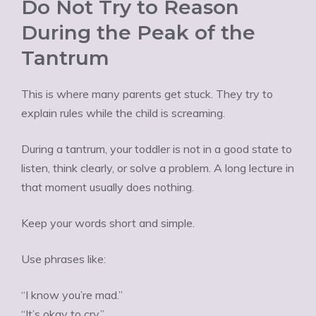
Do Not Try to Reason
During the Peak of the
Tantrum
This is where many parents get stuck. They try to
explain rules while the child is screaming.
During a tantrum, your toddler is not in a good state to
listen, think clearly, or solve a problem. A long lecture in
that moment usually does nothing.
Keep your words short and simple.
Use phrases like:
“I know you’re mad.”
“It’s okay to cry.”