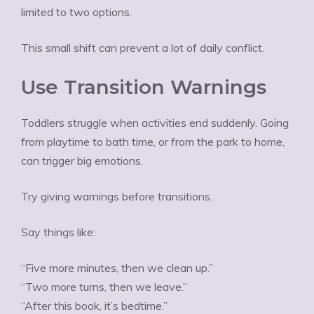
limited to two options.
This small shift can prevent a lot of daily conflict.
Use Transition Warnings
Toddlers struggle when activities end suddenly. Going
from playtime to bath time, or from the park to home,
can trigger big emotions.
Try giving warnings before transitions.
Say things like:
“Five more minutes, then we clean up.”
“Two more turns, then we leave.”
“After this book, it’s bedtime.”