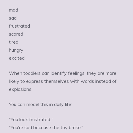
mad
sad
frustrated
scared
tired
hungry
excited
When toddlers can identify feelings, they are more
likely to express themselves with words instead of
explosions.
You can model this in daily life:
“You look frustrated.”
“You’re sad because the toy broke.”