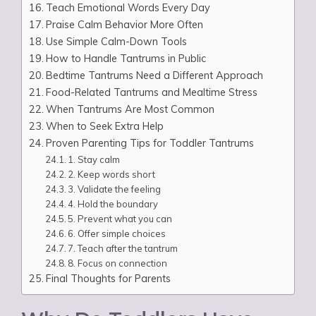
Teach Emotional Words Every Day
Praise Calm Behavior More Often
Use Simple Calm-Down Tools
How to Handle Tantrums in Public
Bedtime Tantrums Need a Different Approach
Food-Related Tantrums and Mealtime Stress
When Tantrums Are Most Common
When to Seek Extra Help
Proven Parenting Tips for Toddler Tantrums
1. Stay calm
2. Keep words short
3. Validate the feeling
4. Hold the boundary
5. Prevent what you can
6. Offer simple choices
7. Teach after the tantrum
8. Focus on connection
Final Thoughts for Parents