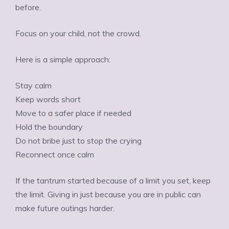
before.
Focus on your child, not the crowd.
Here is a simple approach:
Stay calm
Keep words short
Move to a safer place if needed
Hold the boundary
Do not bribe just to stop the crying
Reconnect once calm
If the tantrum started because of a limit you set, keep
the limit. Giving in just because you are in public can
make future outings harder.