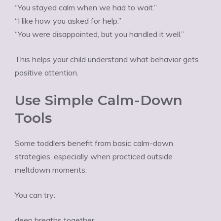
“You stayed calm when we had to wait.”
“I like how you asked for help.”
“You were disappointed, but you handled it well.”
This helps your child understand what behavior gets
positive attention.
Use Simple Calm-Down
Tools
Some toddlers benefit from basic calm-down
strategies, especially when practiced outside
meltdown moments.
You can try:
deep breaths together