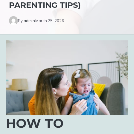
PARENTING TIPS)
By
admin
March 25, 2026
HOW TO