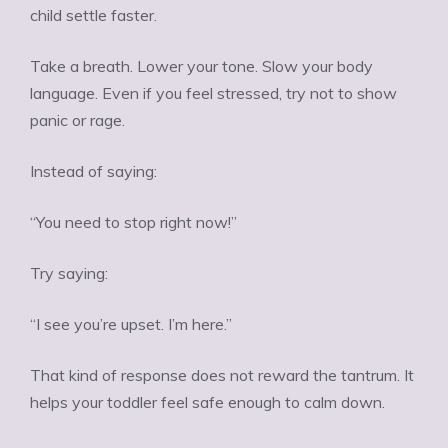
child settle faster.
Take a breath. Lower your tone. Slow your body
language. Even if you feel stressed, try not to show
panic or rage.
Instead of saying:
“You need to stop right now!”
Try saying:
“I see you’re upset. I’m here.”
That kind of response does not reward the tantrum. It
helps your toddler feel safe enough to calm down.