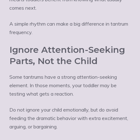
comes next.
A simple rhythm can make a big difference in tantrum
frequency.
Ignore Attention-Seeking
Parts, Not the Child
Some tantrums have a strong attention-seeking
element. In those moments, your toddler may be
testing what gets a reaction.
Do not ignore your child emotionally, but do avoid
feeding the dramatic behavior with extra excitement,
arguing, or bargaining.