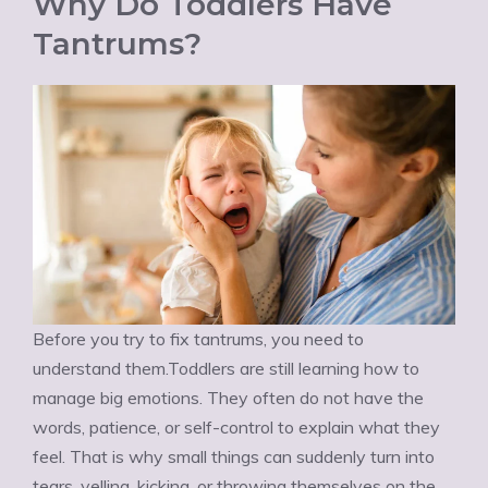
Why Do Toddlers Have
Tantrums?
Before you try to fix tantrums, you need to
understand them.Toddlers are still learning how to
manage big emotions. They often do not have the
words, patience, or self-control to explain what they
feel. That is why small things can suddenly turn into
tears, yelling, kicking, or throwing themselves on the