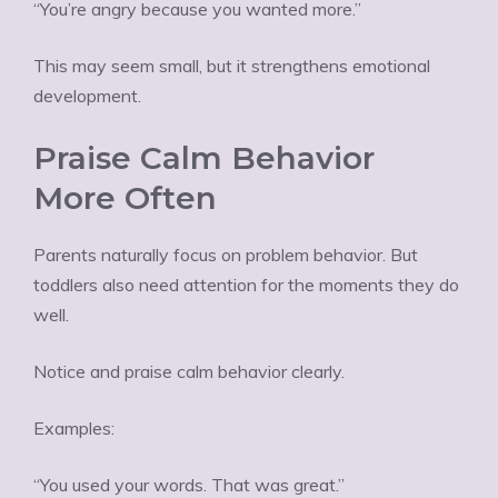
“You’re angry because you wanted more.”
This may seem small, but it strengthens emotional
development.
Praise Calm Behavior
More Often
Parents naturally focus on problem behavior. But
toddlers also need attention for the moments they do
well.
Notice and praise calm behavior clearly.
Examples:
“You used your words. That was great.”