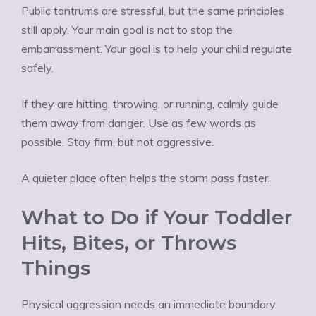
Public tantrums are stressful, but the same principles
still apply. Your main goal is not to stop the
embarrassment. Your goal is to help your child regulate
safely.
If they are hitting, throwing, or running, calmly guide
them away from danger. Use as few words as
possible. Stay firm, but not aggressive.
A quieter place often helps the storm pass faster.
What to Do if Your Toddler
Hits, Bites, or Throws
Things
Physical aggression needs an immediate boundary.