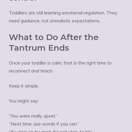
Toddlers are still learning emotional regulation. They
need guidance, not unrealistic expectations.
What to Do After the
Tantrum Ends
Once your toddler is calm, that is the right time to
reconnect and teach.
Keep it simple.
You might say:
“You were really upset.”
“Next time, use words if you can.”
“It’s okay to be mad. It’s not okay to hit.”