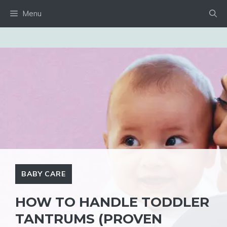
Skip
Menu
to
content
BABY CARE
HOW TO HANDLE TODDLER
TANTRUMS (PROVEN