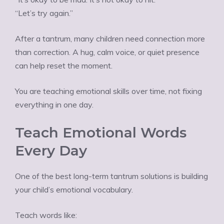
“Let’s try again.”
After a tantrum, many children need connection more
than correction. A hug, calm voice, or quiet presence
can help reset the moment.
You are teaching emotional skills over time, not fixing
everything in one day.
Teach Emotional Words
Every Day
One of the best long-term tantrum solutions is building
your child’s emotional vocabulary.
Teach words like: