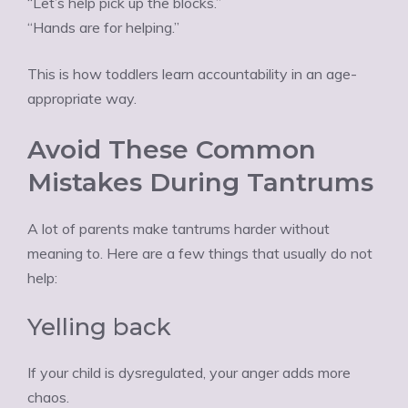
“Let’s help pick up the blocks.”
“Hands are for helping.”
This is how toddlers learn accountability in an age-
appropriate way.
Avoid These Common
Mistakes During Tantrums
A lot of parents make tantrums harder without
meaning to. Here are a few things that usually do not
help:
Yelling back
If your child is dysregulated, your anger adds more
chaos.