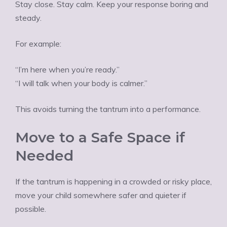
Stay close. Stay calm. Keep your response boring and
steady.
For example:
“I’m here when you’re ready.”
“I will talk when your body is calmer.”
This avoids turning the tantrum into a performance.
Move to a Safe Space if
Needed
If the tantrum is happening in a crowded or risky place,
move your child somewhere safer and quieter if
possible.