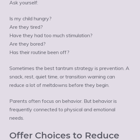
Ÿ
Ask yourself:
Is my child hungry?
Are they tired?
Have they had too much stimulation?
Are they bored?
Has their routine been off?
Sometimes the best tantrum strategy is prevention. A
snack, rest, quiet time, or transition warning can
reduce a lot of meltdowns before they begin.
Parents often focus on behavior. But behavior is
frequently connected to physical and emotional
needs.
Offer Choices to Reduce