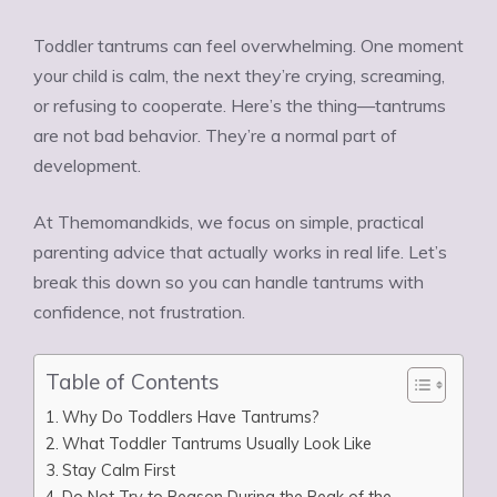
Toddler tantrums can feel overwhelming. One moment
your child is calm, the next they’re crying, screaming,
or refusing to cooperate. Here’s the thing—tantrums
are not bad behavior. They’re a normal part of
development.
At Themomandkids, we focus on simple, practical
parenting advice that actually works in real life. Let’s
break this down so you can handle tantrums with
confidence, not frustration.
Table of Contents
Why Do Toddlers Have Tantrums?
What Toddler Tantrums Usually Look Like
Stay Calm First
Do Not Try to Reason During the Peak of the