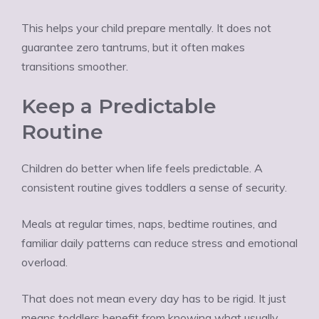
This helps your child prepare mentally. It does not
guarantee zero tantrums, but it often makes
transitions smoother.
Keep a Predictable
Routine
Children do better when life feels predictable. A
consistent routine gives toddlers a sense of security.
Meals at regular times, naps, bedtime routines, and
familiar daily patterns can reduce stress and emotional
overload.
That does not mean every day has to be rigid. It just
means toddlers benefit from knowing what usually