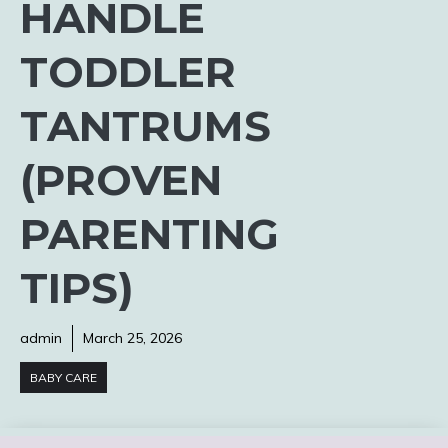
HANDLE
TODDLER
TANTRUMS
(PROVEN
PARENTING
TIPS)
admin
March 25, 2026
BABY CARE