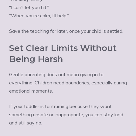
“I can’t let you hit.”
“When you’re calm, I’ll help.”
Save the teaching for later, once your child is settled.
Set Clear Limits Without
Being Harsh
Gentle parenting does not mean giving in to
everything. Children need boundaries, especially during
emotional moments.
If your toddler is tantruming because they want
something unsafe or inappropriate, you can stay kind
and still say no.