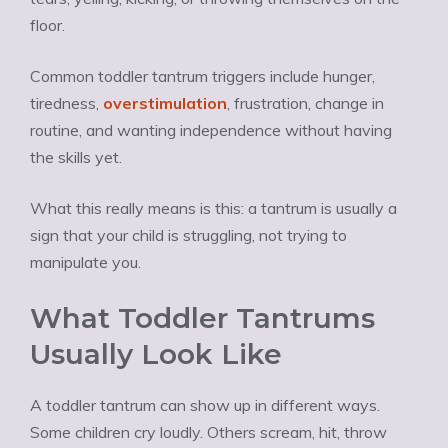
floor.
Common toddler tantrum triggers include hunger,
tiredness,
overstimulation
, frustration, change in
routine, and wanting independence without having
the skills yet.
What this really means is this: a tantrum is usually a
sign that your child is struggling, not trying to
manipulate you.
What Toddler Tantrums
Usually Look Like
A toddler tantrum can show up in different ways.
Some children cry loudly. Others scream, hit, throw