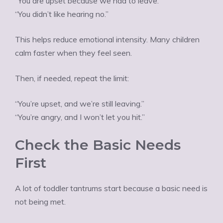
“You are upset because we had to leave.”
“You didn’t like hearing no.”
This helps reduce emotional intensity. Many children
calm faster when they feel seen.
Then, if needed, repeat the limit:
“You’re upset, and we’re still leaving.”
“You’re angry, and I won’t let you hit.”
Check the Basic Needs
First
A lot of toddler tantrums start because a basic need is
not being met.