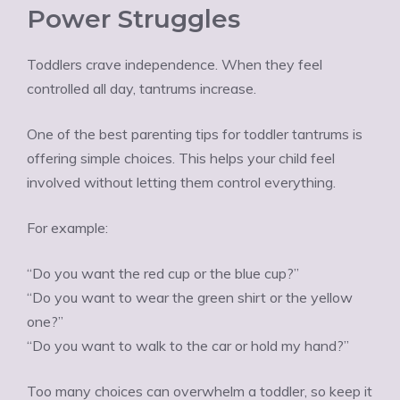
Power Struggles
Toddlers crave independence. When they feel
controlled all day, tantrums increase.
One of the best parenting tips for toddler tantrums is
offering simple choices. This helps your child feel
involved without letting them control everything.
For example:
“Do you want the red cup or the blue cup?”
“Do you want to wear the green shirt or the yellow
one?”
“Do you want to walk to the car or hold my hand?”
Too many choices can overwhelm a toddler, so keep it