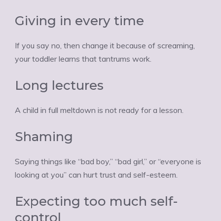
Giving in every time
If you say no, then change it because of screaming,
your toddler learns that tantrums work.
Long lectures
A child in full meltdown is not ready for a lesson.
Shaming
Saying things like “bad boy,” “bad girl,” or “everyone is
looking at you” can hurt trust and self-esteem.
Expecting too much self-
control