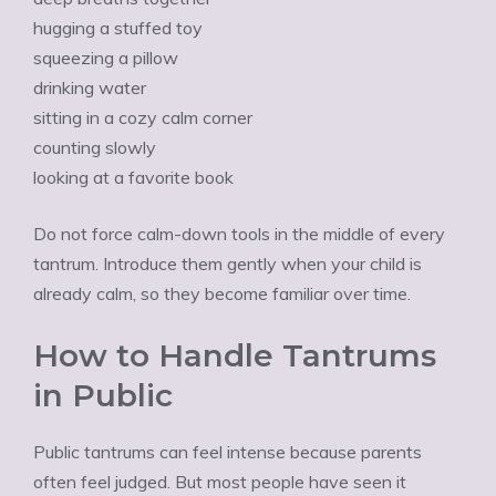
hugging a stuffed toy
squeezing a pillow
drinking water
sitting in a cozy calm corner
counting slowly
looking at a favorite book
Do not force calm-down tools in the middle of every
tantrum. Introduce them gently when your child is
already calm, so they become familiar over time.
How to Handle Tantrums
in Public
Public tantrums can feel intense because parents
often feel judged. But most people have seen it