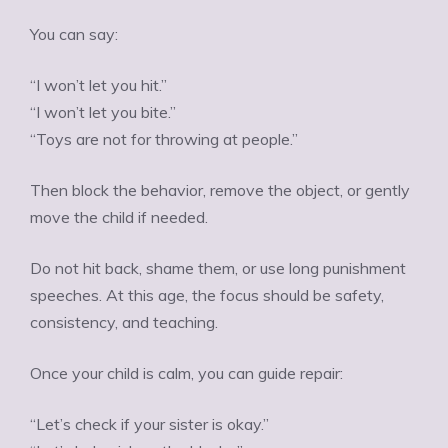
You can say:
“I won’t let you hit.”
“I won’t let you bite.”
“Toys are not for throwing at people.”
Then block the behavior, remove the object, or gently
move the child if needed.
Do not hit back, shame them, or use long punishment
speeches. At this age, the focus should be safety,
consistency, and teaching.
Once your child is calm, you can guide repair:
“Let’s check if your sister is okay.”