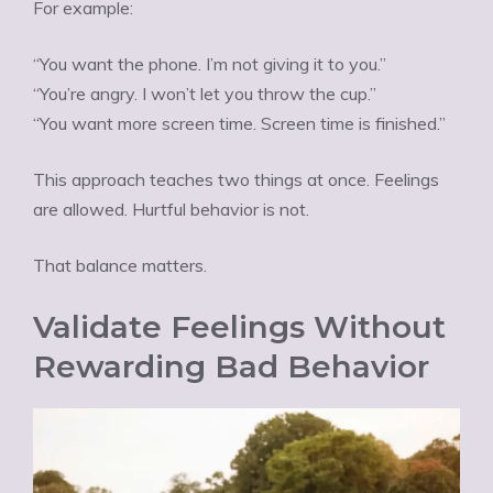
For example:
“You want the phone. I’m not giving it to you.”
“You’re angry. I won’t let you throw the cup.”
“You want more screen time. Screen time is finished.”
This approach teaches two things at once. Feelings
are allowed. Hurtful behavior is not.
That balance matters.
Validate Feelings Without
Rewarding Bad Behavior