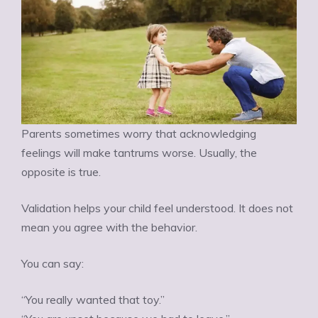
Parents sometimes worry that acknowledging
feelings will make tantrums worse. Usually, the
opposite is true.
Validation helps your child feel understood. It does not
mean you agree with the behavior.
You can say:
“You really wanted that toy.”