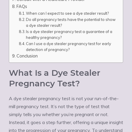
FAQs
When can I expect to see a dye stealer result?
Do all pregnancy tests have the potential to show
a dye stealer result?
Is a dye stealer pregnancy test a guarantee of a
healthy pregnancy?
Can I use a dye stealer pregnancy test for early
detection of pregnancy?
Conclusion
What Is a Dye Stealer
Pregnancy Test?
A dye stealer pregnancy test is not your run-of-the-
mill pregnancy test. It’s not the type of test that
simply tells you whether you’re pregnant or not.
Instead, it goes a step further, offering a unique insight
into the progression of your pregnancy. To understand