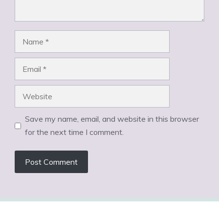
Name
Email
Website
Save my name, email, and website in this browser
for the next time I comment.