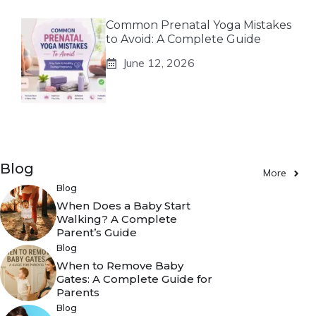
Common Prenatal Yoga Mistakes
to Avoid: A Complete Guide
June 12, 2026
Blog
More
Blog
When Does a Baby Start
Walking? A Complete
Parent’s Guide
Blog
When to Remove Baby
Gates: A Complete Guide for
Parents
Blog