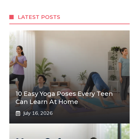
LATEST POSTS
10 Easy Yoga Poses Every Teen
Can Learn At Home
July 16, 2026