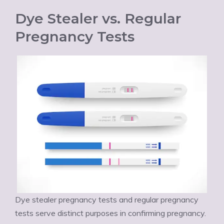
Dye Stealer vs. Regular
Pregnancy Tests
Dye stealer pregnancy tests and regular pregnancy
tests serve distinct purposes in confirming pregnancy.