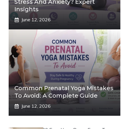
Stress And Anxiety? Expert
Insights
June 12, 2026
Common Prenatal Yoga Mistakes
To Avoid: A Complete Guide
June 12, 2026