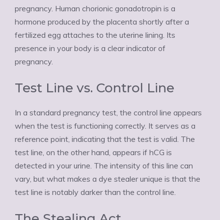
pregnancy. Human chorionic gonadotropin is a
hormone produced by the placenta shortly after a
fertilized egg attaches to the uterine lining. Its
presence in your body is a clear indicator of
pregnancy.
Test Line vs. Control Line
In a standard pregnancy test, the control line appears
when the test is functioning correctly. It serves as a
reference point, indicating that the test is valid. The
test line, on the other hand, appears if hCG is
detected in your urine. The intensity of this line can
vary, but what makes a dye stealer unique is that the
test line is notably darker than the control line.
The Stealing Act