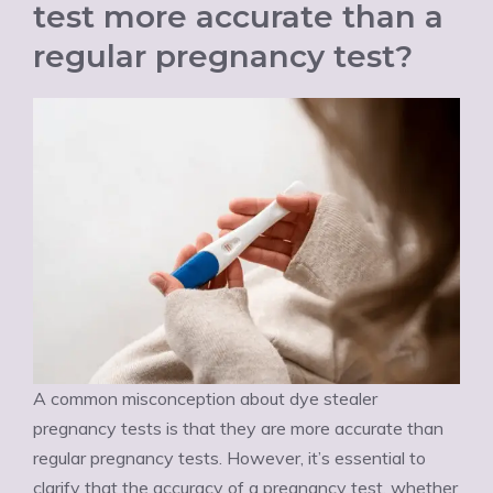
test more accurate than a
regular pregnancy test?
A common misconception about dye stealer
pregnancy tests is that they are more accurate than
regular pregnancy tests. However, it’s essential to
clarify that the accuracy of a pregnancy test, whether