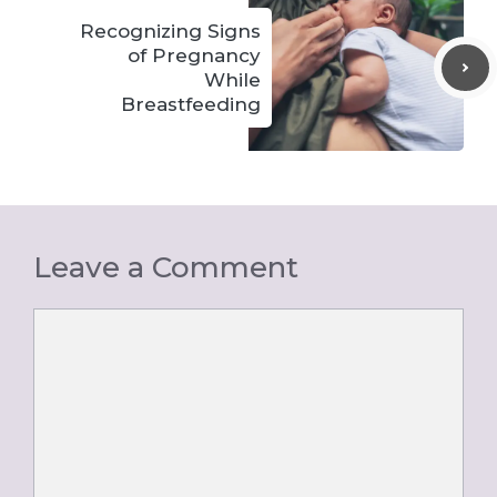
Recognizing Signs
of Pregnancy
While
Breastfeeding
Leave a Comment
Comment