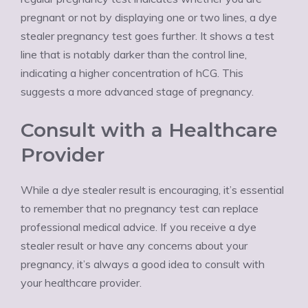
pregnant or not by displaying one or two lines, a dye
stealer pregnancy test goes further. It shows a test
line that is notably darker than the control line,
indicating a higher concentration of hCG. This
suggests a more advanced stage of pregnancy.
Consult with a Healthcare
Provider
While a dye stealer result is encouraging, it’s essential
to remember that no pregnancy test can replace
professional medical advice. If you receive a dye
stealer result or have any concerns about your
pregnancy, it’s always a good idea to consult with
your healthcare provider.