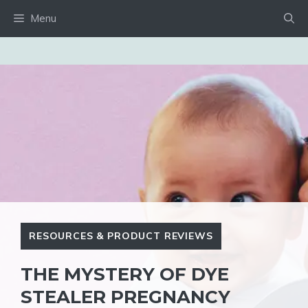
Skip
Menu
to
content
RESOURCES & PRODUCT REVIEWS
THE MYSTERY OF DYE
STEALER PREGNANCY