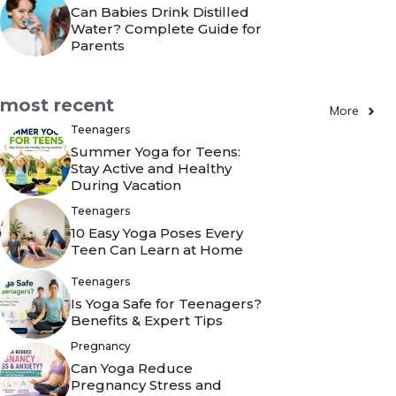
Can Babies Drink Distilled
Water? Complete Guide for
Parents
most recent
More
Teenagers
Summer Yoga for Teens:
Stay Active and Healthy
During Vacation
Teenagers
10 Easy Yoga Poses Every
Teen Can Learn at Home
Teenagers
Is Yoga Safe for Teenagers?
Benefits & Expert Tips
Pregnancy
Can Yoga Reduce
Pregnancy Stress and