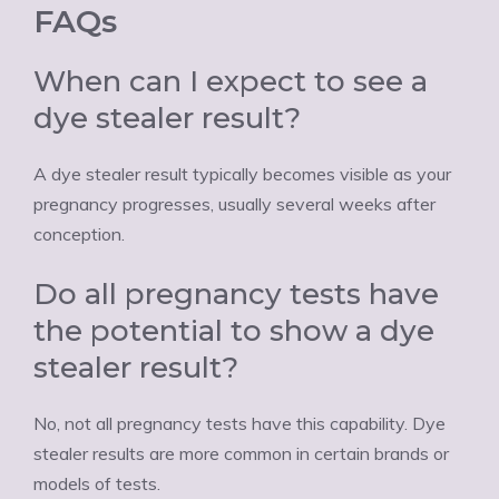
FAQs
When can I expect to see a
dye stealer result?
A dye stealer result typically becomes visible as your
pregnancy progresses, usually several weeks after
conception.
Do all pregnancy tests have
the potential to show a dye
stealer result?
No, not all pregnancy tests have this capability. Dye
stealer results are more common in certain brands or
models of tests.