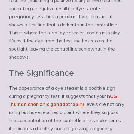
test line (indicating a positive result) or two test lines
(indicating a negative result), a
dye stealer
pregnancy test
has a peculiar characteristic – it
shows a test line that’s darker than the control line.
This is where the term “dye stealer” comes into play.
It’s as if the dye from the test line has stolen the
spotlight, leaving the control line somewhat in the
shadows.
The Significance
The appearance of a dye stealer is a positive sign
during a pregnancy test. It suggests that your
hCG
(human chorionic gonadotropin)
levels are not only
rising but have reached a point where they surpass
the concentration of the control line. In simpler terms,
it indicates a healthy and progressing pregnancy.