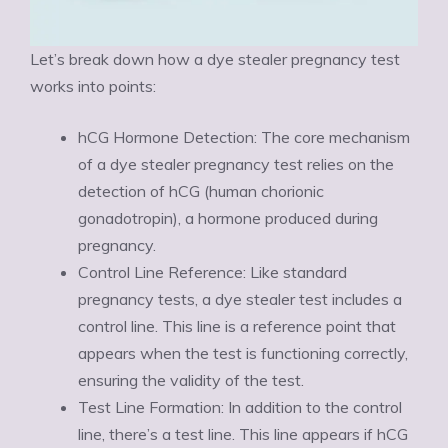
Let’s break down how a dye stealer pregnancy test
works into points:
hCG Hormone Detection: The core mechanism
of a dye stealer pregnancy test relies on the
detection of hCG (human chorionic
gonadotropin), a hormone produced during
pregnancy.
Control Line Reference: Like standard
pregnancy tests, a dye stealer test includes a
control line. This line is a reference point that
appears when the test is functioning correctly,
ensuring the validity of the test.
Test Line Formation: In addition to the control
line, there’s a test line. This line appears if hCG