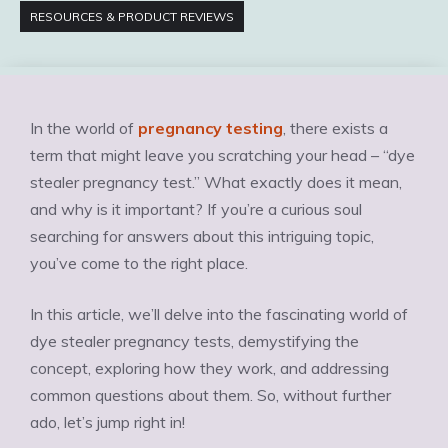
RESOURCES & PRODUCT REVIEWS
In the world of
pregnancy testing
, there exists a
term that might leave you scratching your head – “dye
stealer pregnancy test.” What exactly does it mean,
and why is it important? If you’re a curious soul
searching for answers about this intriguing topic,
you’ve come to the right place.
In this article, we’ll delve into the fascinating world of
dye stealer pregnancy tests, demystifying the
concept, exploring how they work, and addressing
common questions about them. So, without further
ado, let’s jump right in!