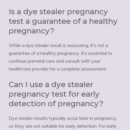
Is a dye stealer pregnancy
test a guarantee of a healthy
pregnancy?
While a dye stealer result is reassuring, it’s not a
guarantee of a healthy pregnancy. It’s essential to
continue prenatal care and consult with your
healthcare provider for a complete assessment.
Can I use a dye stealer
pregnancy test for early
detection of pregnancy?
Dye stealer results typically occur later in pregnancy,
so they are not suitable for early detection. For early