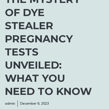
OF DYE
STEALER
PREGNANCY
TESTS
UNVEILED:
WHAT YOU
NEED TO KNOW
admin
December 6, 2023