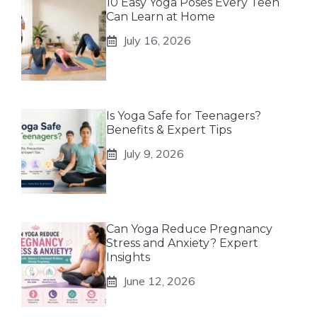
10 Easy Yoga Poses Every Teen
Can Learn at Home
July 16, 2026
Is Yoga Safe for Teenagers?
Benefits & Expert Tips
July 9, 2026
Can Yoga Reduce Pregnancy
Stress and Anxiety? Expert
Insights
June 12, 2026