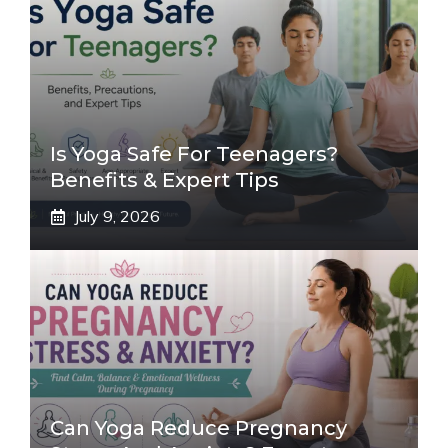
Is Yoga Safe For Teenagers?
Benefits & Expert Tips
July 9, 2026
Can Yoga Reduce Pregnancy