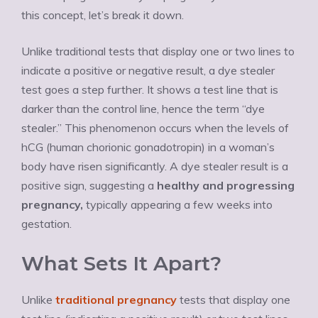
this concept, let’s break it down.
Unlike traditional tests that display one or two lines to
indicate a positive or negative result, a dye stealer
test goes a step further. It shows a test line that is
darker than the control line, hence the term “dye
stealer.” This phenomenon occurs when the levels of
hCG (human chorionic gonadotropin) in a woman’s
body have risen significantly. A dye stealer result is a
positive sign, suggesting a
healthy and progressing
pregnancy,
typically appearing a few weeks into
gestation.
What Sets It Apart?
Unlike
traditional pregnancy
tests that display one