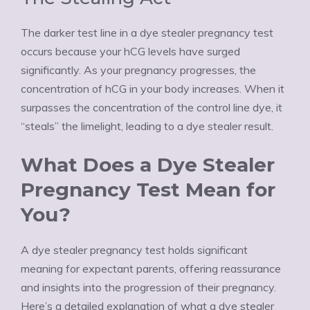
The darker test line in a dye stealer pregnancy test
occurs because your hCG levels have surged
significantly. As your pregnancy progresses, the
concentration of hCG in your body increases. When it
surpasses the concentration of the control line dye, it
“steals” the limelight, leading to a dye stealer result.
What Does a Dye Stealer
Pregnancy Test Mean for
You?
A dye stealer pregnancy test holds significant
meaning for expectant parents, offering reassurance
and insights into the progression of their pregnancy.
Here’s a detailed explanation of what a dye stealer