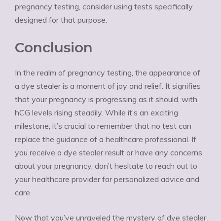
pregnancy testing, consider using tests specifically
designed for that purpose.
Conclusion
In the realm of pregnancy testing, the appearance of
a dye stealer is a moment of joy and relief. It signifies
that your pregnancy is progressing as it should, with
hCG levels rising steadily. While it’s an exciting
milestone, it’s crucial to remember that no test can
replace the guidance of a healthcare professional. If
you receive a dye stealer result or have any concerns
about your pregnancy, don’t hesitate to reach out to
your healthcare provider for personalized advice and
care.
Now that you’ve unraveled the mystery of dye stealer