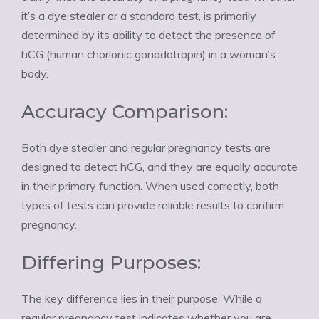
it’s a dye stealer or a standard test, is primarily
determined by its ability to detect the presence of
hCG (human chorionic gonadotropin) in a woman’s
body.
Accuracy Comparison:
Both dye stealer and regular pregnancy tests are
designed to detect hCG, and they are equally accurate
in their primary function. When used correctly, both
types of tests can provide reliable results to confirm
pregnancy.
Differing Purposes:
The key difference lies in their purpose. While a
regular pregnancy test indicates whether you are