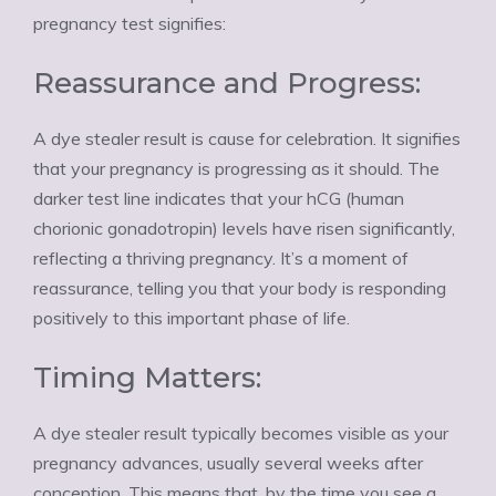
Ÿ
pregnancy test signifies:
Reassurance and Progress:
A dye stealer result is cause for celebration. It signifies
that your pregnancy is progressing as it should. The
darker test line indicates that your hCG (human
chorionic gonadotropin) levels have risen significantly,
reflecting a thriving pregnancy. It’s a moment of
reassurance, telling you that your body is responding
positively to this important phase of life.
Timing Matters:
A dye stealer result typically becomes visible as your
pregnancy advances, usually several weeks after
conception. This means that, by the time you see a