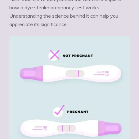
how a dye stealer pregnancy test works.
Understanding the science behind it can help you
appreciate its significance.