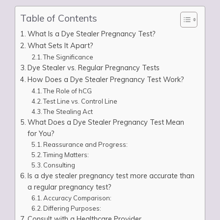
Table of Contents
What Is a Dye Stealer Pregnancy Test?
What Sets It Apart?
The Significance
Dye Stealer vs. Regular Pregnancy Tests
How Does a Dye Stealer Pregnancy Test Work?
The Role of hCG
Test Line vs. Control Line
The Stealing Act
What Does a Dye Stealer Pregnancy Test Mean
for You?
Reassurance and Progress:
Timing Matters:
Consulting
Is a dye stealer pregnancy test more accurate than
a regular pregnancy test?
Accuracy Comparison:
Differing Purposes:
Consult with a Healthcare Provider