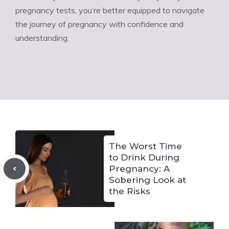
pregnancy tests, you’re better equipped to navigate
the journey of pregnancy with confidence and
understanding.
The Worst Time
to Drink During
Pregnancy: A
Sobering Look at
the Risks