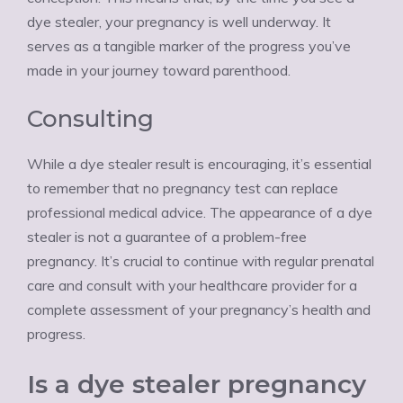
dye stealer, your pregnancy is well underway. It
serves as a tangible marker of the progress you’ve
made in your journey toward parenthood.
Consulting
While a dye stealer result is encouraging, it’s essential
to remember that no pregnancy test can replace
professional medical advice. The appearance of a dye
stealer is not a guarantee of a problem-free
pregnancy. It’s crucial to continue with regular prenatal
care and consult with your healthcare provider for a
complete assessment of your pregnancy’s health and
progress.
Is a dye stealer pregnancy