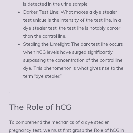
is detected in the urine sample.
Darker Test Line: What makes a dye stealer
test unique is the intensity of the test line. In a
dye stealer test, the test line is notably darker
than the control line.
Stealing the Limelight: The dark test line occurs
when hCG levels have surged significantly,
surpassing the concentration of the control line
dye. This phenomenon is what gives rise to the
term “dye stealer.”
.
The Role of hCG
To comprehend the mechanics of a dye stealer
pregnancy test, we must first grasp the Role of hCG in