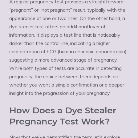
A regular pregnancy test provides a straightforward
“pregnant” or “not pregnant” result, typically with the
appearance of one or two lines. On the other hand, a
dye stealer test offers an additional layer of
information. It displays a test line that is noticeably
darker than the control line, indicating a higher
concentration of hCG (human chorionic gonadotropin),
suggesting a more advanced stage of pregnancy.
While both types of tests are accurate in detecting
pregnancy, the choice between them depends on
whether you want a simple confirmation or a deeper
insight into the progression of your pregnancy.
How Does a Dye Stealer
Pregnancy Test Work?
Now that we’ve demystified the term let’s explore