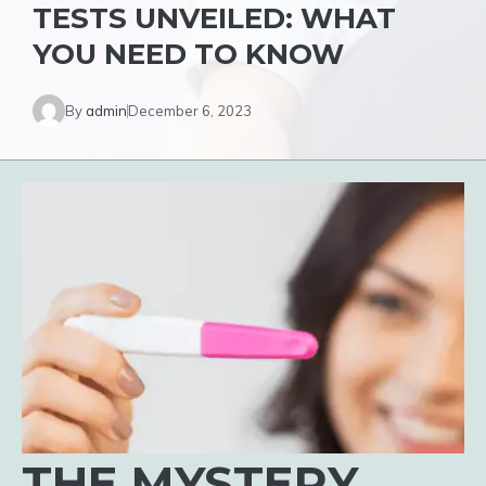
TESTS UNVEILED: WHAT
YOU NEED TO KNOW
By
admin
December 6, 2023
THE MYSTERY