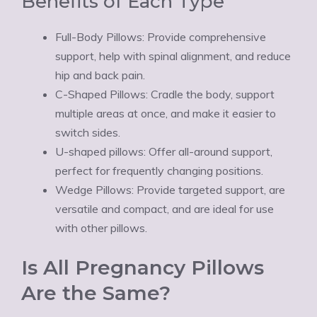
Ÿ
Benefits of Each Type
Full-Body Pillows: Provide comprehensive
support, help with spinal alignment, and reduce
hip and back pain.
C-Shaped Pillows: Cradle the body, support
multiple areas at once, and make it easier to
switch sides.
U-shaped pillows: Offer all-around support,
perfect for frequently changing positions.
Wedge Pillows: Provide targeted support, are
versatile and compact, and are ideal for use
with other pillows.
Is All Pregnancy Pillows
Are the Same?