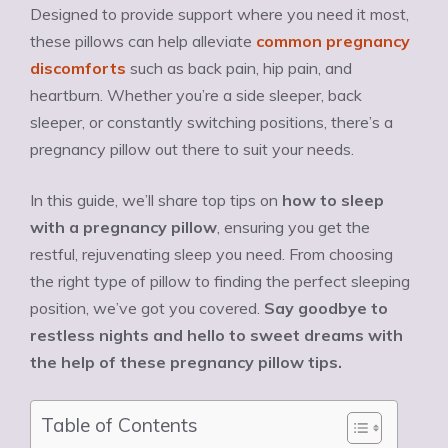
Designed to provide support where you need it most,
these pillows can help alleviate
common pregnancy
discomforts
such as back pain, hip pain, and
heartburn. Whether you’re a side sleeper, back
sleeper, or constantly switching positions, there’s a
pregnancy pillow out there to suit your needs.
In this guide, we’ll share top tips on
how to sleep
with a pregnancy pillow
, ensuring you get the
restful, rejuvenating sleep you need. From choosing
the right type of pillow to finding the perfect sleeping
position, we’ve got you covered.
Say goodbye to
restless nights and hello to sweet dreams with
the help of these pregnancy pillow tips.
Table of Contents