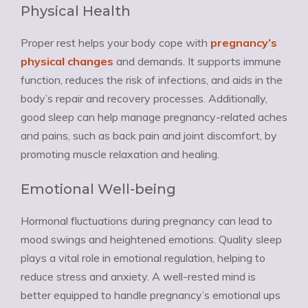
Physical Health
Proper rest helps your body cope with
pregnancy’s
physical changes
and demands. It supports immune
function, reduces the risk of infections, and aids in the
body’s repair and recovery processes. Additionally,
good sleep can help manage pregnancy-related aches
and pains, such as back pain and joint discomfort, by
promoting muscle relaxation and healing.
Emotional Well-being
Hormonal fluctuations during pregnancy can lead to
mood swings and heightened emotions. Quality sleep
plays a vital role in emotional regulation, helping to
reduce stress and anxiety. A well-rested mind is
better equipped to handle pregnancy’s emotional ups