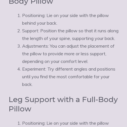
Body Pillow
Positioning: Lie on your side with the pillow
behind your back.
Support: Position the pillow so that it runs along
the length of your spine, supporting your back.
Adjustments: You can adjust the placement of
the pillow to provide more or less support,
depending on your comfort level.
Experiment: Try different angles and positions
until you find the most comfortable for your
back.
Leg Support with a Full-Body
Pillow
Positioning: Lie on your side with the pillow