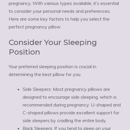
pregnancy. With various types available, it’s essential
to consider your personal needs and preferences.
Here are some key factors to help you select the
perfect pregnancy pillow:
Consider Your Sleeping
Position
Your preferred sleeping position is crucial in
determining the best pillow for you.
Side Sleepers: Most pregnancy pillows are
designed to encourage side sleeping, which is
recommended during pregnancy. U-shaped and
C-shaped pillows provide excellent support for
side sleepers by cradling the entire body.
Back Sleepers: If you tend to sleep on your