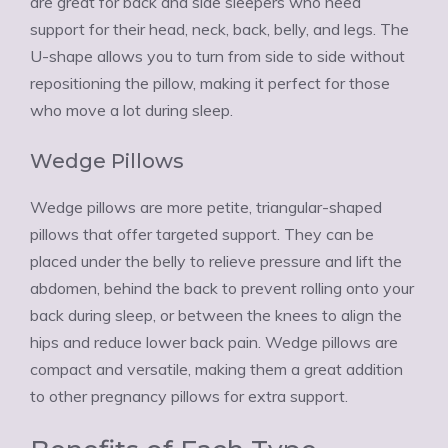
are great for back and side sleepers who need
support for their head, neck, back, belly, and legs. The
U-shape allows you to turn from side to side without
repositioning the pillow, making it perfect for those
who move a lot during sleep.
Wedge Pillows
Wedge pillows are more petite, triangular-shaped
pillows that offer targeted support. They can be
placed under the belly to relieve pressure and lift the
abdomen, behind the back to prevent rolling onto your
back during sleep, or between the knees to align the
hips and reduce lower back pain. Wedge pillows are
compact and versatile, making them a great addition
to other pregnancy pillows for extra support.