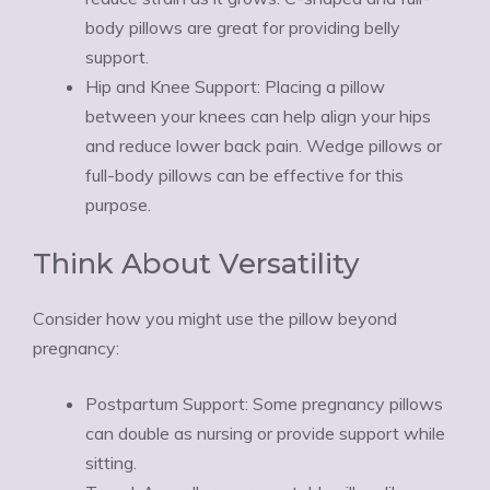
body pillows are great for providing belly
support.
Hip and Knee Support: Placing a pillow
between your knees can help align your hips
and reduce lower back pain. Wedge pillows or
full-body pillows can be effective for this
purpose.
Think About Versatility
Consider how you might use the pillow beyond
pregnancy:
Postpartum Support: Some pregnancy pillows
can double as nursing or provide support while
sitting.