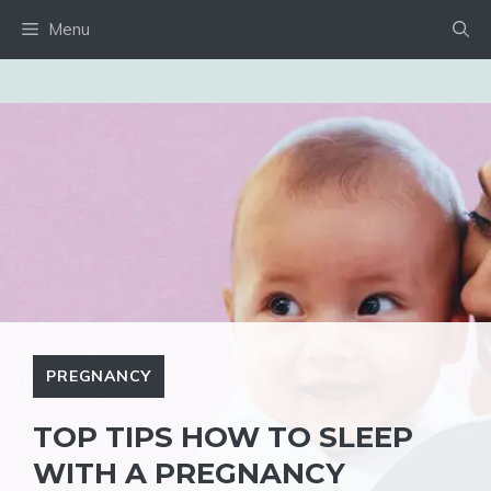
Skip
Menu
to
content
PREGNANCY
TOP TIPS HOW TO SLEEP
WITH A PREGNANCY