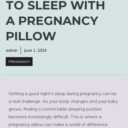
TO SLEEP WITH
A PREGNANCY
PILLOW
admin
June 1, 2024
PREGNANCY
Getting a good night’s sleep during pregnancy can be
a real challenge. As your body changes and your baby
grows, finding a comfortable sleeping position
becomes increasingly difficult. This is where a
pregnancy pillow can make a world of difference.