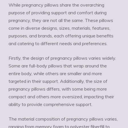
While pregnancy pillows share the overarching
purpose of providing support and comfort during
pregnancy, they are not all the same. These pillows
come in diverse designs, sizes, materials, features,
purposes, and brands, each offering unique benefits
and catering to different needs and preferences.
Firstly, the design of pregnancy pillows varies widely.
Some are full-body pillows that wrap around the
entire body, while others are smaller and more
targeted in their support. Additionally, the size of
pregnancy pillows differs, with some being more
compact and others more oversized, impacting their
ability to provide comprehensive support.
The material composition of pregnancy pillows varies,
ranging from memory foam to polyester fiberfill to