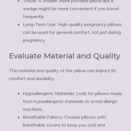
Travel: A smaller, more portable pillow like a
wedge might be more convenient if you travel
frequently.
Long-Term Use: High-quality pregnancy pillows
can be used for general comfort, not just during
pregnancy.
Evaluate Material and Quality
The material and quality of the pillow can impact its
comfort and durability:
Hypoallergenic Materials: Look for pillows made
from hypoallergenic materials to avoid allergic
reactions.
Breathable Fabrics: Choose pillows with
breathable covers to keep you cool and