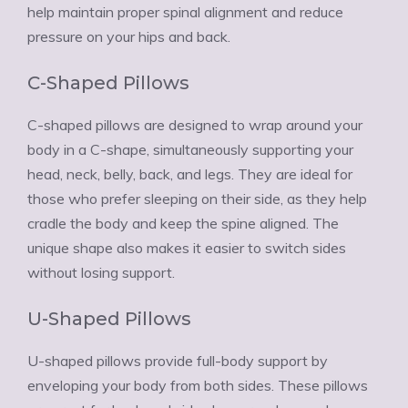
help maintain proper spinal alignment and reduce
pressure on your hips and back.
C-Shaped Pillows
C-shaped pillows are designed to wrap around your
body in a C-shape, simultaneously supporting your
head, neck, belly, back, and legs. They are ideal for
those who prefer sleeping on their side, as they help
cradle the body and keep the spine aligned. The
unique shape also makes it easier to switch sides
without losing support.
U-Shaped Pillows
U-shaped pillows provide full-body support by
enveloping your body from both sides. These pillows