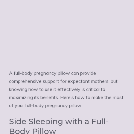
A full-body pregnancy pillow can provide
comprehensive support for expectant mothers, but
knowing how to use it effectively is critical to
maximizing its benefits. Here’s how to make the most
of your full-body pregnancy pillow:
Side Sleeping with a Full-
Body Pillow