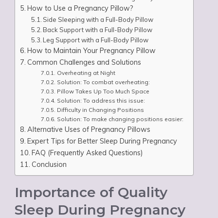
How to Use a Pregnancy Pillow?
Side Sleeping with a Full-Body Pillow
Back Support with a Full-Body Pillow
Leg Support with a Full-Body Pillow
How to Maintain Your Pregnancy Pillow
Common Challenges and Solutions
Overheating at Night
Solution: To combat overheating:
Pillow Takes Up Too Much Space
Solution: To address this issue:
Difficulty in Changing Positions
Solution: To make changing positions easier:
Alternative Uses of Pregnancy Pillows
Expert Tips for Better Sleep During Pregnancy
FAQ (Frequently Asked Questions)
Conclusion
Importance of Quality
Sleep During Pregnancy