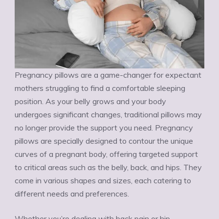
Pregnancy pillows are a game-changer for expectant
mothers struggling to find a comfortable sleeping
position. As your belly grows and your body
undergoes significant changes, traditional pillows may
no longer provide the support you need. Pregnancy
pillows are specially designed to contour the unique
curves of a pregnant body, offering targeted support
to critical areas such as the belly, back, and hips. They
come in various shapes and sizes, each catering to
different needs and preferences.
Whether you’re dealing with back pain or hip