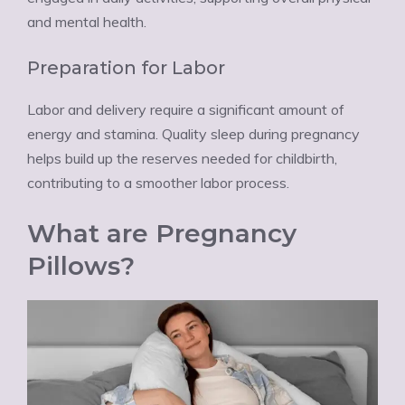
and mental health.
Preparation for Labor
Labor and delivery require a significant amount of
energy and stamina. Quality sleep during pregnancy
helps build up the reserves needed for childbirth,
contributing to a smoother labor process.
What are Pregnancy
Pillows?