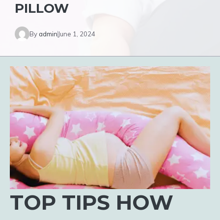
PILLOW
By
admin
June 1, 2024
TOP TIPS HOW