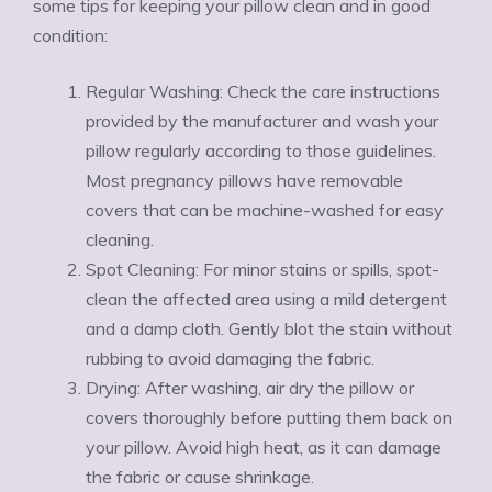
some tips for keeping your pillow clean and in good
condition:
Regular Washing: Check the care instructions
provided by the manufacturer and wash your
pillow regularly according to those guidelines.
Most pregnancy pillows have removable
covers that can be machine-washed for easy
cleaning.
Spot Cleaning: For minor stains or spills, spot-
clean the affected area using a mild detergent
and a damp cloth. Gently blot the stain without
rubbing to avoid damaging the fabric.
Drying: After washing, air dry the pillow or
covers thoroughly before putting them back on
your pillow. Avoid high heat, as it can damage
the fabric or cause shrinkage.