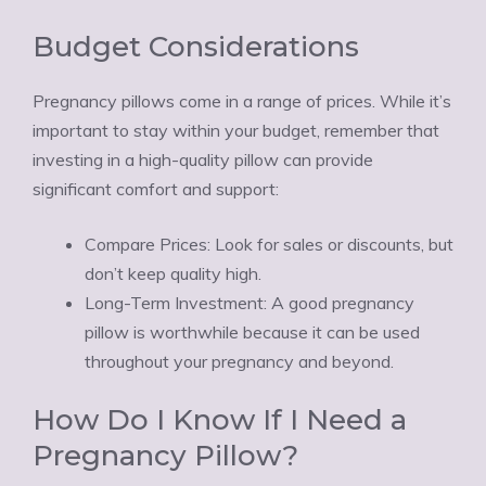
Budget Considerations
Pregnancy pillows come in a range of prices. While it’s
important to stay within your budget, remember that
investing in a high-quality pillow can provide
significant comfort and support:
Compare Prices: Look for sales or discounts, but
don’t keep quality high.
Long-Term Investment: A good pregnancy
pillow is worthwhile because it can be used
throughout your pregnancy and beyond.
How Do I Know If I Need a
Pregnancy Pillow?