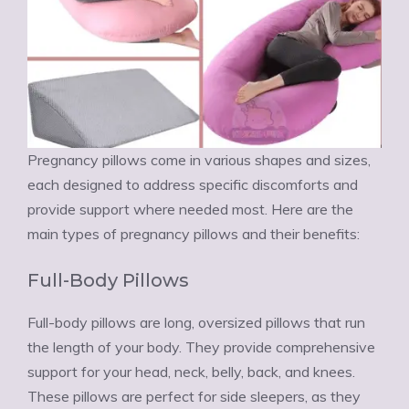
Pregnancy pillows come in various shapes and sizes,
each designed to address specific discomforts and
provide support where needed most. Here are the
main types of pregnancy pillows and their benefits:
Full-Body Pillows
Full-body pillows are long, oversized pillows that run
the length of your body. They provide comprehensive
support for your head, neck, belly, back, and knees.
These pillows are perfect for side sleepers, as they