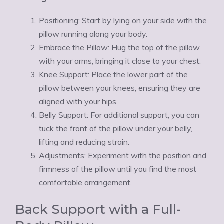
Positioning: Start by lying on your side with the
pillow running along your body.
Embrace the Pillow: Hug the top of the pillow
with your arms, bringing it close to your chest.
Knee Support: Place the lower part of the
pillow between your knees, ensuring they are
aligned with your hips.
Belly Support: For additional support, you can
tuck the front of the pillow under your belly,
lifting and reducing strain.
Adjustments: Experiment with the position and
firmness of the pillow until you find the most
comfortable arrangement.
Back Support with a Full-