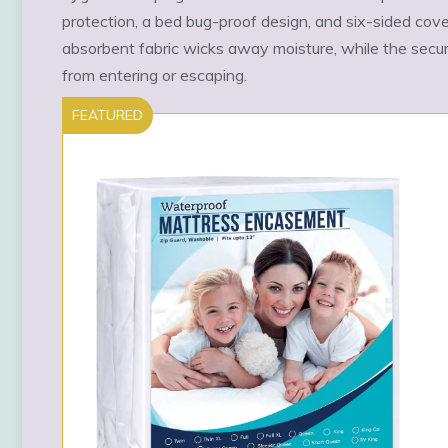
protection, a bed bug-proof design, and six-sided cov
absorbent fabric wicks away moisture, while the secu
from entering or escaping.
FEATURED