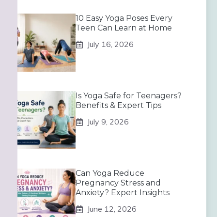
10 Easy Yoga Poses Every
Teen Can Learn at Home
July 16, 2026
Is Yoga Safe for Teenagers?
Benefits & Expert Tips
July 9, 2026
Can Yoga Reduce
Pregnancy Stress and
Anxiety? Expert Insights
June 12, 2026