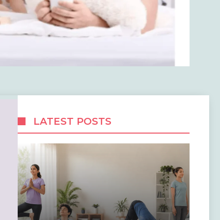
LATEST POSTS