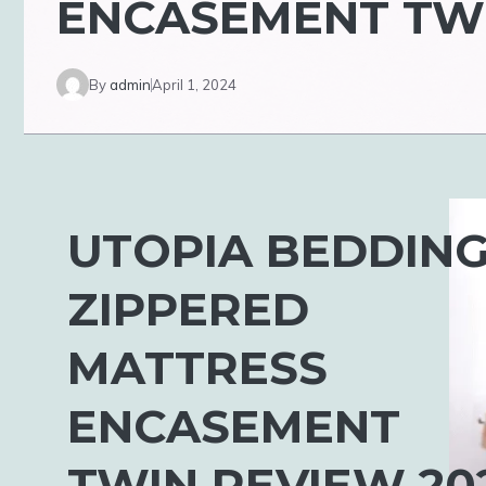
ENCASEMENT TWI
By
admin
April 1, 2024
UTOPIA BEDDIN
ZIPPERED
MATTRESS
ENCASEMENT
TWIN REVIEW 20