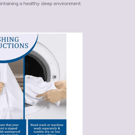
aintaining a healthy sleep environment.