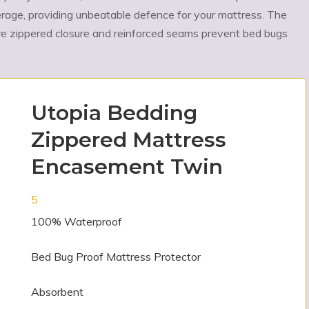
Ÿ
erage, providing unbeatable defence for your mattress. The
re zippered closure and reinforced seams prevent bed bugs
Utopia Bedding
Zippered Mattress
Encasement Twin
5
100% Waterproof
Bed Bug Proof Mattress Protector
Absorbent