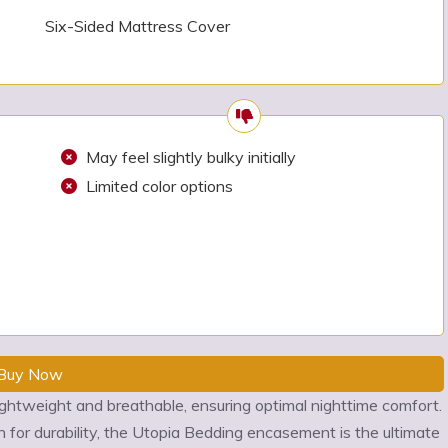
Six-Sided Mattress Cover
May feel slightly bulky initially
Limited color options
Buy Now
ightweight and breathable, ensuring optimal nighttime comfort.
for durability, the Utopia Bedding encasement is the ultimate