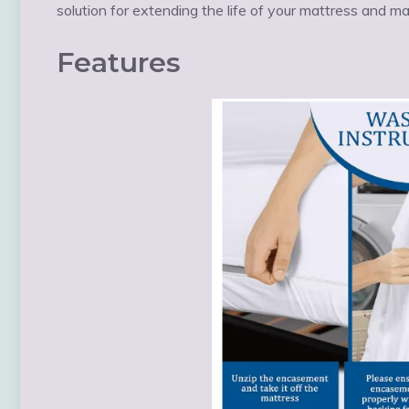
solution for extending the life of your mattress and m
Features