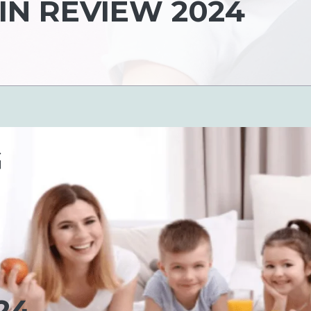
N REVIEW 2024
G
24