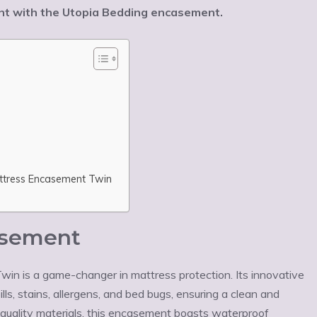
ment with the Utopia Bedding encasement.
attress Encasement Twin
asement
n is a game-changer in mattress protection. Its innovative
ls, stains, allergens, and bed bugs, ensuring a clean and
quality materials, this encasement boasts waterproof