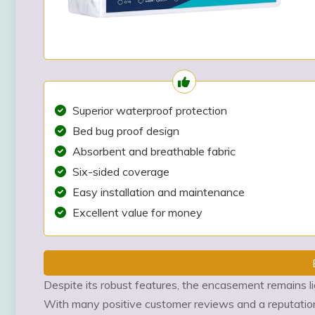
Superior waterproof protection
Bed bug proof design
Absorbent and breathable fabric
Six-sided coverage
Easy installation and maintenance
Excellent value for money
Despite its robust features, the encasement remains l
With many positive customer reviews and a reputation 