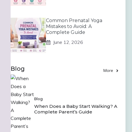
Common Prenatal Yoga
Mistakes to Avoid: A
Complete Guide
June 12, 2026
Blog
More
Blog
When Does a Baby Start Walking? A
Complete Parent’s Guide