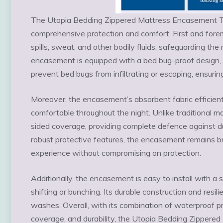
The Utopia Bedding Zippered Mattress Encasement Tw
comprehensive protection and comfort. First and foremo
spills, sweat, and other bodily fluids, safeguarding t
encasement is equipped with a bed bug-proof design, 
prevent bed bugs from infiltrating or escaping, ensurin
Moreover, the encasement’s absorbent fabric efficien
comfortable throughout the night. Unlike traditional 
sided coverage, providing complete defence against dust
robust protective features, the encasement remains br
experience without compromising on protection.
Additionally, the encasement is easy to install with a 
shifting or bunching. Its durable construction and resil
washes. Overall, with its combination of waterproof pr
coverage, and durability, the Utopia Bedding Zippere