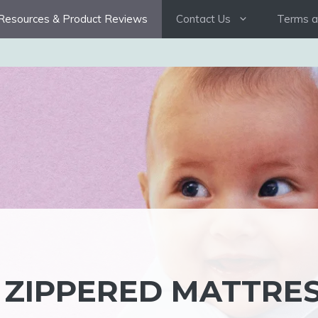
Resources & Product Reviews
Contact Us
Terms a
 ZIPPERED MATTRE