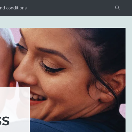
nd conditions
SS