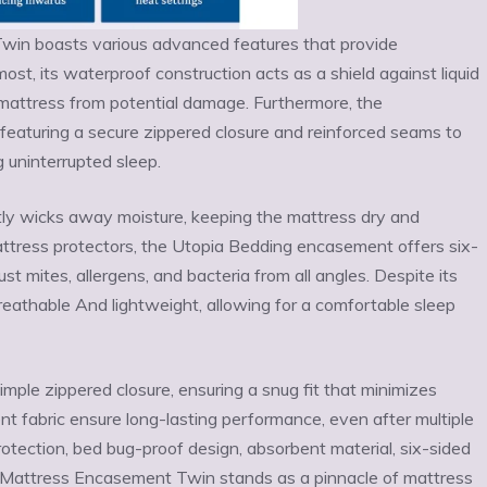
in boasts various advanced features that provide
st, its waterproof construction acts as a shield against liquid
he mattress from potential damage. Furthermore, the
featuring a secure zippered closure and reinforced seams to
g uninterrupted sleep.
tly wicks away moisture, keeping the mattress dry and
mattress protectors, the Utopia Bedding encasement offers six-
 mites, allergens, and bacteria from all angles. Despite its
eathable And lightweight, allowing for a comfortable sleep
simple zippered closure, ensuring a snug fit that minimizes
ient fabric ensure long-lasting performance, even after multiple
otection, bed bug-proof design, absorbent material, six-sided
d Mattress Encasement Twin stands as a pinnacle of mattress