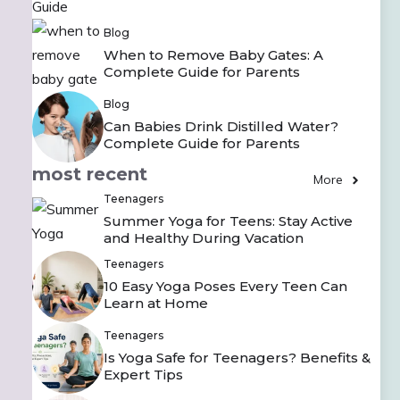
Blog
When to Remove Baby Gates: A
Complete Guide for Parents
Blog
Can Babies Drink Distilled Water?
Complete Guide for Parents
most recent
More
Teenagers
Summer Yoga for Teens: Stay Active
and Healthy During Vacation
Teenagers
10 Easy Yoga Poses Every Teen Can
Learn at Home
Teenagers
Is Yoga Safe for Teenagers? Benefits &
Expert Tips