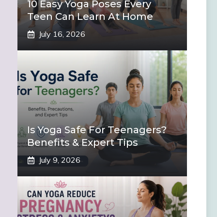
10 Easy Yoga Poses Every
Teen Can Learn At Home
July 16, 2026
Is Yoga Safe For Teenagers?
Benefits & Expert Tips
July 9, 2026