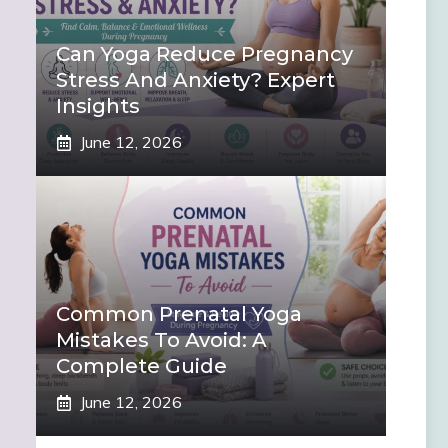
Can Yoga Reduce Pregnancy
Stress And Anxiety? Expert
Insights
June 12, 2026
Common Prenatal Yoga
Mistakes To Avoid: A
Complete Guide
June 12, 2026