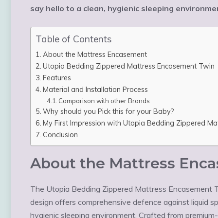
say hello to a clean, hygienic sleeping environ
Table of Contents
About the Mattress Encasement
Utopia Bedding Zippered Mattress Encasement Twin
Features
Material and Installation Process
Comparison with other Brands
Why should you Pick this for your Baby?
My First Impression with Utopia Bedding Zippered M
Conclusion
About the Mattress Enc
The Utopia Bedding Zippered Mattress Encasement Twi
design offers comprehensive defence against liquid spil
hygienic sleeping environment. Crafted from premium-