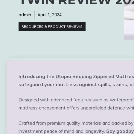
admin
April 1, 2024
RESOURCES & PRODUCT REVIEWS
Introducing the Utopia Bedding Zippered Mattres
safeguard your mattress against spills, stains, a
Designed with advanced features such as waterproof p
mattress encasement offers unparalleled defence whi
Crafted from premium quality materials and backed by 
investment peace of mind and longevity.
Say goodbye