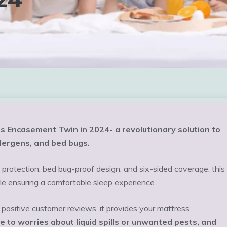
s Encasement Twin in 2024- a revolutionary solution to
llergens, and bed bugs.
rotection, bed bug-proof design, and six-sided coverage, this
le ensuring a comfortable sleep experience.
positive customer reviews, it provides your mattress
 to worries about liquid spills or unwanted pests, and