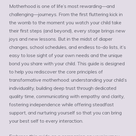
Motherhood is one of life’s most rewarding—and
challenging—journeys. From the first fluttering kick in
the womb to the moment you watch your child take
their first steps (and beyond), every stage brings new
joys and new lessons. But in the midst of diaper
changes, school schedules, and endless to-do lists, it’s
easy to lose sight of your own needs and the unique
bond you share with your child. This guide is designed
to help you rediscover the core principles of
transformative motherhood: understanding your child’s
individuality, building deep trust through dedicated
quality time, communicating with empathy and clarity,
fostering independence while offering steadfast
support, and nurturing yourself so that you can bring
your best self to every interaction.