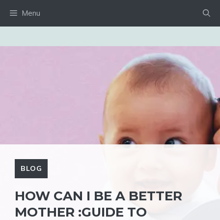
Skip
Menu
to
content
BLOG
HOW CAN I BE A BETTER
MOTHER :GUIDE TO