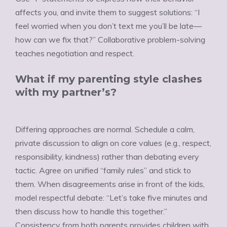
affects you, and invite them to suggest solutions: “I
feel worried when you don’t text me you’ll be late—
how can we fix that?” Collaborative problem-solving
teaches negotiation and respect.
What if my parenting style clashes
with my partner’s?
Differing approaches are normal. Schedule a calm,
private discussion to align on core values (e.g., respect,
responsibility, kindness) rather than debating every
tactic. Agree on unified “family rules” and stick to
them. When disagreements arise in front of the kids,
model respectful debate: “Let’s take five minutes and
then discuss how to handle this together.”
Consistency from both parents provides children with