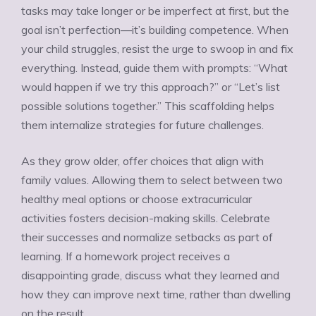
Ÿ
tasks may take longer or be imperfect at first, but the
goal isn’t perfection—it’s building competence. When
your child struggles, resist the urge to swoop in and fix
everything. Instead, guide them with prompts: “What
would happen if we try this approach?” or “Let’s list
possible solutions together.” This scaffolding helps
them internalize strategies for future challenges.
As they grow older, offer choices that align with
family values. Allowing them to select between two
healthy meal options or choose extracurricular
activities fosters decision-making skills. Celebrate
their successes and normalize setbacks as part of
learning. If a homework project receives a
disappointing grade, discuss what they learned and
how they can improve next time, rather than dwelling
on the result.